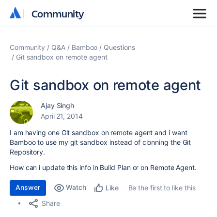
Community
Community
Community
Q&A
Bamboo
Questions
Git sandbox on remote agent
Git sandbox on remote agent
Ajay Singh
April 21, 2014
I am having one Git sandbox on remote agent and i want
Bamboo to use my git sandbox instead of clonning the Git
Repository.
How can i update this info in Build Plan or on Remote Agent.
Answer
Watch
Be the first to like this
Like
Share