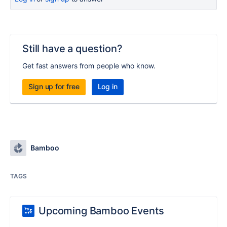
Still have a question?
Get fast answers from people who know.
Sign up for free
Log in
Bamboo
TAGS
Upcoming Bamboo Events