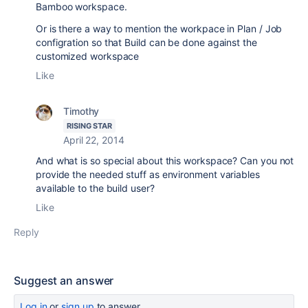
Bamboo workspace.
Or is there a way to mention the workpace in Plan / Job
configration so that Build can be done against the
customized workspace
Like
Timothy
RISING STAR
April 22, 2014
And what is so special about this workspace? Can you not
provide the needed stuff as environment variables
available to the build user?
Like
Reply
Suggest an answer
Log in
or
sign up
to answer