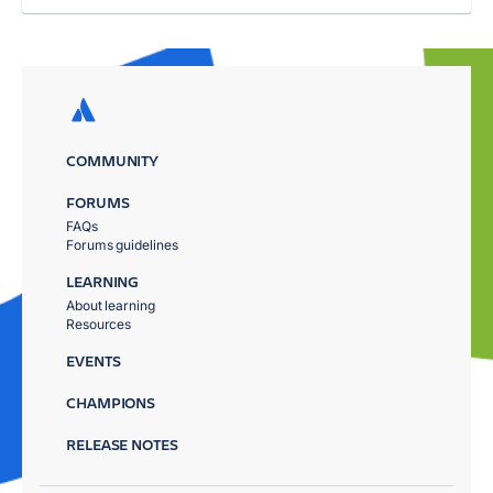
COMMUNITY
FORUMS
FAQs
Forums guidelines
LEARNING
About learning
Resources
EVENTS
CHAMPIONS
RELEASE NOTES