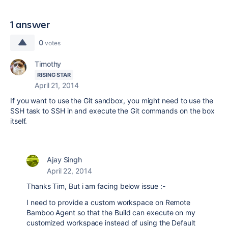
1 answer
0
votes
Timothy
RISING STAR
April 21, 2014
If you want to use the Git sandbox, you might need to use the
SSH task to SSH in and execute the Git commands on the box
itself.
Ajay Singh
April 22, 2014
Thanks Tim, But i am facing below issue :-
I need to provide a custom workspace on Remote
Bamboo Agent so that the Build can execute on my
customized workspace instead of using the Default