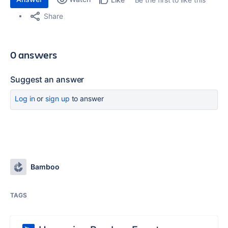
Share
0 answers
Suggest an answer
Log in
or
sign up
to answer
Bamboo
TAGS