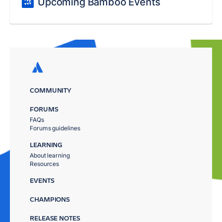
Upcoming Bamboo Events
COMMUNITY
FORUMS
FAQs
Forums guidelines
LEARNING
About learning
Resources
EVENTS
CHAMPIONS
RELEASE NOTES