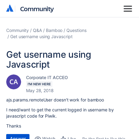
Community
Community
Community
Q&A
Bamboo
Questions
Get username using Javascript
Get username using
Javascript
Corporate IT ACCEO
I'M NEW HERE
May 28, 2018
ajs.params.remoteUser doesn't work for bamboo
I need/want to get the current logged in username by
javascript code for Piwik.
Thanks
Answer
Watch
Be the first to like this
Like