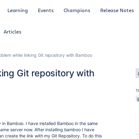
Learning
Events
Champions
Release Notes
Articles
oblem while linking Git repository with Bamboo
ing Git repository with
T
g
ory in Bamboo. I have installed Bamboo in the same
 same server now. After installing bamboo I have
n create the link with my Git Repository. To do this