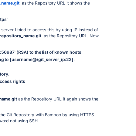
y_name.git
as the Repository URL it shows the
tps'
server I tried to access this by using IP instead of
/repository_name.git
as the Repository URL. Now
56987' (RSA) to the list of known hosts.
 to [username@/git_server_ip:22]:
tory.
ccess rights
name.git
as the Repository URL it again shows the
 the Git Repository with Bamboo by using HTTPS
word not using SSH.