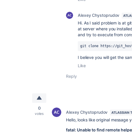
Alexey Chystoprudov
ATLA
Hi. As I said problem is at g
at server where you install
and try to execute from con
git clone https://git_hos
I believe you will get the s
Like
Reply
0
Alexey Chystoprudov
ATLASSIAN 
votes
Hello, looks like original message 
fatal: Unable to find remote helper