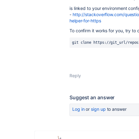
is linked to your environment confi
-
http://stackoverflow.com/questi
helper-for-https
To confirm it works for you, try t
git clone https://git_url/repos
Reply
Suggest an answer
Log in
or
sign up
to answer