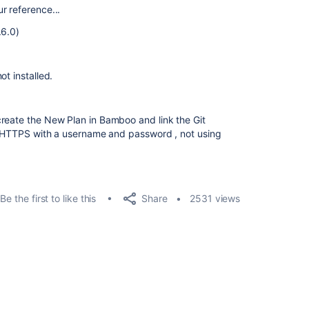
r reference...
.6.0)
ot installed.
reate the New Plan in Bamboo and link the Git
th HTTPS with a username and password , not using
Share
Be the first to like this
2531 views