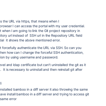
ss the URL via https, that means when I
browser I can access the portal with my user credential.
 when I am going to link the Git project repository in
ory url instead of SSH url in the Repository URL field
ial it shows the above mentioned error.
it forcefully authenticate the URL via SSH. So can you
then how can I change the forceful SSH authentication,
tion by using username and password.
vel and ldap certificate but can't uninstalled the git as it
It is necessary to uninstall and then reinstall git after
16
 installed bamboo in a diff server it also throwing the same
 have install bamboo in a diff server and trying to access git
 same error