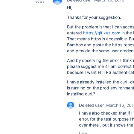
votes
Hi,
Thanks for your suggestion.
But the problem is that I can acce
entered
https://git.xyz.com
in the 
That means https is accessible. But
Bamboo and paste the https reposit
and provide the same user credent
And by observing the error I think 
please suggest me if I am correct 
because I want HTTPS authentica
I have already installed the curl -de
is running on the prod environment. 
installing curl.?
Deleted user
March 16, 20
I have also checked that if I
error. for the test purpose I
over there . but it shows the
Like