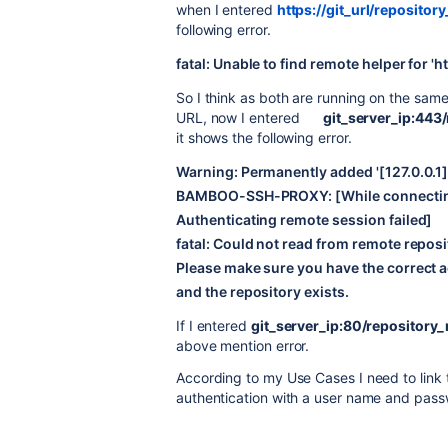
when I entered
https://git_url/repositor
following error.
fatal: Unable to find remote helper for 'ht
So I think as both are running on the same 
URL, now I entered
git_server_ip:443
it shows the following error.
Warning: Permanently added '[127.0.0.1]:
BAMBOO-SSH-PROXY: [While connecting
Authenticating remote session failed]
fatal: Could not read from remote reposi
Please make sure you have the correct a
and the repository exists.
If I entered
git_server_ip:80/repository_
above mention error.
According to my Use Cases I need to link
authentication with a user name and pass