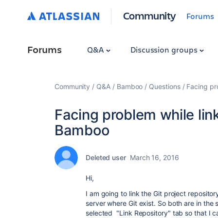
Community
Forums
Forums
Q&A
Discussion groups
Community
Q&A
Bamboo
Questions
Facing pr
Facing problem while link
Bamboo
Deleted user
March 16, 2016
Hi,
I am going to link the Git project reposit
server where Git exist. So both are in the
selected "Link Repository" tab so that I ca