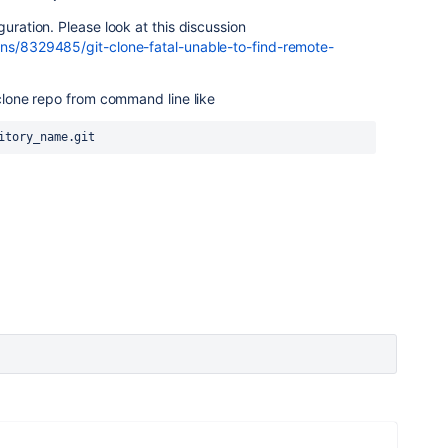
guration. Please look at this discussion
ons/8329485/git-clone-fatal-unable-to-find-remote-
o clone repo from command line like
itory_name.git