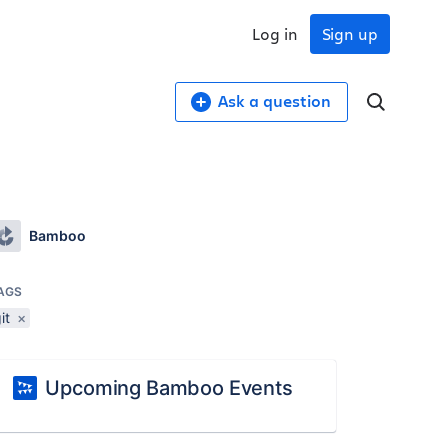
Log in
Sign up
Ask a question
Bamboo
AGS
it
×
Upcoming Bamboo Events