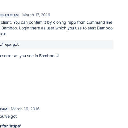
March 17, 2016
SSIAN TEAM
it client. You can confirm it by cloning repo from command line
ed Bamboo. Login there as user which you use to start Bamboo
sole
t/repo.git
ame error as you see in Bamboo UI
March 16, 2016
TEAM
you've got
 for 'https'