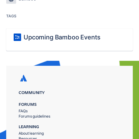
TAGS
Upcoming Bamboo Events
COMMUNITY
FORUMS
FAQs
Forums guidelines
LEARNING
About learning
Resources