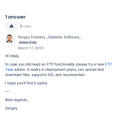
1 answer
0
votes
Sergey Podobry _Stellarity Software_
RISING STAR
March 17, 2016
Hi Vitalij,
In case you still need an FTP functionality please try a new
FTP
Task
addon. It works in deployment plans, can upload and
download files, supports SSL and reconnection.
I hope you'll find it useful.
---
Best regards,
Sergey