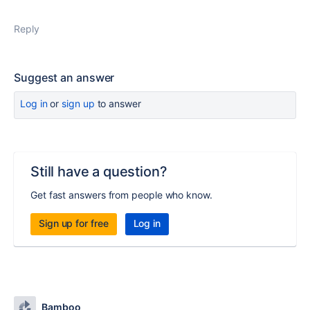
Reply
Suggest an answer
Log in
or
sign up
to answer
Still have a question?
Get fast answers from people who know.
Sign up for free
Log in
Bamboo