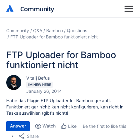
Community
Community
Community
Q&A
Bamboo
Questions
FTP Uploader for Bamboo funktioniert nicht
FTP Uploader for Bamboo
funktioniert nicht
Vitalij Befus
I'M NEW HERE
January 26, 2014
Habe das Plugin FTP Uploader for Bamboo gekauft.
Funktioniert gar nicht: kan nicht konfigurieren, kan nicht in
Tasks auswählen (gibt's nicht)!
Answer
Watch
Be the first to like this
Like
Share