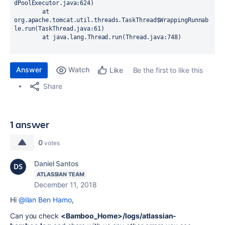
Answer
Watch
Be the first to like this
Like
Share
1 answer
0
votes
Daniel Santos
ATLASSIAN TEAM
December 11, 2018
Hi
@Ilan Ben Hamo
,
Can you check
<Bamboo_Home>/logs/atlassian-