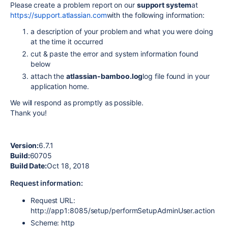
Please create a problem report on our
support system
at
https://support.atlassian.com
with the following information:
a description of your problem and what you were doing
at the time it occurred
cut & paste the error and system information found
below
attach the
atlassian-bamboo.log
log file found in your
application home.
We will respond as promptly as possible.
Thank you!
Version:
6.7.1
Build:
60705
Build Date:
Oct 18, 2018
Request information:
Request URL:
http://app1:8085/setup/performSetupAdminUser.action
Scheme: http