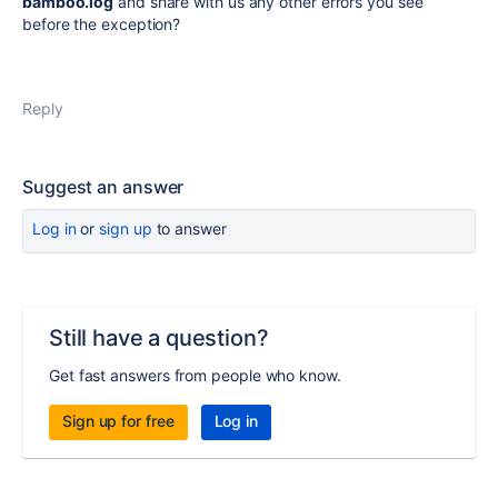
bamboo.log
and share with us any other errors you see
before the exception?
Reply
Suggest an answer
Log in
or
sign up
to answer
Still have a question?
Get fast answers from people who know.
Sign up for free
Log in