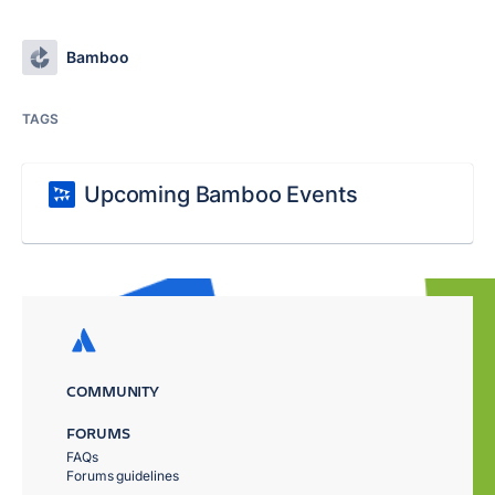
Bamboo
TAGS
Upcoming Bamboo Events
COMMUNITY
FORUMS
FAQs
Forums guidelines