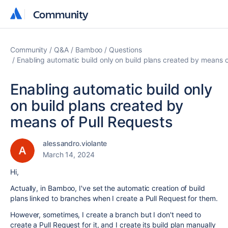
Community
Community
Community
Q&A
Bamboo
Questions
Enabling automatic build only on build plans created by means o
Enabling automatic build only
on build plans created by
means of Pull Requests
alessandro.violante
March 14, 2024
Hi,
Actually, in Bamboo, I've set the automatic creation of build
plans linked to branches when I create a Pull Request for them.
However, sometimes, I create a branch but I don't need to
create a Pull Request for it, and I create its build plan manually