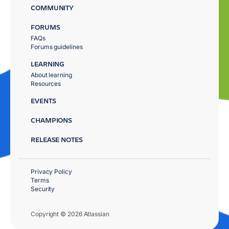
COMMUNITY
FORUMS
FAQs
Forums guidelines
LEARNING
About learning
Resources
EVENTS
CHAMPIONS
RELEASE NOTES
Privacy Policy
Terms
Security
Copyright © 2026 Atlassian