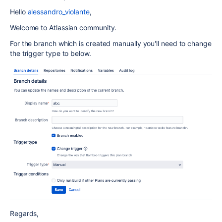
Hello
alessandro_violante
,
Welcome to Atlassian community.
For the branch which is created manually you'll need to change
the trigger type to below.
Regards,