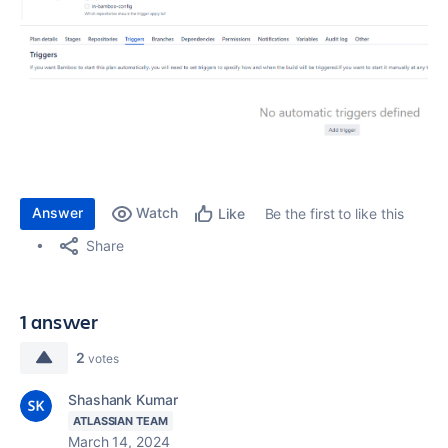
Answer
Watch
Be the first to like this
Like
Share
1 answer
2
votes
Shashank Kumar
ATLASSIAN TEAM
March 14, 2024