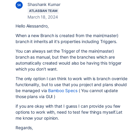
Shashank Kumar
ATLASSIAN TEAM
March 18, 2024
Hello
Alessandro,
When a new Branch is created from the main(master)
branch it inherits all it's properties including Triggers.
You can always set the Trigger of the main(master)
branch as manual, but then the branches which are
automatically created would also be having this trigger
which you don't want.
The only option I can think to work with is branch override
functionality, but to use that you project and plans should
be managed via
Bamboo Specs
( You cannot update
those plans via GUI )
if you are okay with that I guess I can provide you few
options to work with, need to test few things myself.
Let
me know your opinion.
Regards,