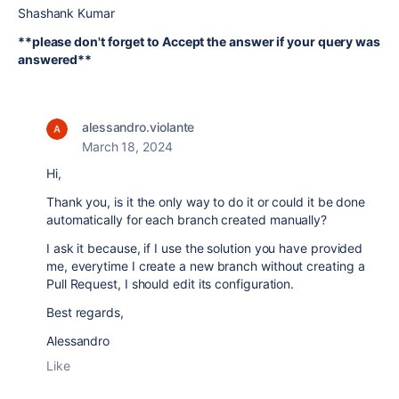
Shashank Kumar
**please don't forget to Accept the answer if your query was
answered**
alessandro.violante
March 18, 2024
Hi,
Thank you, is it the only way to do it or could it be done
automatically for each branch created manually?
I ask it because, if I use the solution you have provided
me, everytime I create a new branch without creating a
Pull Request, I should edit its configuration.
Best regards,
Alessandro
Like