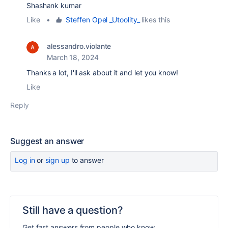
Shashank kumar
Like
•
Steffen Opel _Utoolity_
likes this
alessandro.violante
March 18, 2024
Thanks a lot, I'll ask about it and let you know!
Like
Reply
Suggest an answer
Log in
or
sign up
to answer
Still have a question?
Get fast answers from people who know.