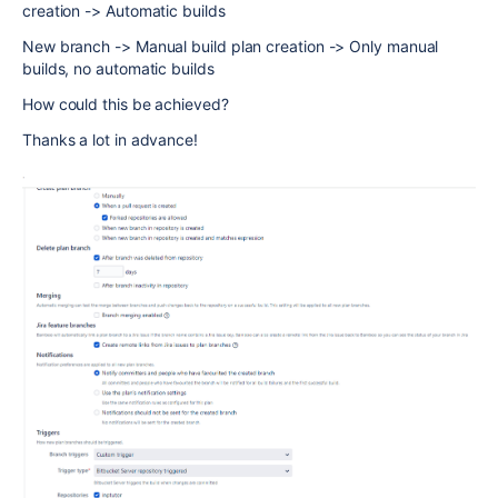
creation -> Automatic builds
New branch -> Manual build plan creation -> Only manual
builds, no automatic builds
How could this be achieved?
Thanks a lot in advance!