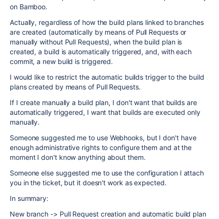
on Bamboo.
Actually, regardless of how the build plans linked to branches
are created (automatically by means of Pull Requests or
manually without Pull Requests), when the build plan is
created, a build is automatically triggered, and, with each
commit, a new build is triggered.
I would like to restrict the automatic builds trigger to the build
plans created by means of Pull Requests.
If I create manually a build plan, I don't want that builds are
automatically triggered, I want that builds are executed only
manually.
Someone suggested me to use Webhooks, but I don't have
enough administrative rights to configure them and at the
moment I don't know anything about them.
Someone else suggested me to use the configuration I attach
you in the ticket, but it doesn't work as expected.
In summary:
New branch -> Pull Request creation and automatic build plan