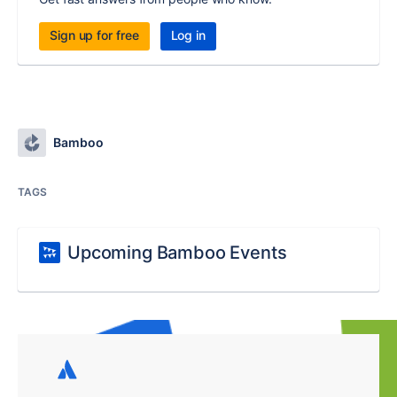
Sign up for free
Log in
Bamboo
TAGS
Upcoming Bamboo Events