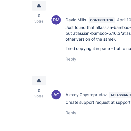
0
David Mills
April 1
CONTRIBUTOR
votes
Just found that atlassian-bamboo-5
but atlassian-bamboo-5.10.3/atlas
other version of the same).
Tried copying it in pace - but to no
Reply
0
Alexey Chystoprudov
ATLASSIAN 
votes
Create support request at support
Reply