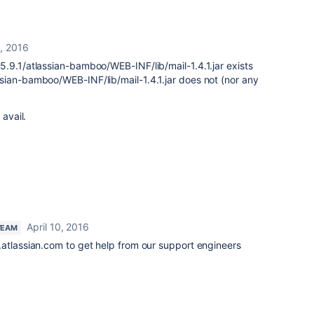
0, 2016
.9.1/atlassian-bamboo/WEB-INF/lib/mail-1.4.1.jar exists
sian-bamboo/WEB-INF/lib/mail-1.4.1.jar does not (nor any
 avail.
April 10, 2016
TEAM
.atlassian.com to get help from our support engineers