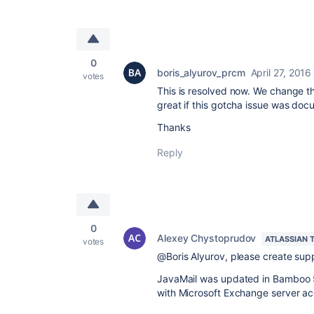
0
boris_alyurov_prcm
April 27, 2016
votes
This is resolved now. We change th
great if this gotcha issue was doc
Thanks
Reply
0
Alexey Chystoprudov
ATLASSIAN 
votes
@Boris Alyurov, please create sup
JavaMail was updated in Bamboo 5.
with Microsoft Exchange server ac