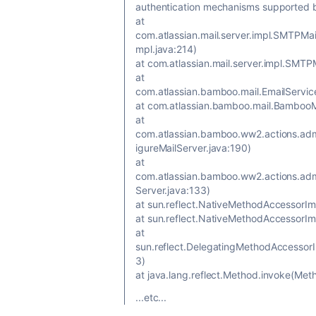
authentication mechanisms supported b
at
com.atlassian.mail.server.impl.SMTPM
mpl.java:214)
at com.atlassian.mail.server.impl.SMT
at
com.atlassian.bamboo.mail.EmailServic
at com.atlassian.bamboo.mail.BambooM
at
com.atlassian.bamboo.ww2.actions.adm
igureMailServer.java:190)
at
com.atlassian.bamboo.ww2.actions.admi
Server.java:133)
at sun.reflect.NativeMethodAccessorIm
at sun.reflect.NativeMethodAccessorI
at
sun.reflect.DelegatingMethodAccessor
3)
at java.lang.reflect.Method.invoke(Met
...etc...