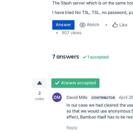
The Stash server which is on the same host 
I have tried No TSL, TSL, no password, pas
Answer
Watch
Like
907 views
7 answers
1 accepted
Answer accepted
2
David Mills
April 2
CONTRIBUTOR
votes
In our case we had cleared the u
so that we would use anonymous SM
effect, Bamboo itself has to be res
Reply