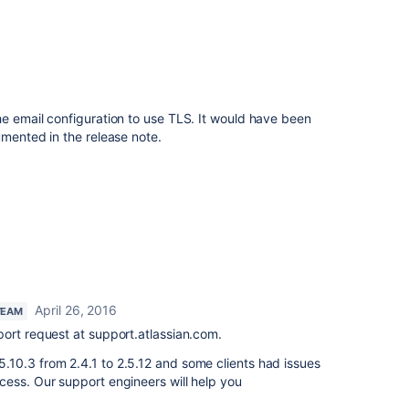
e email configuration to use TLS. It would have been
umented in the release note.
April 26, 2016
TEAM
port request at support.atlassian.com.
10.3 from 2.4.1 to 2.5.12 and some clients had issues
cess. Our support engineers will help you