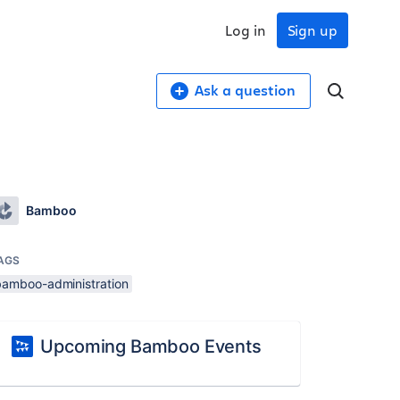
Log in
Sign up
Ask a question
Bamboo
AGS
bamboo-administration
Upcoming Bamboo Events