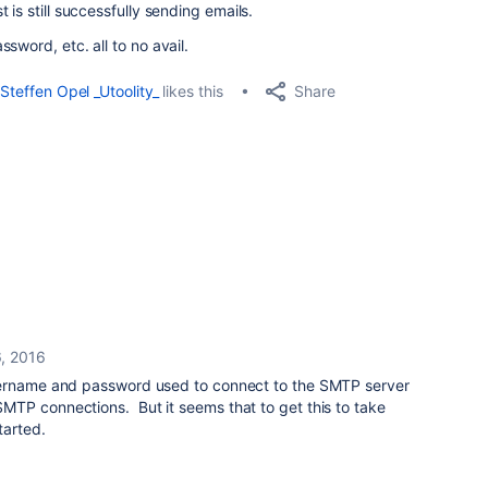
is still successfully sending emails.
sword, etc. all to no avail.
Share
Steffen Opel _Utoolity_
likes this
6, 2016
sername and password used to connect to the SMTP server
TP connections. But it seems that to get this to take
tarted.