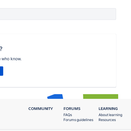
?
e who know.
COMMUNITY
FORUMS
LEARNING
FAQs
About learning
Forums guidelines
Resources