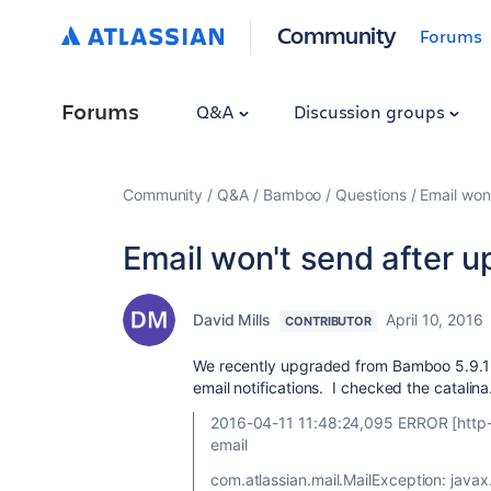
Community
Forums
Forums
Q&A
Discussion groups
Community
Q&A
Bamboo
Questions
Email won
Email won't send after 
David Mills
April 10, 2016
CONTRIBUTOR
We recently upgraded from Bamboo 5.9.1 
email notifications. I checked the catalina
2016-04-11 11:48:24,095 ERROR [http-n
email
com.atlassian.mail.MailException: javax