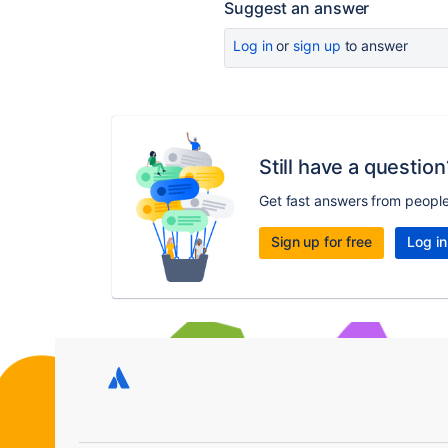
Suggest an answer
Log in
or
sign up
to answer
Still have a question
Get fast answers from peopl
Sign up for free
Log in