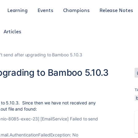
Learning
Events
Champions
Release Notes
Articles
't send after upgrading to Bamboo 5.10.3
upgrading to Bamboo 5.10.3
T
to 5.10.3. Since then we have not received any
.out file and found:
io-8085-exec-23] [EmailService] Failed to send
.mail.AuthenticationFailedException: No