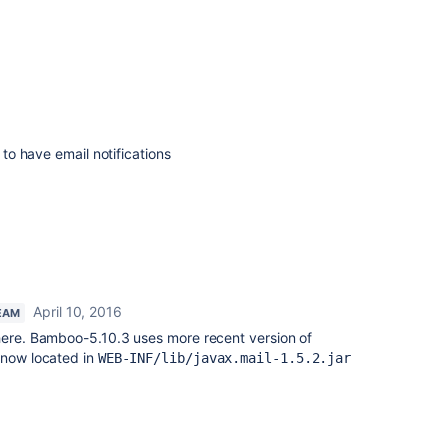
d to have email notifications
April 10, 2016
EAM
 here. Bamboo-5.10.3 uses more recent version of
 now located in
WEB-INF/lib/javax.mail-1.5.2.jar