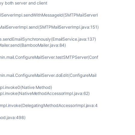
y both server and client
ailServerImpl.sendWithMessageId(SMTPMailServerI
PMailServerImpl.send(SMTPMailServerImpl.java:151)
e.sendEmailSynchronously(EmailService.java:137)
ailer.send(BambooMailer.java:84)
in.mail.ConfigureMailServer.testSMTPServer(Conf
n.mail.ConfigureMailServer.doEdit(ConfigureMail
pl.invoke0(Native Method)
mpl.invoke(NativeMethodAccessorImpl.java:62)
Impl.invoke(DelegatingMethodAccessorImpl.java:4
hod.java:498)