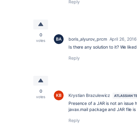
Reply
0
boris_alyurov_prcm
April 26, 2016
votes
Is there any solution to it? We like
Reply
0
Krystian Brazulewicz
ATLASSIAN T
votes
Presence of a JAR is not an issue
javax.mail package and JAR file is
Reply