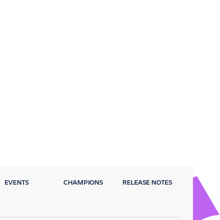
EVENTS
CHAMPIONS
RELEASE NOTES