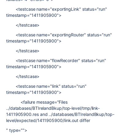
<testcase name="exportingLink" status="run"
timestamp="1411905900">
</testcase>
<testcase name="exportingRouter" status="run"
timestamp="1411905900">
</testcase>
<testcase name="flowRecorder" status="run"
timestamp="1411905900">
</testcase>
<testcase name="link" status="run"
timestamp="1411905900">
<failure message="Files
../databases/BTIrelandBkup/top-level/tmp/link-
1411905900.res and ../databases/BTIrelandBkup/top-
level/expected/1411905900/link.out differ
" type="">