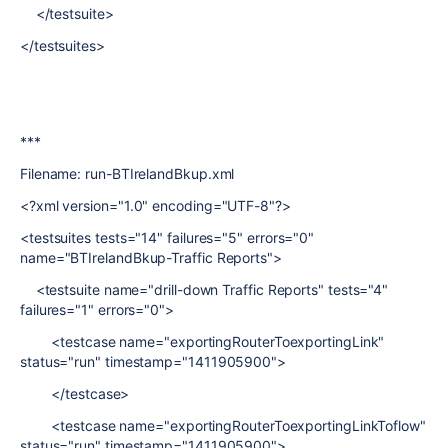
</testsuite>
</testsuites>
***
Filename: run-BTIrelandBkup.xml
<?xml version="1.0" encoding="UTF-8"?>
<testsuites tests="14" failures="5" errors="0"
name="BTIrelandBkup-Traffic Reports">
<testsuite name="drill-down Traffic Reports" tests="4"
failures="1" errors="0">
<testcase name="exportingRouterToexportingLink"
status="run" timestamp="1411905900">
</testcase>
<testcase name="exportingRouterToexportingLinkToflow"
status="run" timestamp="1411905900">