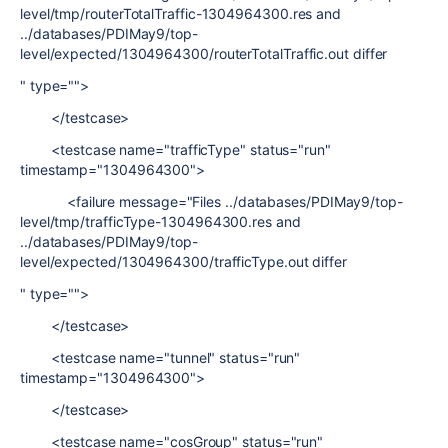
level/tmp/routerTotalTraffic-1304964300.res and
../databases/PDIMay9/top-
level/expected/1304964300/routerTotalTraffic.out differ
" type="">
</testcase>
<testcase name="trafficType" status="run"
timestamp="1304964300">
<failure message="Files ../databases/PDIMay9/top-
level/tmp/trafficType-1304964300.res and
../databases/PDIMay9/top-
level/expected/1304964300/trafficType.out differ
" type="">
</testcase>
<testcase name="tunnel" status="run"
timestamp="1304964300">
</testcase>
<testcase name="cosGroup" status="run"