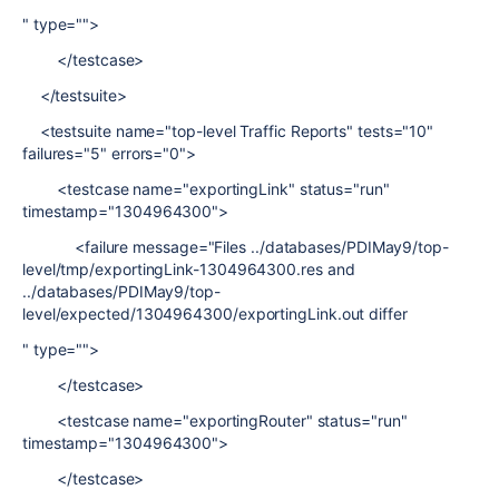
" type="">
</testcase>
</testsuite>
<testsuite name="top-level Traffic Reports" tests="10"
failures="5" errors="0">
<testcase name="exportingLink" status="run"
timestamp="1304964300">
<failure message="Files ../databases/PDIMay9/top-
level/tmp/exportingLink-1304964300.res and
../databases/PDIMay9/top-
level/expected/1304964300/exportingLink.out differ
" type="">
</testcase>
<testcase name="exportingRouter" status="run"
timestamp="1304964300">
</testcase>