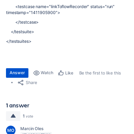
<testcase name="linkToflowRecorder" status="run"
timestamp="1411905900">
</testcase>
</testsuite>
</testsuites>
Answer
Watch
Be the first to like this
Like
Share
1 answer
1
vote
Marcin Oles