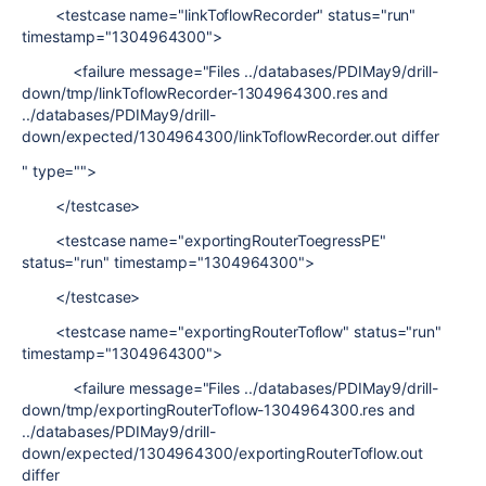
<testcase name="linkToflowRecorder" status="run"
timestamp="1304964300">
<failure message="Files ../databases/PDIMay9/drill-
down/tmp/linkToflowRecorder-1304964300.res and
../databases/PDIMay9/drill-
down/expected/1304964300/linkToflowRecorder.out differ
" type="">
</testcase>
<testcase name="exportingRouterToegressPE"
status="run" timestamp="1304964300">
</testcase>
<testcase name="exportingRouterToflow" status="run"
timestamp="1304964300">
<failure message="Files ../databases/PDIMay9/drill-
down/tmp/exportingRouterToflow-1304964300.res and
../databases/PDIMay9/drill-
down/expected/1304964300/exportingRouterToflow.out
differ