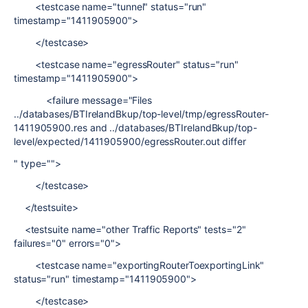
<testcase name="tunnel" status="run"
timestamp="1411905900">
</testcase>
<testcase name="egressRouter" status="run"
timestamp="1411905900">
<failure message="Files
../databases/BTIrelandBkup/top-level/tmp/egressRouter-
1411905900.res and ../databases/BTIrelandBkup/top-
level/expected/1411905900/egressRouter.out differ
" type="">
</testcase>
</testsuite>
<testsuite name="other Traffic Reports" tests="2"
failures="0" errors="0">
<testcase name="exportingRouterToexportingLink"
status="run" timestamp="1411905900">
</testcase>