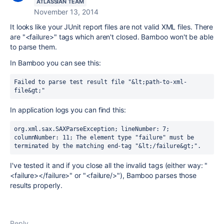
ATLASSIAN TEAM
November 13, 2014
It looks like your JUnit report files are not valid XML files. There
are "<failure>" tags which aren't closed. Bamboo won't be able
to parse them.
In Bamboo you can see this:
Failed to parse test result file "&lt;path-to-xml-
file&gt;"
In application logs you can find this:
org.xml.sax.SAXParseException; lineNumber: 7; 
columnNumber: 11; The element type "failure" must be 
terminated by the matching end-tag "&lt;/failure&gt;".
I've tested it and if you close all the invalid tags (either way: "
<failure></failure>" or "<failure/>"), Bamboo parses those
results properly.
Reply