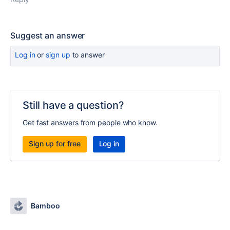
Suggest an answer
Log in
or
sign up
to answer
Still have a question?
Get fast answers from people who know.
Sign up for free
Log in
Bamboo