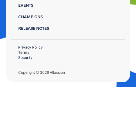
EVENTS
CHAMPIONS
RELEASE NOTES
Privacy Policy
Terms
Security
Copyright © 2026 Atlassian