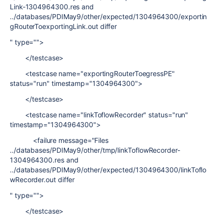
Link-1304964300.res and
../databases/PDIMay9/other/expected/1304964300/exportin
gRouterToexportingLink.out differ
" type="">
</testcase>
<testcase name="exportingRouterToegressPE"
status="run" timestamp="1304964300">
</testcase>
<testcase name="linkToflowRecorder" status="run"
timestamp="1304964300">
<failure message="Files
../databases/PDIMay9/other/tmp/linkToflowRecorder-
1304964300.res and
../databases/PDIMay9/other/expected/1304964300/linkToflo
wRecorder.out differ
" type="">
</testcase>