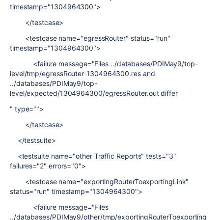
timestamp="1304964300">
</testcase>
<testcase name="egressRouter" status="run"
timestamp="1304964300">
<failure message="Files ../databases/PDIMay9/top-
level/tmp/egressRouter-1304964300.res and
../databases/PDIMay9/top-
level/expected/1304964300/egressRouter.out differ
" type="">
</testcase>
</testsuite>
<testsuite name="other Traffic Reports" tests="3"
failures="2" errors="0">
<testcase name="exportingRouterToexportingLink"
status="run" timestamp="1304964300">
<failure message="Files
../databases/PDIMay9/other/tmp/exportingRouterToexporting