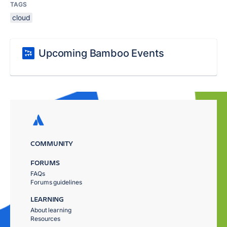
TAGS
cloud
Upcoming Bamboo Events
COMMUNITY
FORUMS
FAQs
Forums guidelines
LEARNING
About learning
Resources