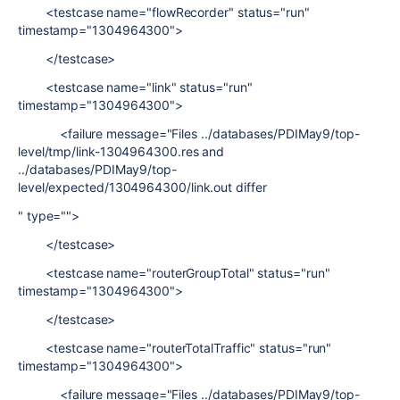
<testcase name="flowRecorder" status="run"
timestamp="1304964300">
</testcase>
<testcase name="link" status="run"
timestamp="1304964300">
<failure message="Files ../databases/PDIMay9/top-
level/tmp/link-1304964300.res and
../databases/PDIMay9/top-
level/expected/1304964300/link.out differ
" type="">
</testcase>
<testcase name="routerGroupTotal" status="run"
timestamp="1304964300">
</testcase>
<testcase name="routerTotalTraffic" status="run"
timestamp="1304964300">
<failure message="Files ../databases/PDIMay9/top-