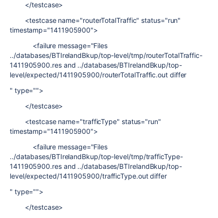
</testcase>
<testcase name="routerTotalTraffic" status="run"
timestamp="1411905900">
<failure message="Files
../databases/BTIrelandBkup/top-level/tmp/routerTotalTraffic-
1411905900.res and ../databases/BTIrelandBkup/top-
level/expected/1411905900/routerTotalTraffic.out differ
" type="">
</testcase>
<testcase name="trafficType" status="run"
timestamp="1411905900">
<failure message="Files
../databases/BTIrelandBkup/top-level/tmp/trafficType-
1411905900.res and ../databases/BTIrelandBkup/top-
level/expected/1411905900/trafficType.out differ
" type="">
</testcase>