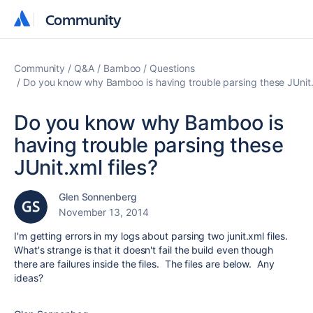
Community
Community
Community
Q&A
Bamboo
Questions
Do you know why Bamboo is having trouble parsing these JUnit.x
Do you know why Bamboo is
having trouble parsing these
JUnit.xml files?
Glen Sonnenberg
November 13, 2014
I'm getting errors in my logs about parsing two junit.xml files.
What's strange is that it doesn't fail the build even though
there are failures inside the files. The files are below. Any
ideas?