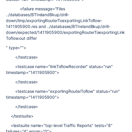
<failure message="Files
../databases/BTIrelandBkup/drill-
down/tmp/exportingRouterToexportingLinkToflow-
1411905900.res and ../databases/BTIrelandBkup/drill-
down/expected/1411905900/exportingRouterToexportingLink
Toflow.out differ
" type="">
</testcase>
<testcase name="linkToflowRecorder" status="run"
timestamp="1411905900">
</testcase>
<testcase name="exportingRouterToflow" status="run"
timestamp="1411905900">
</testcase>
</testsuite>
<testsuite name="top-level Traffic Reports" tests="8"
failures="4" errors="0">