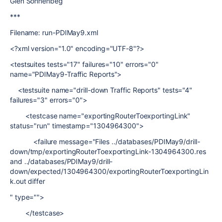
Glen Sonnenbeg
***
Filename: run-PDIMay9.xml
<?xml version="1.0" encoding="UTF-8"?>
<testsuites tests="17" failures="10" errors="0"
name="PDIMay9-Traffic Reports">
<testsuite name="drill-down Traffic Reports" tests="4"
failures="3" errors="0">
<testcase name="exportingRouterToexportingLink"
status="run" timestamp="1304964300">
<failure message="Files ../databases/PDIMay9/drill-
down/tmp/exportingRouterToexportingLink-1304964300.res
and ../databases/PDIMay9/drill-
down/expected/1304964300/exportingRouterToexportingLin
k.out differ
" type="">
</testcase>