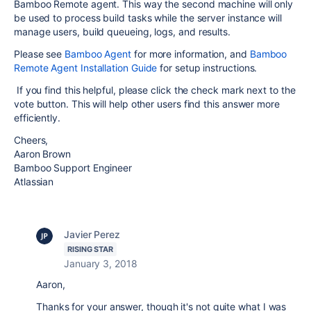
Bamboo Remote agent. This way the second machine will only
be used to process build tasks while the server instance will
manage users, build queueing, logs, and results.
Please see
Bamboo Agent
for more information, and
Bamboo
Remote Agent Installation Guide
for setup instructions.
If you find this helpful, please click the check mark next to the
vote button. This will help other users find this answer more
efficiently.
Cheers,
Aaron Brown
Bamboo Support Engineer
Atlassian
Javier Perez
RISING STAR
January 3, 2018
Aaron,
Thanks for your answer, though it's not quite what I was