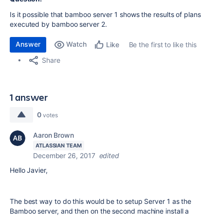
Is it possible that bamboo server 1 shows the results of plans
executed by bamboo server 2.
Answer
Watch
Be the first to like this
Like
Share
1 answer
0
votes
Aaron Brown
ATLASSIAN TEAM
December 26, 2017
edited
Hello Javier,
The best way to do this would be to setup Server 1 as the
Bamboo server, and then on the second machine install a