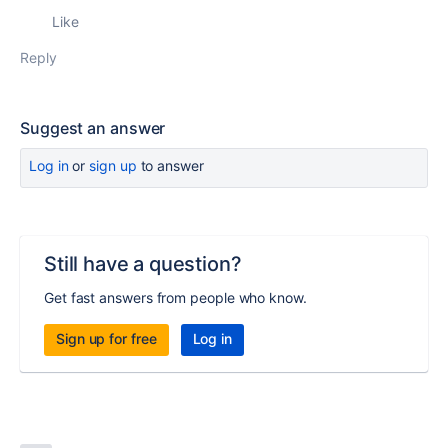
Like
Reply
Suggest an answer
Log in
or
sign up
to answer
Still have a question?
Get fast answers from people who know.
Sign up for free
Log in