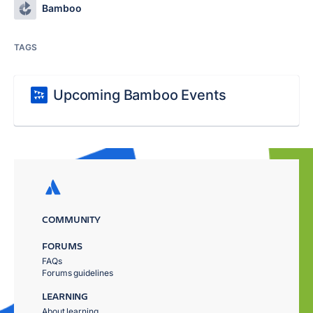
Bamboo
TAGS
Upcoming Bamboo Events
COMMUNITY
FORUMS
FAQs
Forums guidelines
LEARNING
About learning