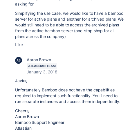
asking for,
Simplifying the use case, we would like to have a bamboo
server for active plans and another for archived plans. We
would still need to be able to access the archived plans
from the active bamboo server (one-stop shop for all
plans across the company)
Like
Aaron Brown
ATLASSIAN TEAM
January 3, 2018
Javier,
Unfortunately Bamboo does not have the capabilities
required to implement such functionality. You'll need to
run separate instances and access them independently.
Cheers,
Aaron Brown
Bamboo Support Engineer
Atlassian