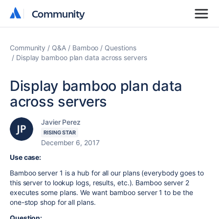
Community
Community
Community
Q&A
Bamboo
Questions
Display bamboo plan data across servers
Display bamboo plan data
across servers
Javier Perez
RISING STAR
December 6, 2017
Use case:
Bamboo server 1 is a hub for all our plans (everybody goes to
this server to lookup logs, results, etc.). Bamboo server 2
executes some plans. We want bamboo server 1 to be the
one-stop shop for all plans.
Question: