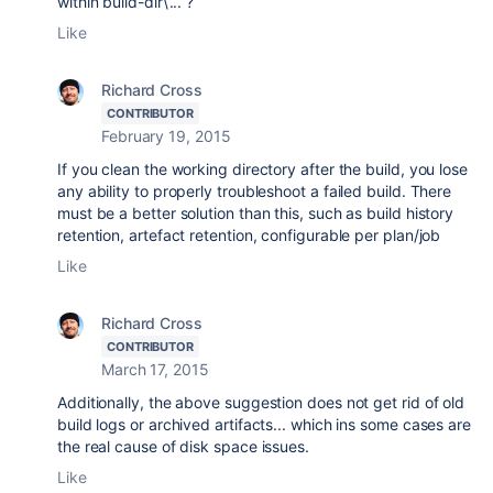
within build-dir\... ?
Like
Richard Cross
CONTRIBUTOR
February 19, 2015
If you clean the working directory after the build, you lose
any ability to properly troubleshoot a failed build. There
must be a better solution than this, such as build history
retention, artefact retention, configurable per plan/job
Like
Richard Cross
CONTRIBUTOR
March 17, 2015
Additionally, the above suggestion does not get rid of old
build logs or archived artifacts... which ins some cases are
the real cause of disk space issues.
Like