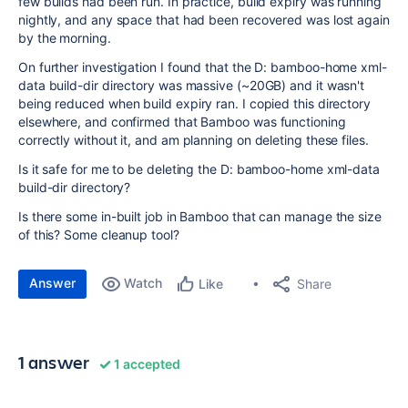
few builds had been run. In practice, build expiry was running
nightly, and any space that had been recovered was lost again
by the morning.
On further investigation I found that the D: bamboo-home xml-
data build-dir directory was massive (~20GB) and it wasn't
being reduced when build expiry ran. I copied this directory
elsewhere, and confirmed that Bamboo was functioning
correctly without it, and am planning on deleting these files.
Is it safe for me to be deleting the D: bamboo-home xml-data
build-dir directory?
Is there some in-built job in Bamboo that can manage the size
of this? Some cleanup tool?
Answer
Watch
Share
Like
1 answer
1 accepted