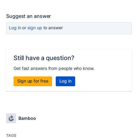
Suggest an answer
Log in
or
sign up
to answer
Still have a question?
Get fast answers from people who know.
Sign up for free
Log in
Bamboo
TAGS