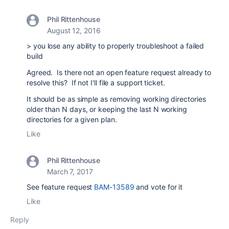
Phil Rittenhouse
August 12, 2016
>
you lose any ability to properly troubleshoot a failed
build
Agreed. Is there not an open feature request already to
resolve this? If not I'll file a support ticket.
It should be as simple as removing working directories
older than N days, or keeping the last N working
directories for a given plan.
Like
Phil Rittenhouse
March 7, 2017
See feature request
BAM-13589
and vote for it
Like
Reply