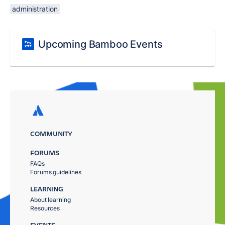
administration
Upcoming Bamboo Events
COMMUNITY
FORUMS
FAQs
Forums guidelines
LEARNING
About learning
Resources
EVENTS