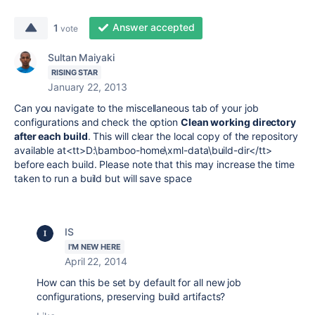
Answer accepted
1
vote
Sultan Maiyaki
RISING STAR
January 22, 2013
Can you navigate to the miscellaneous tab of your job
configurations and check the option
Clean working directory
after each build
. This will clear the local copy of the repository
available at
<tt>D:\bamboo-home\xml-data\build-dir</tt>
before each build.
Please note that this may increase the time
taken to run a build but will save space
IS
I'M NEW HERE
April 22, 2014
How can this be set by default for all new job
configurations, preserving build artifacts?