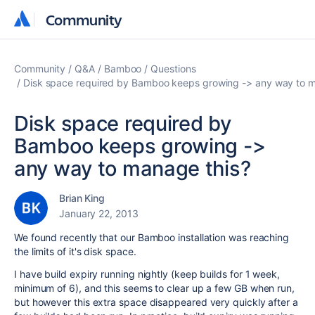
Community
Community
Community
Q&A
Bamboo
Questions
Disk space required by Bamboo keeps growing -> any way to m
Disk space required by
Bamboo keeps growing ->
any way to manage this?
Brian King
January 22, 2013
We found recently that our Bamboo installation was reaching
the limits of it's disk space.
I have build expiry running nightly (keep builds for 1 week,
minimum of 6), and this seems to clear up a few GB when run,
but however this extra space disappeared very quickly after a