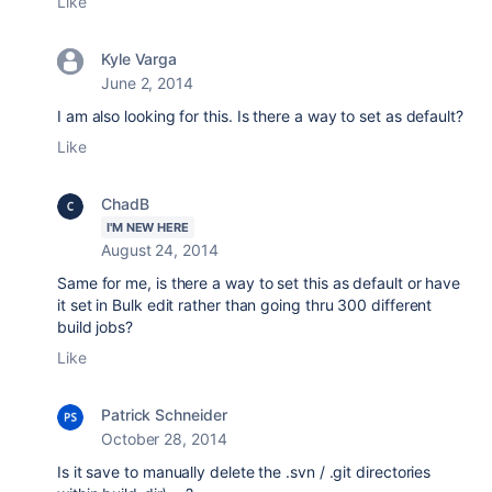
Like
Kyle Varga
June 2, 2014
I am also looking for this. Is there a way to set as default?
Like
ChadB
I'M NEW HERE
August 24, 2014
Same for me, is there a way to set this as default or have
it set in Bulk edit rather than going thru 300 different
build jobs?
Like
Patrick Schneider
October 28, 2014
Is it save to manually delete the .svn / .git directories