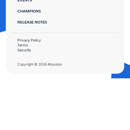
CHAMPIONS
RELEASE NOTES
Privacy Policy
Terms
Security
Copyright © 2026 Atlassian