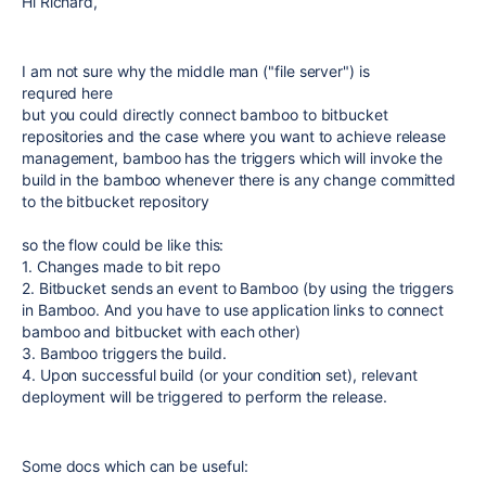
Hi Richard,
I
am not sure why the middle man ("file server") is
requred here
but you could directly connect bamboo to bitbucket
repositories and the case where you want to achieve release
management, bamboo has the triggers which will invoke the
build in the bamboo whenever there is any change committed
to the bitbucket repository
so the flow could be like this:
1. Changes made to bit repo
2. Bitbucket sends an event to Bamboo (by using the triggers
in Bamboo. And you have to use application links to connect
bamboo and bitbucket with each other)
3. Bamboo triggers the build.
4. Upon successful build (or your condition set), relevant
deployment will be triggered to perform the release.
Some docs which can be useful: