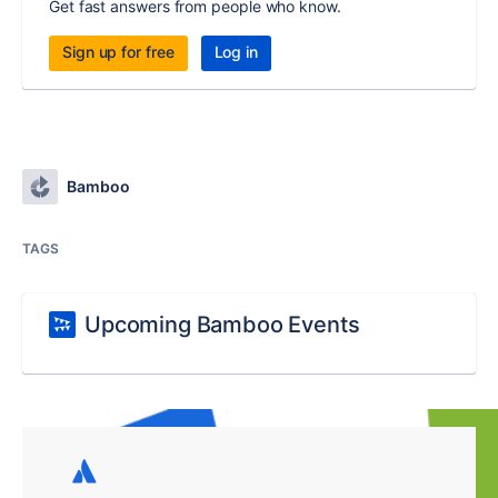
Get fast answers from people who know.
Sign up for free
Log in
Bamboo
TAGS
Upcoming Bamboo Events