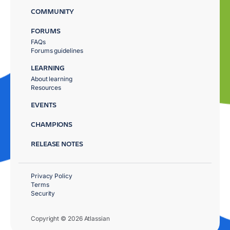
COMMUNITY
FORUMS
FAQs
Forums guidelines
LEARNING
About learning
Resources
EVENTS
CHAMPIONS
RELEASE NOTES
Privacy Policy
Terms
Security
Copyright © 2026 Atlassian