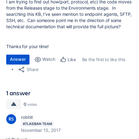
I am trying to find out how(port, protocol, etc) the code moves
from the Releases stage to the Environments stage. In
searching this KB, I've seen mention to endpoint agents, SFTP,
SSH, etc. Can someone point me in the direction of some
technical documentation that will provide the full picture?
Thanks for your time!
Answer
Watch
Be the first to like this
Like
Share
1 answer
0
votes
robhit
ATLASSIAN TEAM
November 15, 2017