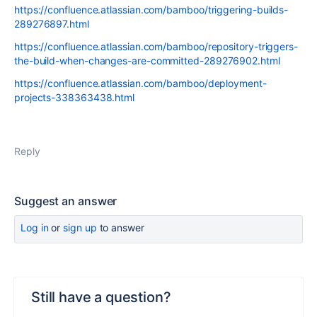
https://confluence.atlassian.com/bamboo/triggering-builds-
289276897.html
https://confluence.atlassian.com/bamboo/repository-triggers-
the-build-when-changes-are-committed-289276902.html
https://confluence.atlassian.com/bamboo/deployment-
projects-338363438.html
Reply
Suggest an answer
Log in
or
sign up
to answer
Still have a question?