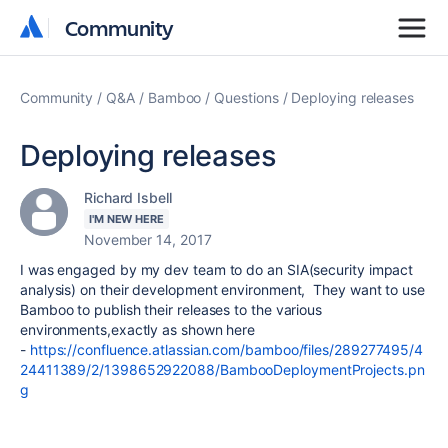
Community
Community
Community
Q&A
Bamboo
Questions
Deploying releases
Deploying releases
Richard Isbell
I'M NEW HERE
November 14, 2017
I was engaged by my dev team to do an SIA(security impact
analysis) on their development environment, They want to use
Bamboo to publish their releases to the various
environments,exactly as shown here
-
https://confluence.atlassian.com/bamboo/files/289277495/4
24411389/2/1398652922088/BambooDeploymentProjects.pn
g