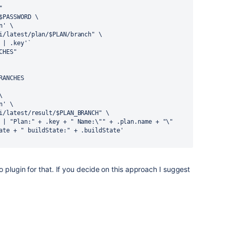
"
$PASSWORD \
n' \
i/latest/plan/$PLAN/branch" \
 | .key'`
CHES"
RANCHES
\
n' \
i/latest/result/$PLAN_BRANCH" \
 | "Plan:" + .key + " Name:\"" + .plan.name + "\" 
ate + " buildState:" + .buildState'
 plugin for that. If you decide on this approach I suggest