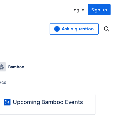
Log in
Sign up
Ask a question
Bamboo
AGS
Upcoming Bamboo Events