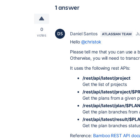
1 answer
0
Daniel Santos
Ju
ATLASSIAN TEAM
votes
Hello
@christok
Please tell me that you can use a b
Otherwise, you will need to transcrip
It uses the following rest APIs:
/rest/api/latest/project
Get the list of projects
/rest/api/latest/project/
Get the plans from a given p
/rest/api/latest/plan/$PLA
Get the plan branches from 
/rest/api/latest/result/$
Get the plan branches statu
Reference:
Bamboo REST API docu