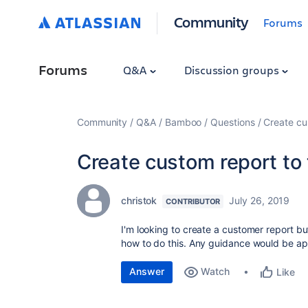
Community
Forums
Forums
Q&A
Discussion groups
Community
Q&A
Bamboo
Questions
Create cu
Create custom report to 
christok
July 26, 2019
CONTRIBUTOR
I'm looking to create a customer report b
how to do this. Any guidance would be ap
Answer
Watch
Like