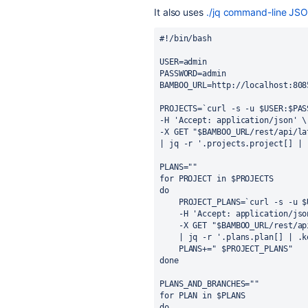
It also uses
./jq
command-line JSO
#!/bin/bash
USER=admin
PASSWORD=admin
BAMBOO_URL=http://localhost:808
PROJECTS=`curl -s -u $USER:$PAS
-H 'Accept: application/json' \
-X GET "$BAMBOO_URL/rest/api/la
| jq -r '.projects.project[] | 
PLANS=""
for PROJECT in $PROJECTS
do
PROJECT_PLANS=`curl -s -u $
-H 'Accept: application/jso
-X GET "$BAMBOO_URL/rest/ap
| jq -r '.plans.plan[] | .k
PLANS+=" $PROJECT_PLANS"
done
PLANS_AND_BRANCHES=""
for PLAN in $PLANS
do