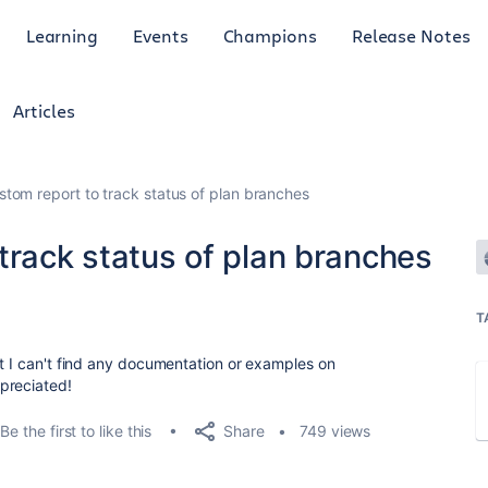
Learning
Events
Champions
Release Notes
Articles
stom report to track status of plan branches
track status of plan branches
T
ut I can't find any documentation or examples on
preciated!
Share
Be the first to like this
749 views