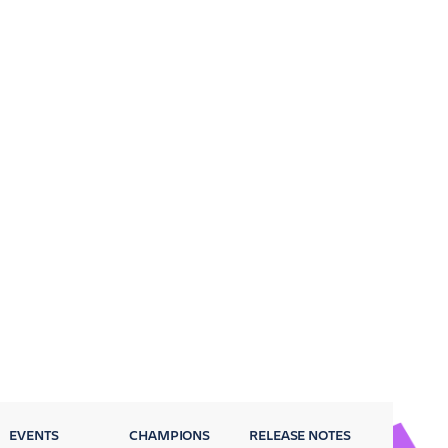
EVENTS
CHAMPIONS
RELEASE NOTES