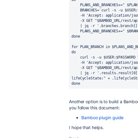
PLANS_AND_BRANCHES+=" $PLAN
BRANCHES=`curl -s -u $USER:
-H 'Accept: application/jso
-X GET "$BAMBOO_URL/rest/ap
| jq -r '.branches.branch[]
PLANS_AND_BRANCHES+=" $BRAN
done
for PLAN_BRANCH in $PLANS_AND_B
do 
curl -s -u $USER:$PASSWORD 
-H 'Accept: application/jso
-X GET "$BAMBOO_URL/rest/ap
| jq -r '.results.result[0]
lifeCycleState:" + .lifeCycleSt
done
Another option is to build a Bamboo
you follow this document:
Bamboo plugin guide
I hope that helps.