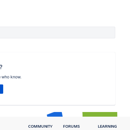
?
e who know.
COMMUNITY
FORUMS
LEARNING