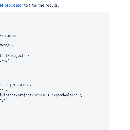
N processor
to filter the results.
5/bamboo
SWORD \
test/project" \
.key'`
USER:$PASSWORD \
n' \
i/latest/project/$PROJECT?expand=plans" \
ey'`