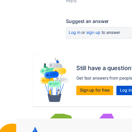
Reply
Suggest an answer
Log in
or
sign up
to answer
Still have a question
Get fast answers from peopl
Sign up for free
Log in