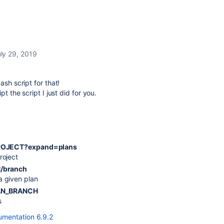
ly 29, 2019
ash script for that!
t the script I just did for you.
$PROJECT?expand=plans
roject
N/branch
a given plan
PLAN_BRANCH
s
mentation 6.9.2