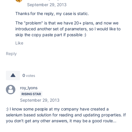
September 29, 2013
Thanks for the reply, my case is static.
The "problem" is that we have 20+ plans, and now we
introduced another set of parameters, so I would like to
skip the copy paste part if possible :)
Like
Reply
0
votes
roy_lyons
RISING STAR
September 29, 2013
:) I know some people at my company have created a
selenium based solution for reading and updating properties. If
you don't get any other answers, it may be a good route...