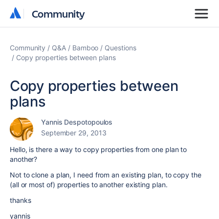
Community
Community
Community
Q&A
Bamboo
Questions
Copy properties between plans
Copy properties between
plans
Yannis Despotopoulos
September 29, 2013
Hello, is there a way to copy properties from one plan to
another?
Not to clone a plan, I need from an existing plan, to copy the
(all or most of) properties to another existing plan.
thanks
yannis