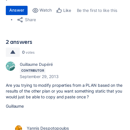
Answer
Watch
Be the first to like this
Like
Share
2 answers
0
votes
Guillaume Dupéré
CONTRIBUTOR
September 29, 2013
Are you trying to modify properties from a PLAN based on the
results of the other plan or you want something static that you
would just be able to copy and paste once ?
Guillaume
Yannis Despotopoulos