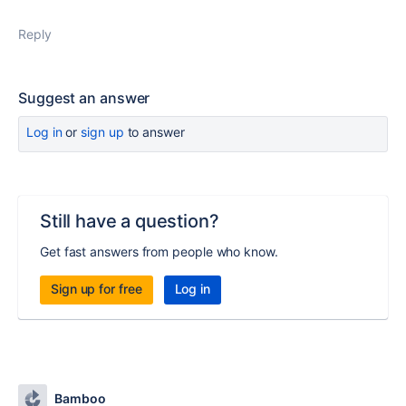
Reply
Suggest an answer
Log in
or
sign up
to answer
Still have a question?
Get fast answers from people who know.
Sign up for free
Log in
Bamboo