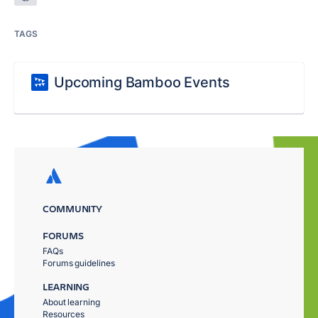
TAGS
Upcoming Bamboo Events
COMMUNITY
FORUMS
FAQs
Forums guidelines
LEARNING
About learning
Resources