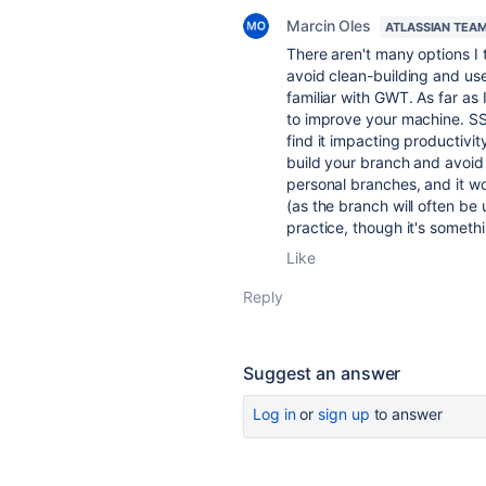
Marcin Oles
ATLASSIAN TEA
There aren't many options I 
avoid clean-building and use
familiar with GWT. As far as
to improve your machine. SSD
find it impacting productivi
build your branch and avoid 
personal branches, and it w
(as the branch will often be
practice, though it's someth
Like
Reply
Suggest an answer
Log in
or
sign up
to answer