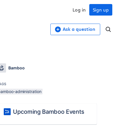
Log in
Sign up
Ask a question
Bamboo
AGS
bamboo-administration
Upcoming Bamboo Events