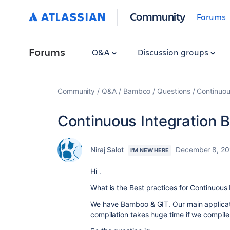
Community
Forums
Forums
Q&A
Discussion groups
Community
Q&A
Bamboo
Questions
Continuou
Continuous Integration B
Niraj Salot
December 8, 20
I'M NEW HERE
Hi .
What is the Best practices for Continuous 
We have Bamboo & GIT. Our main applicati
compilation takes huge time if we compil