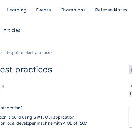
Learning
Events
Champions
Release Notes
Articles
s Integration Best practices
est practices
14
T
Integration?
on is build using GWT. Our application
e on local developer machine with 4 GB of RAM.