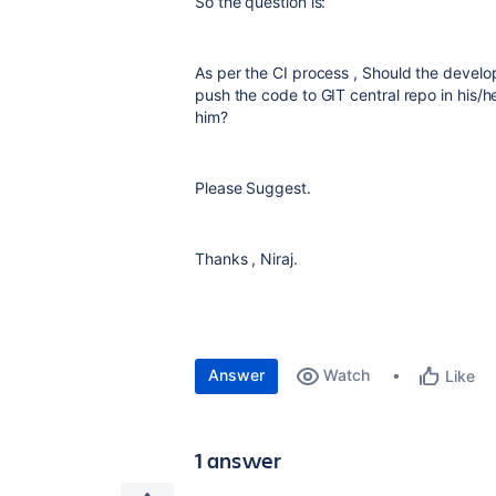
So the question is:
As per the CI process , Should the develo
push the code to GIT central repo in his/
him?
Please Suggest.
Thanks , Niraj.
Answer
Watch
Like
1 answer