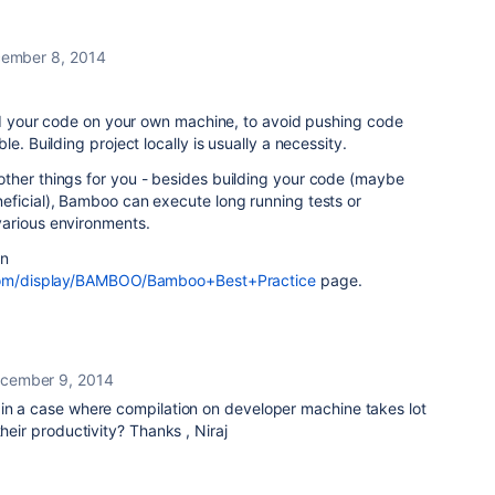
ember 8, 2014
ild your code on your own machine, to avoid pushing code
e. Building project locally is usually a necessity.
ther things for you - besides building your code (maybe
eficial), Bamboo can execute long running tests or
arious environments.
an
n.com/display/BAMBOO/Bamboo+Best+Practice
page.
cember 9, 2014
 in a case where compilation on developer machine takes lot
their productivity? Thanks , Niraj