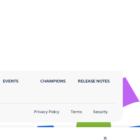
EVENTS
CHAMPIONS
RELEASE NOTES
Privacy Policy
Terms
Security
×