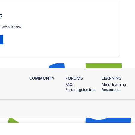
?
e who know.
COMMUNITY
FORUMS
LEARNING
FAQs
About learning
Forums guidelines
Resources