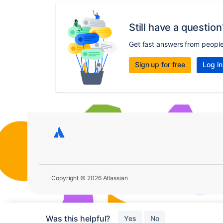
Still have a question
Get fast answers from peopl
Sign up for free
Log in
Copyright © 2026 Atlassian
Was this helpful?
Yes
No