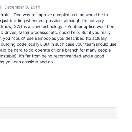
December 9, 2014
M
think. - One way to improve compilation time would be to
 just building whenever possible, although I'm not very
 I know, GWT is a slow technology. - Another option would be
 drives, faster processor etc. could help. But if you really
ty, you *could* use Bamboo as you described (to actually
building code locally). But in such case your team should use
ould be hard to co-operate on one branch for many people
 unstable). It's far from being recommended and a good
ing you can consider and do.