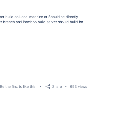
per build on Local machine or Should he directly
her branch and Bamboo build server should build for
Share
Be the first to like this
693 views