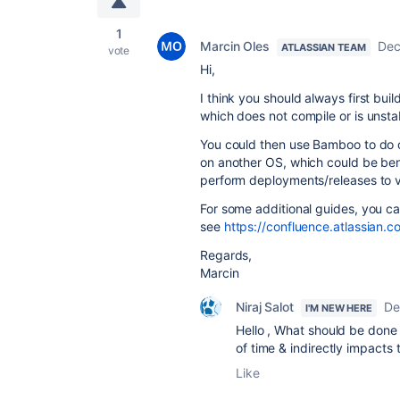
1
Marcin Oles
Dec
ATLASSIAN TEAM
vote
Hi,
I think you should always first bu
which does not compile or is unstabl
You could then use Bamboo to do o
on another OS, which could be ben
perform deployments/releases to v
For some additional guides, you c
see
https://confluence.atlassia
Regards,
Marcin
Niraj Salot
De
I'M NEW HERE
Hello , What should be done
of time & indirectly impacts 
Like