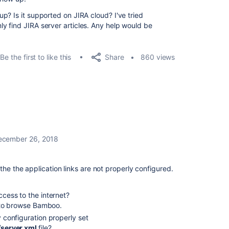
p? Is it supported on JIRA cloud? I've tried
 find JIRA server articles. Any help would be
Share
Be the first to like this
860 views
ecember 26, 2018
the the application links are not properly configured.
ess to the internet?
 to browse Bamboo.
configuration properly set
/server.xml
file?