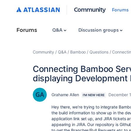
Community
Forums
Forums
Q&A
Discussion groups
Community
Q&A
Bamboo
Questions
Connectin
Connecting Bamboo Serve
displaying Development 
Grahame Allen
December 1
I'M NEW HERE
Hey there, we're trying to integrate Bamb
the build information to show up in the 
application link set up, and JIRA tickets
appearing in JIRA. Our repository is Githu
to get the Branches/Pull Requests etc to 