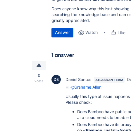
Does anyone know why this isn't showing u
searching the knowledge base and can only
greatly appreciated.
Answer
Watch
Like
1 answer
0
Daniel Santos
D
ATLASSIAN TEAM
votes
Hi
@Grahame Allen
,
Usually this type of issue happens 
Please check:
Does Bamboo have public acc
Jira cloud needs to be able
Does Bamboo have its proxy 
on
<Bamboo_Install>/conf