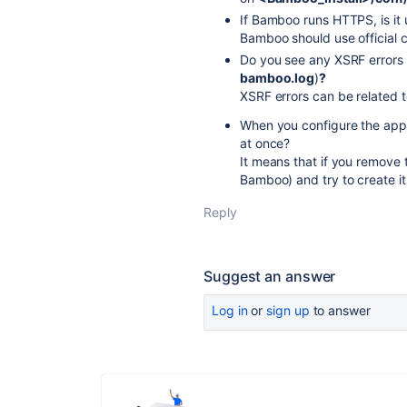
If Bamboo runs HTTPS, is it u
Bamboo should use official ce
Do you see any XSRF errors
bamboo.log
)
?
XSRF errors can be related t
When you configure the appli
at once?
It means that if you remove 
Bamboo) and try to create it 
Reply
Suggest an answer
Log in
or
sign up
to answer