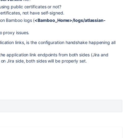
sing public certificates or not?
rtificates, not have self-signed.
 on Bamboo logs (
<Bamboo_Home>/logs/atlassian-
o proxy issues.
cation links, is the configuration handshake happening all
the application link endpoints from both sides (Jira and
on Jira side, both sides will be properly set.