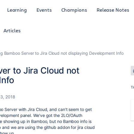
Learning
Events
Champions
Release Notes
Articles
g Bamboo Server to Jira Cloud not displaying Development Info
r to Jira Cloud not
Info
T
3, 2018
oo Server with Jira Cloud, and can't seem to get
development panel. We've got the 2LO/OAuth
 are showing up in Bamboo, but no Bamboo info is
b and we are using the github addon for jira cloud
show up.