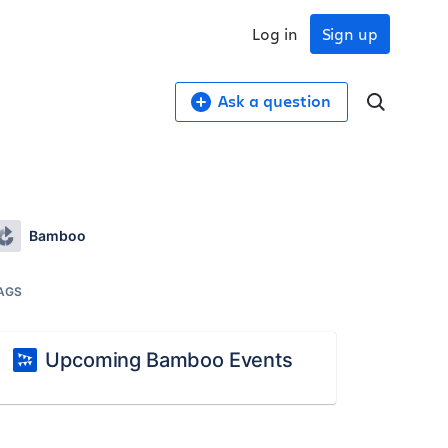
Log in
Sign up
Ask a question
Bamboo
AGS
Upcoming Bamboo Events