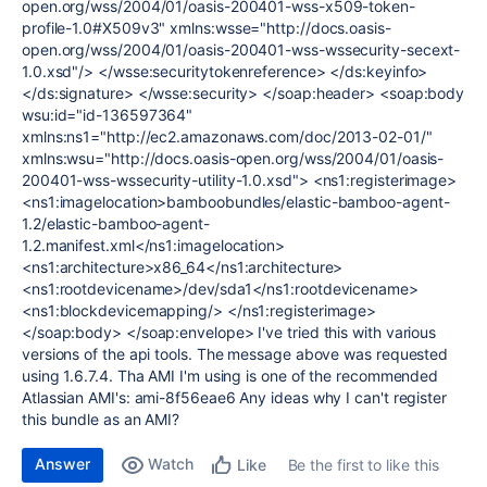
open.org/wss/2004/01/oasis-200401-wss-x509-token-
profile-1.0#X509v3" xmlns:wsse="http://docs.oasis-
open.org/wss/2004/01/oasis-200401-wss-wssecurity-secext-
1.0.xsd"/> </wsse:securitytokenreference> </ds:keyinfo>
</ds:signature> </wsse:security> </soap:header> <soap:body
wsu:id="id-136597364"
xmlns:ns1="http://ec2.amazonaws.com/doc/2013-02-01/"
xmlns:wsu="http://docs.oasis-open.org/wss/2004/01/oasis-
200401-wss-wssecurity-utility-1.0.xsd"> <ns1:registerimage>
<ns1:imagelocation>bamboobundles/elastic-bamboo-agent-
1.2/elastic-bamboo-agent-
1.2.manifest.xml</ns1:imagelocation>
<ns1:architecture>x86_64</ns1:architecture>
<ns1:rootdevicename>/dev/sda1</ns1:rootdevicename>
<ns1:blockdevicemapping/> </ns1:registerimage>
</soap:body> </soap:envelope> I've tried this with various
versions of the api tools. The message above was requested
using 1.6.7.4. Tha AMI I'm using is one of the recommended
Atlassian AMI's: ami-8f56eae6 Any ideas why I can't register
this bundle as an AMI?
Answer
Watch
Be the first to like this
Like