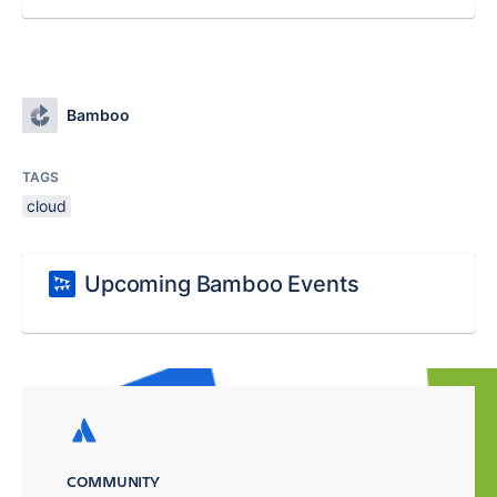
Bamboo
TAGS
cloud
Upcoming Bamboo Events
COMMUNITY