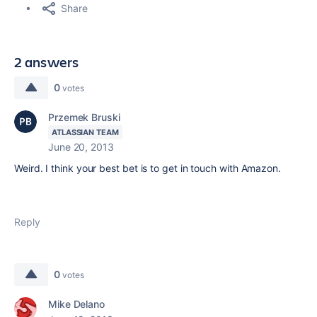
Share
2 answers
0
votes
Przemek Bruski
ATLASSIAN TEAM
June 20, 2013
Weird. I think your best bet is to get in touch with Amazon.
Reply
0
votes
Mike Delano