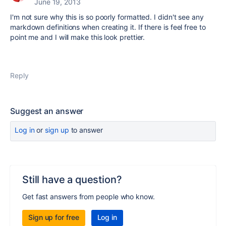
June 19, 2013
I'm not sure why this is so poorly formatted. I didn't see any
markdown definitions when creating it. If there is feel free to
point me and I will make this look prettier.
Reply
Suggest an answer
Log in
or
sign up
to answer
Still have a question?
Get fast answers from people who know.
Sign up for free
Log in