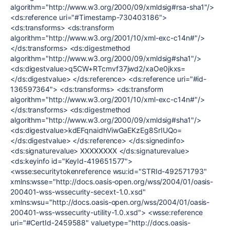
algorithm="http://www.w3.org/2000/09/xmldsig#rsa-sha1"/>
<ds:reference uri="#Timestamp-730403186">
<ds:transforms> <ds:transform
algorithm="http://www.w3.org/2001/10/xml-exc-c14n#"/>
</ds:transforms> <ds:digestmethod
algorithm="http://www.w3.org/2000/09/xmldsig#sha1"/>
<ds:digestvalue>q5CW+RTcmvf37jwd2/xaOe0jkxs=
</ds:digestvalue> </ds:reference> <ds:reference uri="#id-
136597364"> <ds:transforms> <ds:transform
algorithm="http://www.w3.org/2001/10/xml-exc-c14n#"/>
</ds:transforms> <ds:digestmethod
algorithm="http://www.w3.org/2000/09/xmldsig#sha1"/>
<ds:digestvalue>kdEFqnaidhViwGaEKzEg8SrIUQo=
</ds:digestvalue> </ds:reference> </ds:signedinfo>
<ds:signaturevalue> XXXXXXXX </ds:signaturevalue>
<ds:keyinfo id="KeyId-419651577">
<wsse:securitytokenreference wsu:id="STRId-492571793"
xmlns:wsse="http://docs.oasis-open.org/wss/2004/01/oasis-
200401-wss-wssecurity-secext-1.0.xsd"
xmlns:wsu="http://docs.oasis-open.org/wss/2004/01/oasis-
200401-wss-wssecurity-utility-1.0.xsd"> <wsse:reference
uri="#CertId-2459588" valuetype="http://docs.oasis-