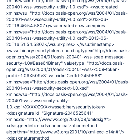
xmlns:wsu="http://docs.oasis-open.org/wss/2004/01/oasis-
200401-wss-wssecurity-utility-1.0.xsd"> <wsu:created
xmlns:wsu="http://docs.oasis-open.org/wss/2004/01/oasis-
200401-wss-wssecurity-utility-1.0.xsd">2013-06-
20T16:46:54.580Z</wsu:created> <wsu:expires
xmlns:wsu="http://docs.oasis-open.org/wss/2004/01/oasis-
200401-wss-wssecurity-utility-1.0.xsd">2013-06-
20T16:51:54.580Z</wsu:expires> </wsu:timestamp>
<wsse:binarysecuritytoken encodingtype="http://docs.oasis-
open.org/wss/2004/01/oasis-200401-wss-soap-message-
security-1.0#Base64Binary" valuetype="http://docs.oasis-
open.org/wss/2004/01/oasis-200401-wss-x509-token-
profile-1.0#X509v3" wsu:id="CertId-2459588"
xmlns:wsse="http://docs.oasis-open.org/wss/2004/01/oasis-
200401-wss-wssecurity-secext-1.0.xsd"
xmlns:wsu="http://docs.oasis-open.org/wss/2004/01/oasis-
200401-wss-wssecurity-utility-
1.0.xsd">XXXXXXXX</wsse:binarysecuritytoken>
<ds:signature id="Signature-2046525641"
xmlns:ds="http://www.w3.org/2000/09/xmldsig#">
<ds:signedinfo> <ds:canonicalizationmethod
algorithm="http://www.w3.org/2001/10/xml-exc-c14n#"/>
<ds:signaturemethod