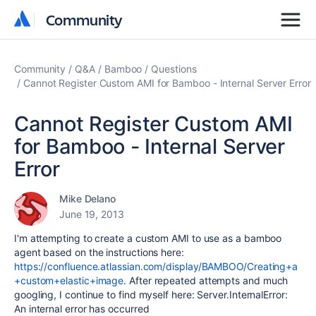
Community
Community
Community
Q&A
Bamboo
Questions
Cannot Register Custom AMI for Bamboo - Internal Server Error
Cannot Register Custom AMI
for Bamboo - Internal Server
Error
Mike Delano
June 19, 2013
I'm attempting to create a custom AMI to use as a bamboo
agent based on the instructions here:
https://confluence.atlassian.com/display/BAMBOO/Creating+a
+custom+elastic+image
. After repeated attempts and much
googling, I continue to find myself here: Server.InternalError:
An internal error has occurred