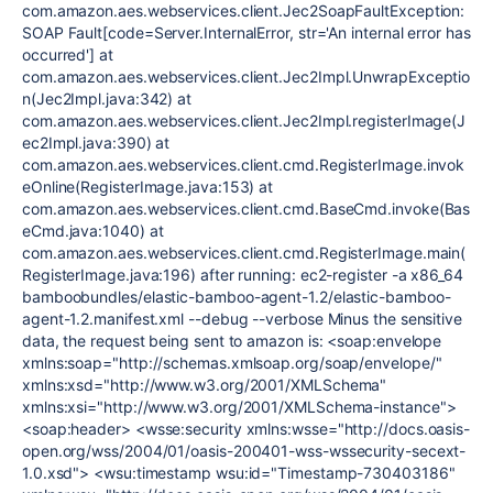
com.amazon.aes.webservices.client.Jec2SoapFaultException:
SOAP Fault[code=Server.InternalError, str='An internal error has
occurred'] at
com.amazon.aes.webservices.client.Jec2Impl.UnwrapExceptio
n(Jec2Impl.java:342) at
com.amazon.aes.webservices.client.Jec2Impl.registerImage(J
ec2Impl.java:390) at
com.amazon.aes.webservices.client.cmd.RegisterImage.invok
eOnline(RegisterImage.java:153) at
com.amazon.aes.webservices.client.cmd.BaseCmd.invoke(Bas
eCmd.java:1040) at
com.amazon.aes.webservices.client.cmd.RegisterImage.main(
RegisterImage.java:196) after running: ec2-register -a x86_64
bamboobundles/elastic-bamboo-agent-1.2/elastic-bamboo-
agent-1.2.manifest.xml --debug --verbose Minus the sensitive
data, the request being sent to amazon is: <soap:envelope
xmlns:soap="http://schemas.xmlsoap.org/soap/envelope/"
xmlns:xsd="http://www.w3.org/2001/XMLSchema"
xmlns:xsi="http://www.w3.org/2001/XMLSchema-instance">
<soap:header> <wsse:security xmlns:wsse="http://docs.oasis-
open.org/wss/2004/01/oasis-200401-wss-wssecurity-secext-
1.0.xsd"> <wsu:timestamp wsu:id="Timestamp-730403186"