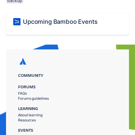
backup
Upcoming Bamboo Events
COMMUNITY
FORUMS
FAQs
Forums guidelines
LEARNING
About learning
Resources
EVENTS