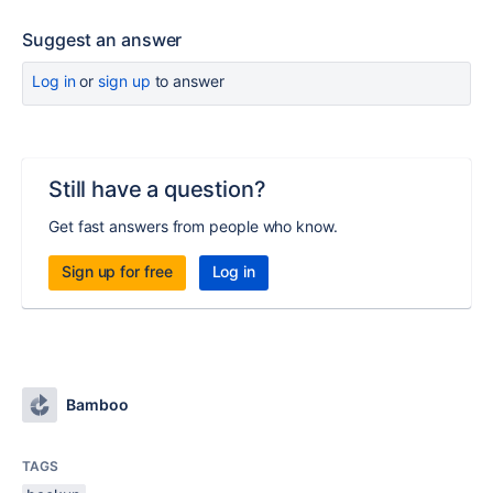
Suggest an answer
Log in
or
sign up
to answer
Still have a question?
Get fast answers from people who know.
Sign up for free
Log in
Bamboo
TAGS