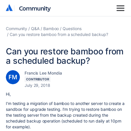
Community
Community
Community
Q&A
Bamboo
Questions
Can you restore bamboo from a scheduled backup?
Can you restore bamboo from
a scheduled backup?
Francis Lee Mondia
CONTRIBUTOR
July 29, 2018
Hi,
I'm testing a migration of bamboo to another server to create a
sandbox for upgrade testing. I'm trying to restore bamboo on
the testing server from the backup created during the
scheduled backup operation (scheduled to run daily at 10pm
for example).