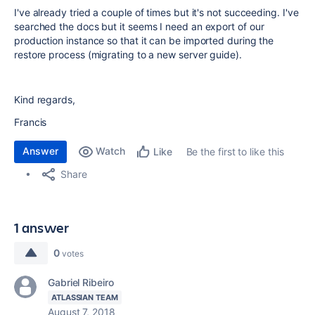
I've already tried a couple of times but it's not succeeding. I've
searched the docs but it seems I need an export of our
production instance so that it can be imported during the
restore process (migrating to a new server guide).
Kind regards,
Francis
Answer
Watch
Be the first to like this
Like
Share
1 answer
0
votes
Gabriel Ribeiro
ATLASSIAN TEAM
August 7, 2018