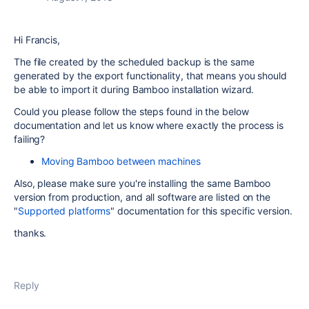
Hi Francis,
The file created by the scheduled backup is the same
generated by the export functionality, that means you should
be able to import it during Bamboo installation wizard.
Could you please follow the steps found in the below
documentation and let us know where exactly the process is
failing?
Moving Bamboo between machines
Also, please make sure you're installing the same Bamboo
version from production, and all software are listed on the
"
Supported platforms
" documentation for this specific version.
thanks.
Reply