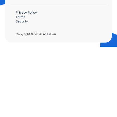
Privacy Policy
Terms
Security
Copyright © 2026 Atlassian