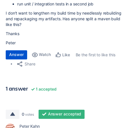
run unit / integration tests in a second job
I don't want to lengthen my build time by needlessly rebuilding
and repackaging my artifacts. Has anyone split a maven build
like this?
Thanks
Peter
Answer
Watch
Be the first to like this
Like
Share
1 answer
1 accepted
Answer accepted
0
votes
Peter Kahn