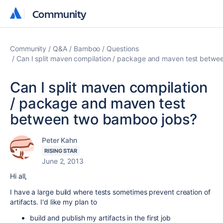
Community
Community
Community
Q&A
Bamboo
Questions
Can I split maven compilation / package and maven test betw
Can I split maven compilation
/ package and maven test
between two bamboo jobs?
Peter Kahn
RISING STAR
June 2, 2013
Hi all,
I have a large build where tests sometimes prevent creation of
artifacts. I'd like my plan to
build and publish my artifacts in the first job