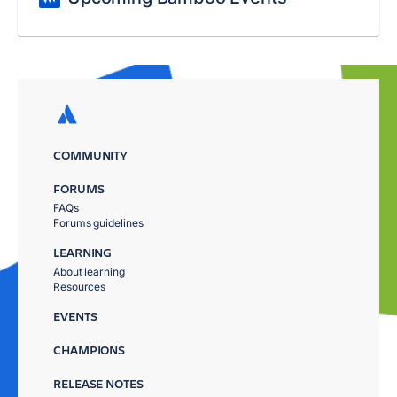
COMMUNITY
FORUMS
FAQs
Forums guidelines
LEARNING
About learning
Resources
EVENTS
CHAMPIONS
RELEASE NOTES