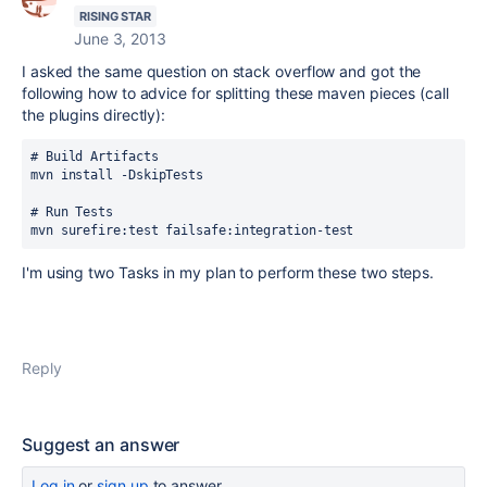
RISING STAR
June 3, 2013
I asked the same question on stack overflow and got the
following how to advice for splitting these maven pieces (call
the plugins directly):
# Build Artifacts

mvn install -DskipTests

# Run Tests

mvn surefire:test failsafe:integration-test
I'm using two Tasks in my plan to perform these two steps.
Reply
Suggest an answer
Log in
or
sign up
to answer