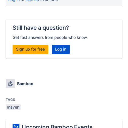
Still have a question?
Get fast answers from people who know.
Sign up for free
Log in
Bamboo
TAGS
maven
Upcoming Bamboo Events