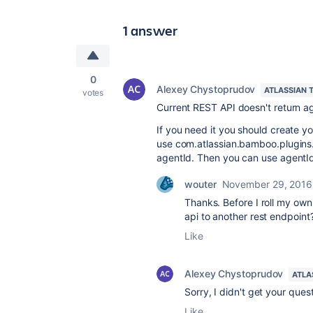
1 answer
0
Alexey Chystoprudov
ATLASSIAN 
votes
Current REST API doesn't return age
If you need it you should create yo
use com.atlassian.bamboo.plugins.
agentId. Then you can use agentId
wouter
November 29, 2016
Thanks. Before I roll my own 
api to another rest endpoint
Like
Alexey Chystoprudov
ATLA
Sorry, I didn't get your ques
Like