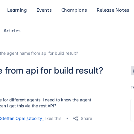
Learning
Events
Champions
Release Notes
Articles
the agent name from api for build result?
from api for build result?
T
e for different agents. I need to know the agent
n I get this via the rest API?
Share
Steffen Opel _Utoolity_
likes this