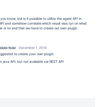
6
you know, but is it possible to utilize the agent API in
s API and somehow correlate which result was run on what
wer is no and that we have to create our own plugin.
December 1, 2016
SSIAN TEAM
uggested to create your own plugin.
 in java API, but not available via REST API