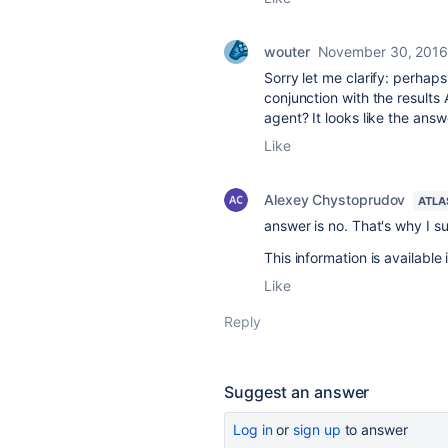
wouter
November 30, 201
Sorry let me clarify: perhaps 
conjunction with the result
agent? It looks like the ans
Like
Alexey Chystoprudov
ATLA
answer is no. That's why I s
This information is available
Like
Reply
Suggest an answer
Log in
or
sign up
to answer