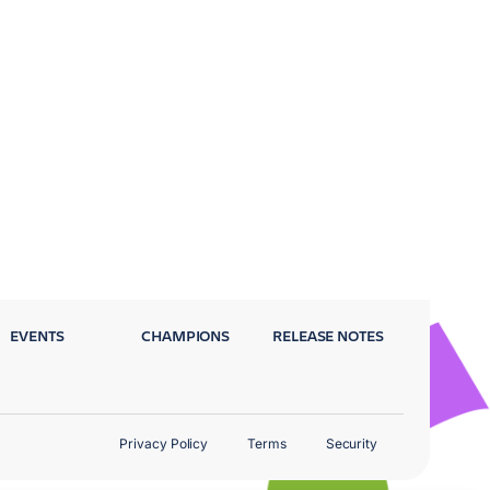
EVENTS
CHAMPIONS
RELEASE NOTES
Privacy Policy
Terms
Security