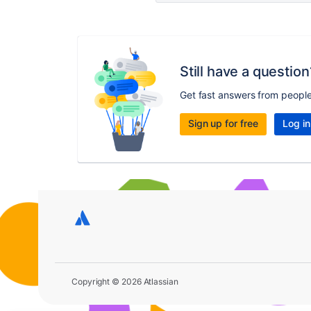
Still have a question
Get fast answers from peopl
Sign up for free
Log in
Copyright © 2026 Atlassian