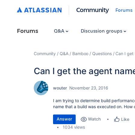
Community
Forums
Forums
Q&A
Discussion groups
Community
Q&A
Bamboo
Questions
Can I get 
Can I get the agent name 
wouter
November 23, 2016
I am trying to determine build performanc
name that a build was executed on. How ca
Answer
Watch
Like
1034 views