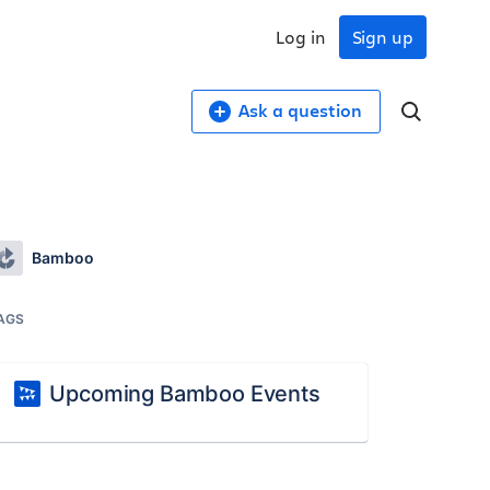
Log in
Sign up
Ask a question
Bamboo
AGS
Upcoming Bamboo Events