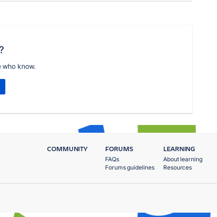
?
e who know.
COMMUNITY
FORUMS
LEARNING
FAQs
About learning
Forums guidelines
Resources