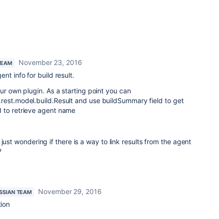
November 23, 2016
TEAM
nt info for build result.
ur own plugin. As a starting point you can
rest.model.build.Result and use buildSummary field to get
 to retrieve agent name
just wondering if there is a way to link results from the agent
?
November 29, 2016
SSIAN TEAM
tion