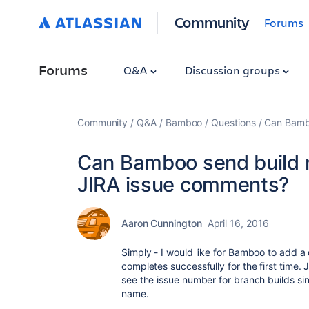
Community
Forums
Forums
Q&A
Discussion groups
Community
Q&A
Bamboo
Questions
Can Bambo
Can Bamboo send build no
JIRA issue comments?
Aaron Cunnington
April 16, 2016
Simply - I would like for Bamboo to add a 
completes successfully for the first time
see the issue number for branch builds si
name.