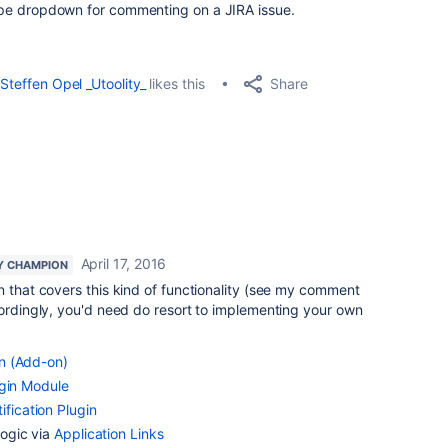
t type dropdown for commenting on a JIRA issue.
Share
Steffen Opel _Utoolity_
likes this
April 17, 2016
Y CHAMPION
n that covers this kind of functionality (see my comment
cordingly, you'd need do resort to implementing your own
n (Add-on)
ugin Module
ification Plugin
ogic via
Application Links