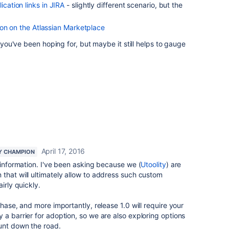
lication links in JIRA
- slightly different scenario, but the
on on the Atlassian Marketplace
r you've been hoping for, but maybe it still helps to gauge
April 17, 2016
Y CHAMPION
l information. I've been asking because we (
Utoolity
) are
that will ultimately allow to address such custom
irly quickly.
phase, and more importantly, release 1.0 will require your
 a barrier for adoption, so we are also exploring options
ount down the road.