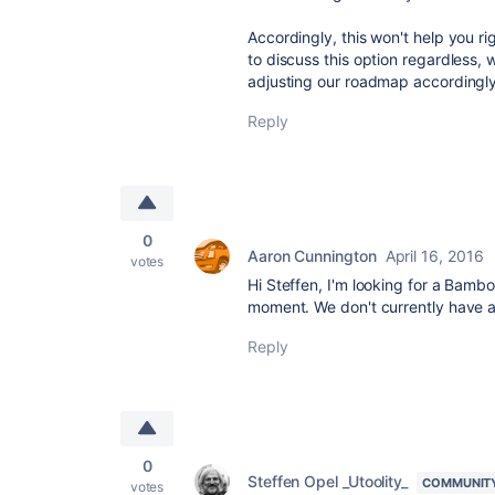
Accordingly, this won't help you r
to discuss this option regardless,
adjusting our roadmap accordingly
Reply
0
Aaron Cunnington
April 16, 2016
votes
Hi Steffen, I'm looking for a Bamb
moment. We don't currently have 
Reply
0
Steffen Opel _Utoolity_
COMMUNIT
votes