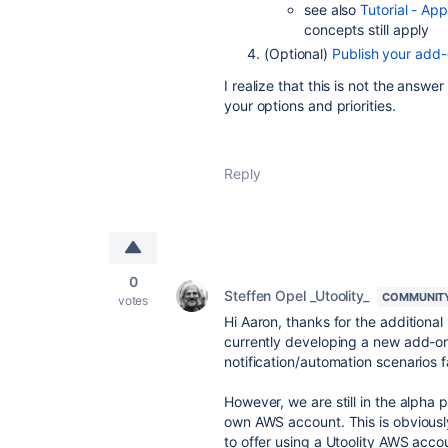
see also
Tutorial - App
concepts still apply
(Optional)
Publish your add-
I realize that this is not the answe
your options and priorities.
Reply
0
Steffen Opel _Utoolity_
COMMUNIT
votes
Hi Aaron, thanks for the additiona
currently developing a new add-on 
notification/automation scenarios fa
However, we are still in the alpha 
own AWS account. This is obviously
to offer using a Utoolity AWS acc