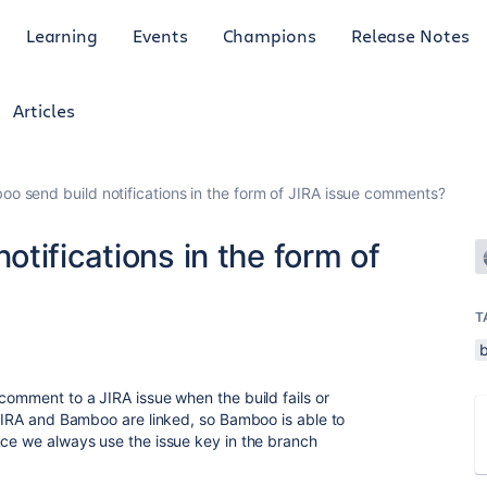
Learning
Events
Champions
Release Notes
Articles
o send build notifications in the form of JIRA issue comments?
tifications in the form of
T
comment to a JIRA issue when the build fails or
. JIRA and Bamboo are linked, so Bamboo is able to
nce we always use the issue key in the branch