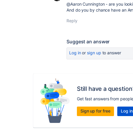
@Aaron Cunnington - are you looki
And do you by chance have an Am
Reply
Suggest an answer
Log in
or
sign up
to answer
Still have a question
Get fast answers from peopl
Sign up for free
Log in