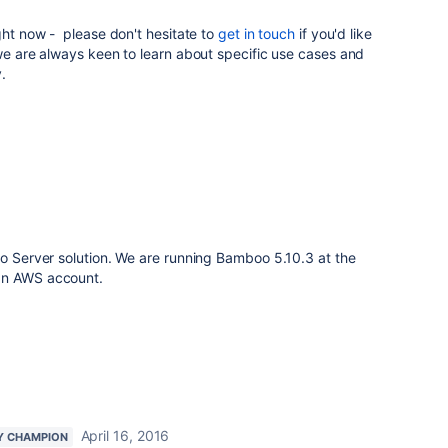
ight now - please don't hesitate to
get in touch
if you'd like
 we are always keen to learn about specific use cases and
.
oo Server solution. We are running Bamboo 5.10.3 at the
an AWS account.
April 16, 2016
Y CHAMPION