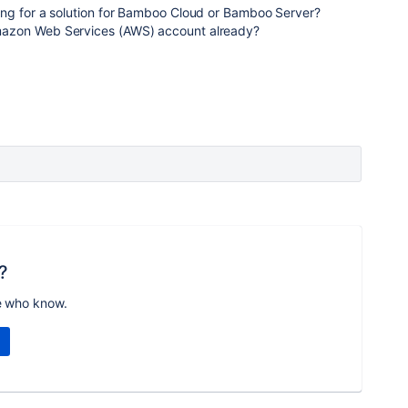
ng for a solution for Bamboo Cloud or Bamboo Server?
azon Web Services (AWS) account already?
?
e who know.