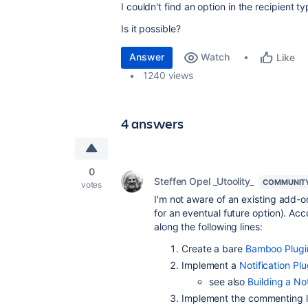
I couldn't find an option in the recipien
Is it possible?
Answer
Watch
Like
1240 views
4 answers
0
Steffen Opel _Utoolity_
COMMUNIT
votes
I'm not aware of an existing add-o
for an eventual future option). Ac
along the following lines:
Create a bare
Bamboo Plugi
Implement a
Notification Pl
see also
Building a Not
Implement the commenting l