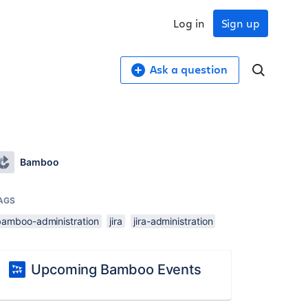
Log in
Sign up
Ask a question
Bamboo
AGS
bamboo-administration
jira
jira-administration
Upcoming Bamboo Events