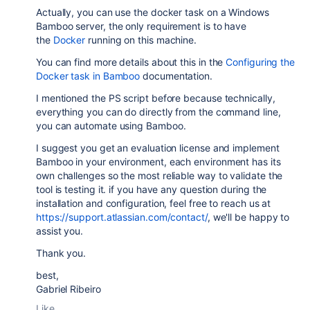
Actually, you can use the
docker task on a Windows
Bamboo server, the only requirement is to have
the
Docker
running on this machine.
You can find more details about this in the
Configuring the
Docker task in Bamboo
documentation.
I mentioned the PS script before because technically,
everything you can do directly from the command line,
you can automate using Bamboo.
I suggest you get an evaluation license and implement
Bamboo in your environment, each environment has its
own challenges so the most reliable way to validate the
tool is testing it. if you have any question during the
installation and configuration, feel free to reach us at
https://support.atlassian.com/contact/
, we'll be happy to
assist you.
Thank you.
best,
Gabriel Ribeiro
Like