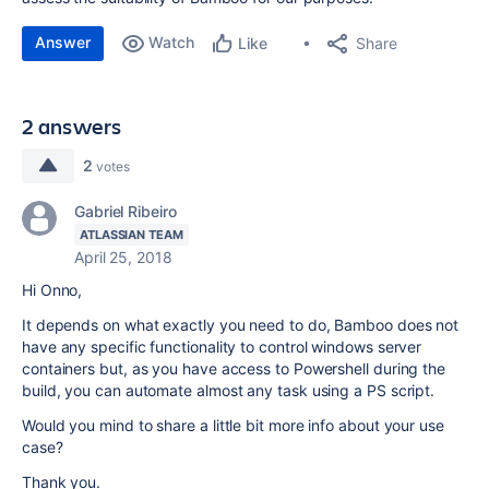
Answer
Watch
Share
Like
2 answers
2
votes
Gabriel Ribeiro
ATLASSIAN TEAM
April 25, 2018
Hi Onno,
It depends on what exactly you need to do, Bamboo does not
have any specific functionality to control windows server
containers but, as you have access to Powershell during the
build, you can automate almost any task using a PS script.
Would you mind to share a little bit more info about your use
case?
Thank you.