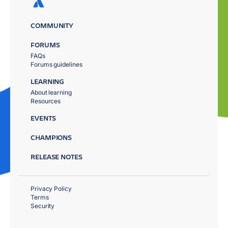
COMMUNITY
FORUMS
FAQs
Forums guidelines
LEARNING
About learning
Resources
EVENTS
CHAMPIONS
RELEASE NOTES
Privacy Policy
Terms
Security