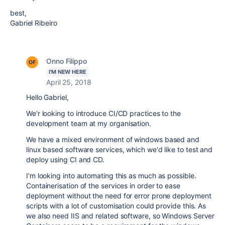
best,
Gabriel Ribeiro
Onno Filippo
I'M NEW HERE
April 25, 2018
Hello Gabriel,
We'r looking to introduce CI/CD practices to the
development team at my organisation.
We have a mixed environment of windows based and
linux based software services, which we'd like to test and
deploy using CI and CD.
I'm looking into automating this as much as possible.
Containerisation of the services in order to ease
deployment without the need for error prone deployment
scripts with a lot of customisation could provide this. As
we also need IIS and related software, so Windows Server