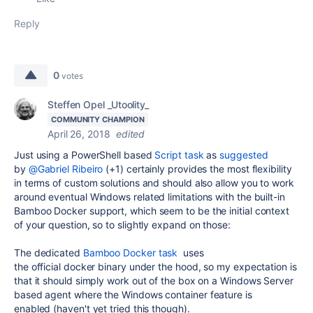
Reply
0
votes
Steffen Opel _Utoolity_
COMMUNITY CHAMPION
April 26, 2018
edited
Just using a PowerShell based
Script task
as
suggested
by
@Gabriel Ribeiro
(+1) certainly provides the most flexibility
in terms of custom solutions and should also allow you to work
around eventual Windows related limitations with the built-in
Bamboo Docker support, which seem to be the initial context
of your question, so to slightly expand on those:
The dedicated
Bamboo Docker task
uses
the official docker binary under the hood, so my expectation is
that it should simply work out of the box on a Windows Server
based agent where the Windows container feature is
enabled (haven't yet tried this though).