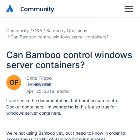
Community
Community
Community
Q&A
Bamboo
Questions
Can Bamboo control windows server containers?
Can Bamboo control windows
server containers?
Onno Filippo
I'M NEW HERE
April 25, 2018
edited
I can see in the documentation that bamboo can control
Docker containers. I'm wondering is this is also true for
windows server containers.
We're not using Bamboo yet, but I need to know in order to
assess the suitability of Bamboo for our purposes.