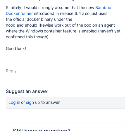
Similarly, I would strongly assume that the new
Bamboo
Docker runner
introduced in release 6.4 also just uses
the official docker binary under the
hood and
should likewise work out of the box on an agent
where the Windows container feature is enabled
(haven't yet
confirmed this though).
Good luck!
Reply
Suggest an answer
Log in
or
sign up
to answer