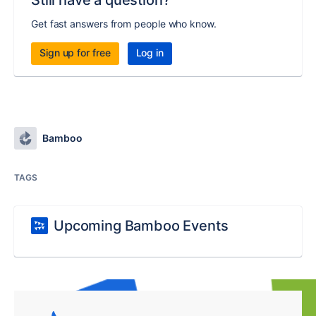
Still have a question?
Get fast answers from people who know.
Sign up for free
Log in
Bamboo
TAGS
Upcoming Bamboo Events