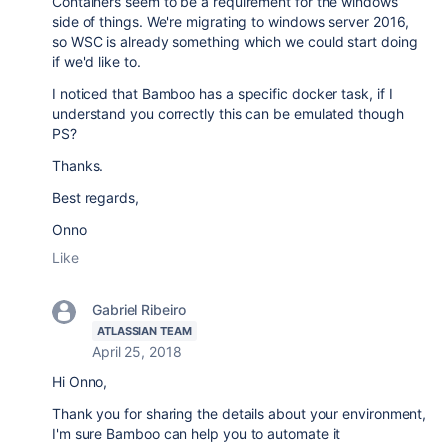
Containers seem to be a requirement for the windows
side of things. We're migrating to windows server 2016,
so WSC is already something which we could start doing
if we'd like to.
I noticed that Bamboo has a specific docker task, if I
understand you correctly this can be emulated though
PS?
Thanks.
Best regards,
Onno
Like
Gabriel Ribeiro
ATLASSIAN TEAM
April 25, 2018
Hi Onno,
Thank you for sharing the details about your environment,
I'm sure Bamboo can help you to automate it