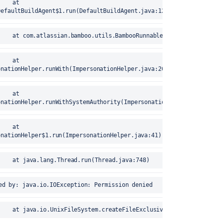
DefaultBuildAgent$1.run(DefaultBuildAgent.java:127)
error	25-Aug-2020 17:15:40		at com.atlassian.bamboo.utils.BambooRunnables$1.run(Bam
onationHelper.runWith(ImpersonationHelper.java:26)
onationHelper.runWithSystemAuthority(ImpersonationHelper.java:17)
onationHelper$1.run(ImpersonationHelper.java:41)
error	25-Aug-2020 17:15:40		at java.lang.Thread.run(Thread.java:748)
25-Aug-2020 17:15:40	Caused by: java.io.IOException: Permission denied
error	25-Aug-2020 17:15:40		at java.io.UnixFileSystem.createFileExclusively(Native Metho