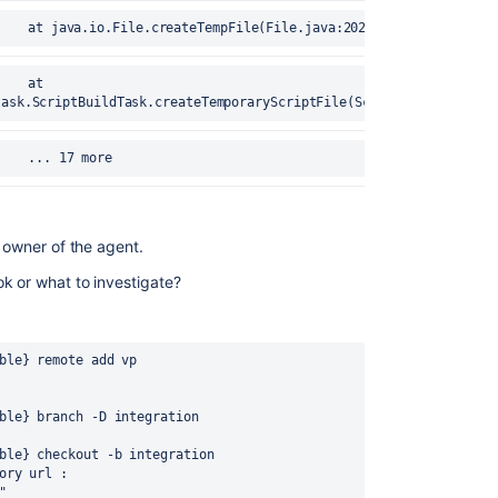
error	25-Aug-2020 17:15:40		at java.io.File.createTempFile(File.java:2024)
task.ScriptBuildTask.createTemporaryScriptFile(ScriptBuildTask.ja
error	25-Aug-2020 17:15:40		... 17 more
s owner of the agent.
k or what to investigate?
ble} remote add vp 
ble} branch -D integration
ble} checkout -b integration
ory url : 
"