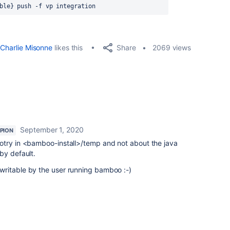
ble} push -f vp integration
Share
Charlie Misonne
likes this
2069 views
September 1, 2020
PION
otry in <bamboo-install>/temp and not about the java
by default.
ritable by the user running bamboo :-)