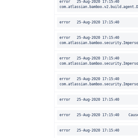
error	25-Aug-2020 17:15:40		at 
com.atlassian.bamboo.v2.build.agent.
error	25-Aug-2020 17:15:40		at 
com.atlassian.bamboo.security.Impers
error	25-Aug-2020 17:15:40		at 
com.atlassian.bamboo.security.Impers
error	25-Aug-2020 17:15:40		at 
com.atlassian.bamboo.security.Impers
error	