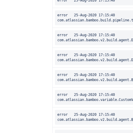
error	25-Aug-2020 17:15:40		at 
com.atlassian.bamboo.build.pipeline.
error	25-Aug-2020 17:15:40		at 
com.atlassian.bamboo.v2.build.agent.
error	25-Aug-2020 17:15:40		at 
com.atlassian.bamboo.v2.build.agent.
error	25-Aug-2020 17:15:40		at 
com.atlassian.bamboo.v2.build.agent.
error	25-Aug-2020 17:15:40		at 
com.atlassian.bamboo.variable.Custom
error	25-Aug-2020 17:15:40		at 
com.atlassian.bamboo.v2.build.agent.