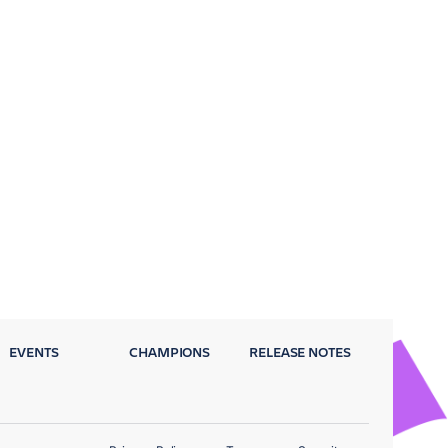
EVENTS
CHAMPIONS
RELEASE NOTES