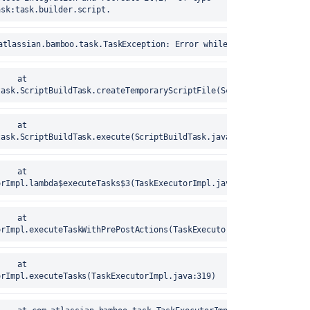
ask:task.builder.script.
	25-Aug-2020 17:15:40	com.atlassian.bamboo.task.TaskException: Error while creating t
task.ScriptBuildTask.createTemporaryScriptFile(ScriptBuildTask.ja
task.ScriptBuildTask.execute(ScriptBuildTask.java:47)
orImpl.lambda$executeTasks$3(TaskExecutorImpl.java:319)
orImpl.executeTaskWithPrePostActions(TaskExecutorImpl.java:252)
orImpl.executeTasks(TaskExecutorImpl.java:319)