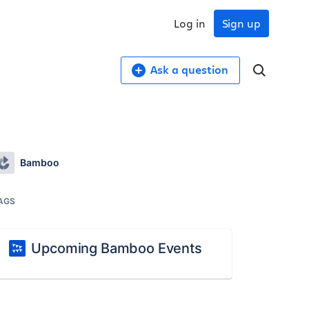
Log in
Sign up
Ask a question
Bamboo
AGS
Upcoming Bamboo Events