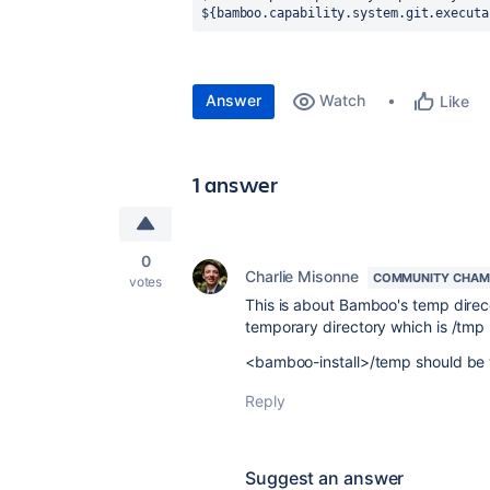
${bamboo.capability.system.git.executa
Answer
Watch
Like
1 answer
0
Charlie Misonne
COMMUNITY CHAM
votes
This is about Bamboo's temp direc
temporary directory which is /tmp 
<bamboo-install>/temp should be w
Reply
Suggest an answer