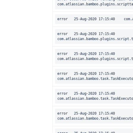
com.atlassian.bamboo.plugins.scriptt
error
error	25-Aug-2020 17:15:40		at 
com.atlassian.bamboo.plugins.script.
error	25-Aug-2020 17:15:40		at 
com.atlassian.bamboo.plugins.script.
error	25-Aug-2020 17:15:40		at 
com.atlassian.bamboo.task.TaskExecut
error	25-Aug-2020 17:15:40		at 
com.atlassian.bamboo.task.TaskExecut
error	25-Aug-2020 17:15:40		at 
com.atlassian.bamboo.task.TaskExecut