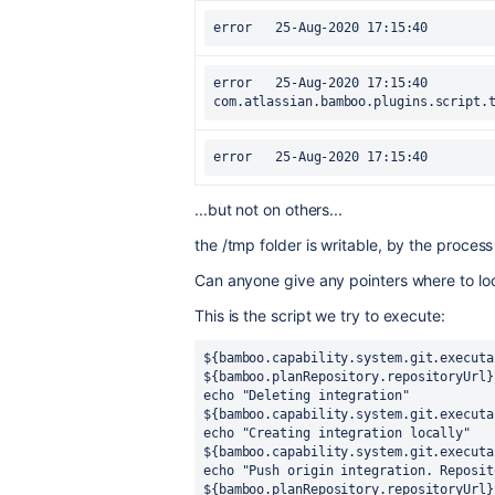
error	25-Aug-2020 17:15:40		at 
com.atlassian.bamboo.plugins.script.
...but not on others...
the /tmp folder is writable, by the proces
Can anyone give any pointers where to loo
This is the script we try to execute:
${bamboo.capability.system.git.executa
${bamboo.planRepository.repositoryUrl}
echo "Deleting integration"
${bamboo.capability.system.git.executa
echo "Creating integration locally"
${bamboo.capability.system.git.executa
echo "Push origin integration. Reposit
${bamboo.planRepository.repositoryUrl}