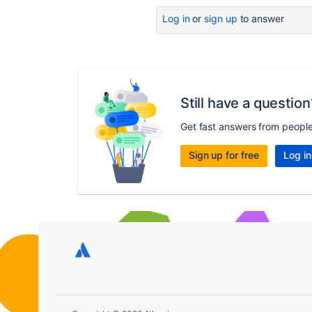
Log in
or
sign up
to answer
Still have a question
Get fast answers from peopl
Sign up for free
Log in