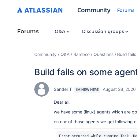
Community
Forums
Forums
Q&A
Discussion groups
Community
Q&A
Bamboo
Questions
Build fail
Build fails on some agen
Sander T
August 28, 2020
I'M NEW HERE
Dear all,
we have some (linux) agents which are g
on one of those agents we get following e
Error occurred while running Task 'De