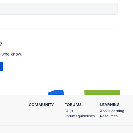
?
e who know.
COMMUNITY
FORUMS
LEARNING
FAQs
About learning
Forums guidelines
Resources