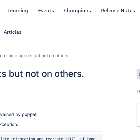
Learning
Events
Champions
Release Notes
Articles
s on some agents but not on others.
ts but not on others.
T
overned by puppet,
xception:
lete integration and recreate it(2)' of type 