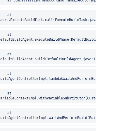
error	25-Aug-2020 17:15:40		at com.atlassian.bamboo.task.TaskExecutorImpl.execute(
tasks.ExecuteBuildTask.call(ExecuteBuildTask.java:73)
DefaultBuildAgent.executeBuildPhase(DefaultBuildAgent.java:204)
DefaultBuildAgent.build(DefaultBuildAgent.java:176)
BuildAgentControllerImpl.lambda$waitAndPerformBuild$0(BuildAgentC
VariableContextImpl.withVariableSubstitutor(CustomVariableContext
BuildAgentControllerImpl.waitAndPerformBuild(BuildAgentController