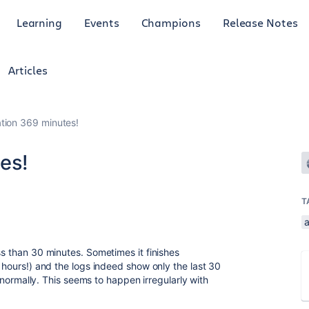
Learning
Events
Champions
Release Notes
Articles
ation 369 minutes!
es!
T
ss than 30 minutes. Sometimes it finishes
6 hours!) and the logs indeed show only the last 30
an normally. This seems to happen irregularly with