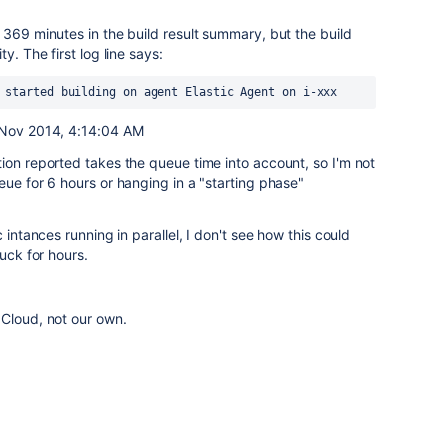
 369 minutes in the build result summary, but the build
y. The first log line says:
 started building on agent Elastic Agent on i-xxx
3 Nov 2014, 4:14:04 AM
ion reported takes the queue time into account, so I'm not
eue for 6 hours or hanging in a "starting phase"
 intances running in parallel, I don't see how this could
tuck for hours.
 Cloud, not our own.