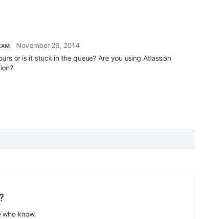
November 26, 2014
EAM
ours or is it stuck in the queue? Are you using Atlassian
tion?
?
e who know.