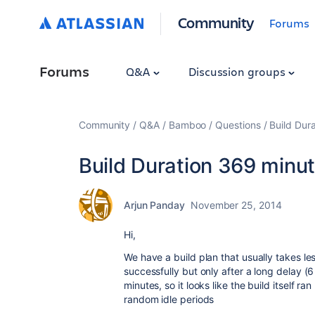
Community
Forums
Forums
Q&A
Discussion groups
Community
Q&A
Bamboo
Questions
Build Dur
Build Duration 369 minut
Arjun Panday
November 25, 2014
Hi,
We have a build plan that usually takes le
successfully but only after a long delay (
minutes, so it looks like the build itself r
random idle periods