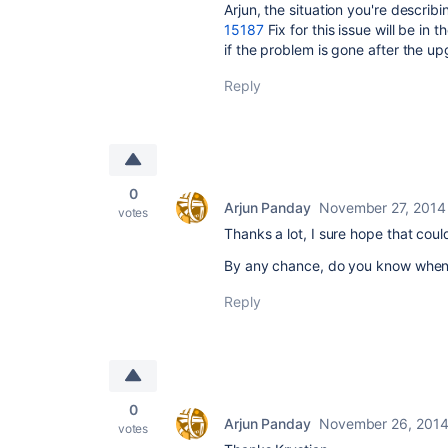
Arjun, the situation you're describin
15187
Fix for this issue will be i
if the problem is gone after the up
Reply
0
Arjun Panday
November 27, 2014
votes
Thanks a lot, I sure hope that could
By any chance, do you know when
Reply
0
Arjun Panday
November 26, 201
votes