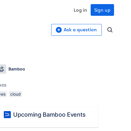
Log in
Sign up
Ask a question
Bamboo
AGS
aws
cloud
Upcoming Bamboo Events