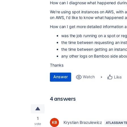
How can I diagnose what happened during 
We're using spot instances on AWS, with a 
on AWS, I'd like to know what happened 
How can I get more detailed information 
was the job running on a spot or reg
the time between requesting an ins
the time between getting an insta
any other logs on Bamboo side abou
Thanks
Answer
Watch
Like
4 answers
1
Krystian Brazulewicz
ATLASSIAN T
vote