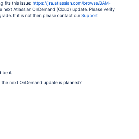
g fits this issue:
https://jira.atlassian.com/browse/BAM-
n the next Atlassian OnDemand (Cloud) update. Please verify
grade. If it is not then please contact our
Support
 be it.
 the next OnDemand update is planned?
4