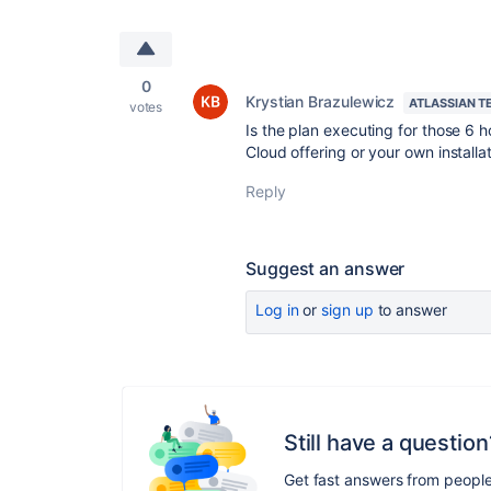
0
Krystian Brazulewicz
ATLASSIAN T
votes
Is the plan executing for those 6 h
Cloud offering or your own installa
Reply
Suggest an answer
Log in
or
sign up
to answer
Still have a question
Get fast answers from peopl