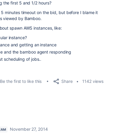
the first 5 and 1/2 hours?
5 minutes timeout on the bid, but before I blame it
as viewed by Bamboo.
about spawn AWS instances, like:
ular instance?
tance and getting an instance
nce and the bamboo agent responding
t scheduling of jobs..
Share
Be the first to like this
1142 views
November 27, 2014
EAM