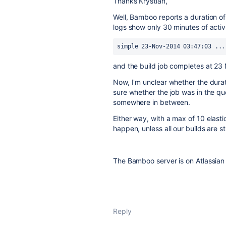
Thanks Krystian,
Well, Bamboo reports a duration of
logs show only 30 minutes of activit
simple 23-Nov-2014 03:47:03 ...
and the build job completes at 2
Now, I'm unclear whether the durat
sure whether the job was in the qu
somewhere in between.
Either way, with a max of 10 elastic
happen, unless all our builds are s
The Bamboo server is on Atlassian
Reply