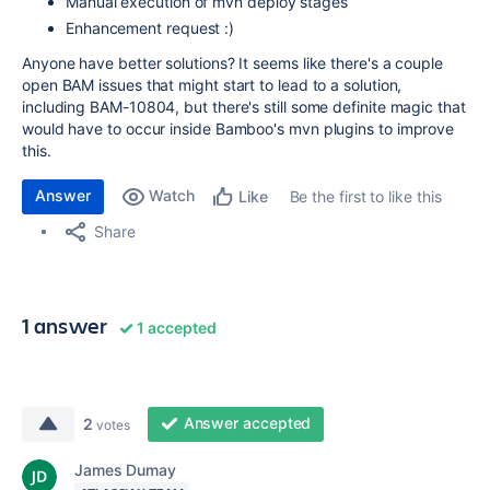
Manual execution of mvn deploy stages
Enhancement request :)
Anyone have better solutions? It seems like there's a couple
open BAM issues that might start to lead to a solution,
including BAM-10804, but there's still some definite magic that
would have to occur inside Bamboo's mvn plugins to improve
this.
Answer
Watch
Be the first to like this
Like
Share
1 answer
1 accepted
Answer accepted
2
votes
James Dumay