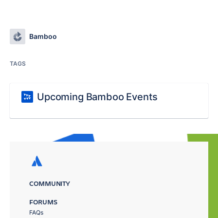
Bamboo
TAGS
Upcoming Bamboo Events
COMMUNITY
FORUMS
FAQs