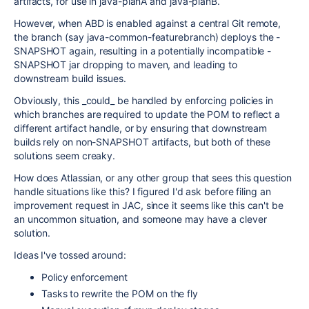
artifacts, for use in java-planA and java-planB.
However, when ABD is enabled against a central Git remote,
the branch (say java-common-featurebranch) deploys the -
SNAPSHOT again, resulting in a potentially incompatible -
SNAPSHOT jar dropping to maven, and leading to
downstream build issues.
Obviously, this _could_ be handled by enforcing policies in
which branches are required to update the POM to reflect a
different artifact handle, or by ensuring that downstream
builds rely on non-SNAPSHOT artifacts, but both of these
solutions seem creaky.
How does Atlassian, or any other group that sees this question
handle situations like this? I figured I'd ask before filing an
improvement request in JAC, since it seems like this can't be
an uncommon situation, and someone may have a clever
solution.
Ideas I've tossed around:
Policy enforcement
Tasks to rewrite the POM on the fly