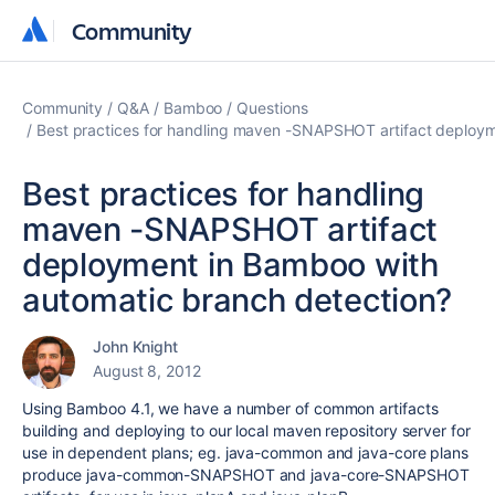
Community
Community
Community
Q&A
Bamboo
Questions
Best practices for handling maven -SNAPSHOT artifact deploym
Best practices for handling
maven -SNAPSHOT artifact
deployment in Bamboo with
automatic branch detection?
John Knight
August 8, 2012
Using Bamboo 4.1, we have a number of common artifacts
building and deploying to our local maven repository server for
use in dependent plans; eg. java-common and java-core plans
produce java-common-SNAPSHOT and java-core-SNAPSHOT