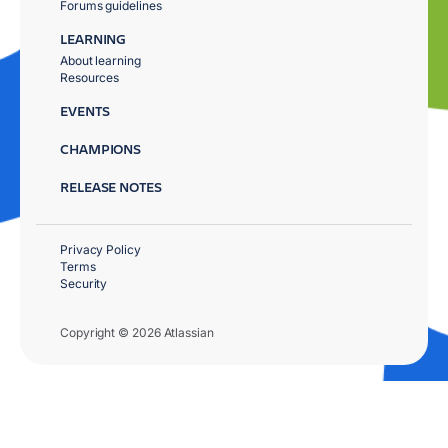
Forums guidelines
LEARNING
About learning
Resources
EVENTS
CHAMPIONS
RELEASE NOTES
Privacy Policy
Terms
Security
Copyright © 2026 Atlassian