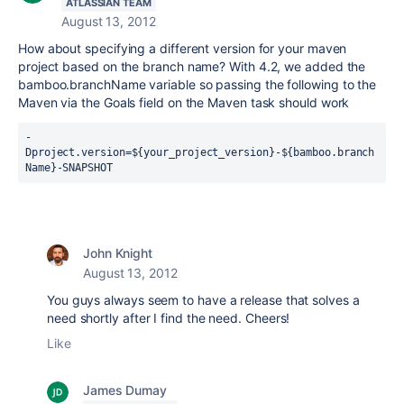
ATLASSIAN TEAM
August 13, 2012
How about specifying a different version for your maven
project based on the branch name? With 4.2, we added the
bamboo.branchName variable so passing the following to the
Maven via the Goals field on the Maven task should work
-
Dproject.version=${your_project_version}-${bamboo.branch
Name}-SNAPSHOT
John Knight
August 13, 2012
You guys always seem to have a release that solves a
need shortly after I find the need. Cheers!
Like
James Dumay