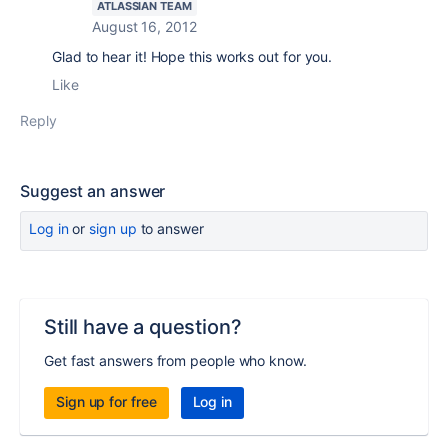
ATLASSIAN TEAM
August 16, 2012
Glad to hear it! Hope this works out for you.
Like
Reply
Suggest an answer
Log in
or
sign up
to answer
Still have a question?
Get fast answers from people who know.
Sign up for free
Log in