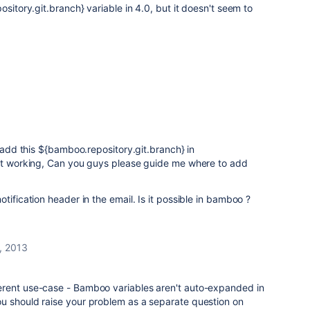
ository.git.branch} variable in 4.0, but it doesn't seem to
 add this
${bamboo.repository.git.branch} in
not working, Can you guys please guide me where to add
tification header in the email. Is it possible in bamboo ?
, 2013
different use-case - Bamboo variables aren't auto-expanded in
k you should raise your problem as a separate question on