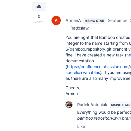
0
ArmenA
September 
RISING STAR
votes
Hi Radoslaw,
You are right that Bamboo create
integer to the name starting from
${bamboo.repository.git.branch} var
fine. I have created a new task (
ht
documentation
(
https://confluence.atlassian.co
specific+variables
). If you are us
as there are also many improvemen
Cheers,
Armen
Radek Antoniuk
RISING STAR
Everything would be perfect,
bamboo.repository.svn.bra
Like