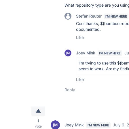
What repository type are you usin
Stefan Reuter
I'M NEW HERE
Cool thanks,
${bamboo.repos
documented.
Like
Joey Mink
Ju
I'M NEW HERE
I'm trying to use this ${bam
seem to work. Are my find
Like
Reply
1
Joey Mink
July 9, 
I'M NEW HERE
vote