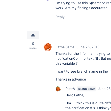
I'm trying to use this ${bamboo.rep
work. Are my findings accurate?
Reply
0
Latha Sama
June 25, 2013
votes
Thanks for the info , I am trying to
notificationCommontext.ftl . But 
this variable ?
I want to see branch name in thw no
Thanks in advance
PiotrA
June 25
RISING STAR
Hello Latha,
Hm... I think this is quite 
the notification ftls. I thin