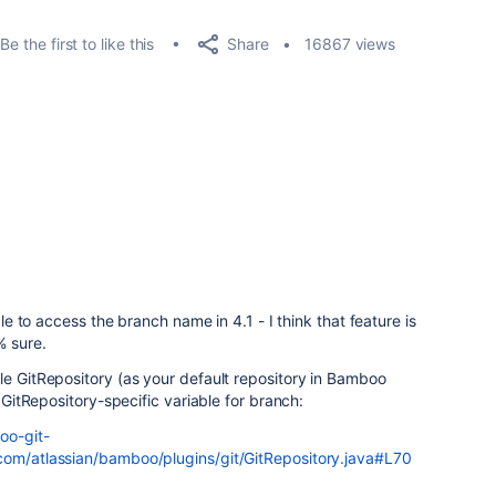
Share
Be the first to like this
16867 views
able to access the branch name in 4.1 - I think that feature is
% sure.
le GitRepository (as your default repository in Bamboo
e GitRepository-specific variable for branch:
oo-git-
com/atlassian/bamboo/plugins/git/GitRepository.java#L70