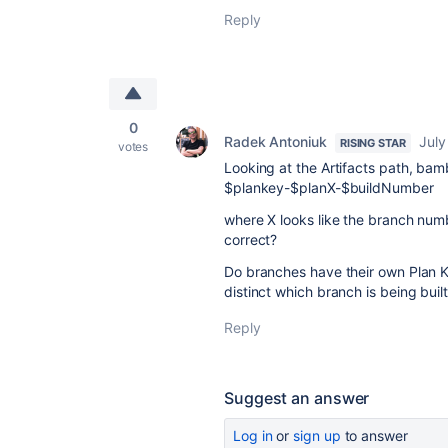
Reply
0
Radek Antoniuk
July
RISING STAR
votes
Looking at the Artifacts path, bam
$plankey-$planX-$buildNumber
where X looks like the branch numbe
correct?
Do branches have their own Plan K
distinct which branch is being buil
Reply
Suggest an answer
Log in
or
sign up
to answer