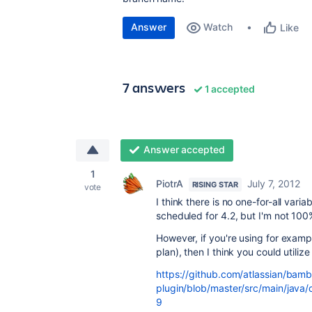
Answer
Watch
Like
7 answers
1 accepted
Answer accepted
1
PiotrA
July 7, 2012
RISING STAR
vote
I think there is no one-for-all vari
scheduled for 4.2, but I'm not 100
However, if you're using for examp
plan), then I think you could utiliz
https://github.com/atlassian/bamb
plugin/blob/master/src/main/java/
9