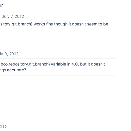
g?
July 7, 2012
itory.git.branch}
works fine though it doesn't seem to be
ly 9, 2012
boo.repository.git.branch} variable in 4.0, but it doesn't
ings accurate?
2012