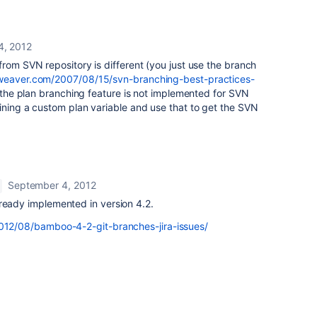
4, 2012
from SVN repository is different (you just use the branch
nweaver.com/2007/08/15/svn-branching-best-practices-
d the plan branching feature is not implemented for SVN
ining a custom plan variable and use that to get the SVN
September 4, 2012
lready implemented in version 4.2.
2012/08/bamboo-4-2-git-branches-jira-issues/