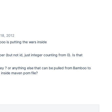
 18, 2012
boo is putting the wars inside
r (but not id, just integer counting from 0). Is that
ey ? or anything else that can be pulled from Bamboo to
t inside maven pom file?