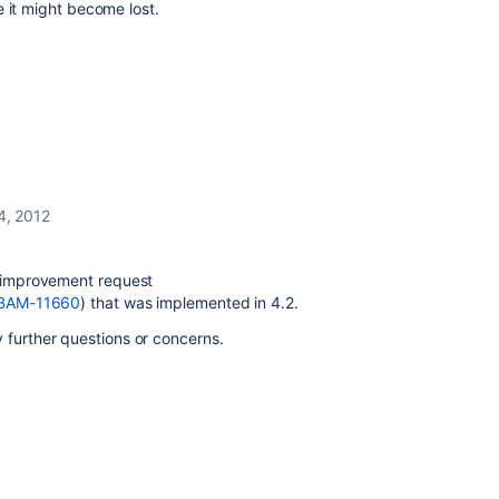
e it might become lost.
4, 2012
s improvement request
e/BAM-11660
) that was implemented in 4.2.
 further questions or concerns.