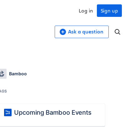
Log in
Sign up
Ask a question
Bamboo
AGS
Upcoming Bamboo Events