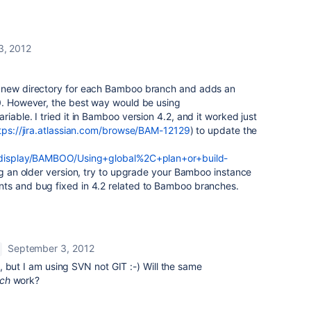
3, 2012
s new directory for each Bamboo branch and adds an
 0. However, the best way would be using
iable. I tried it in Bamboo version 4.2, and it worked just
tps://jira.atlassian.com/browse/BAM-12129
) to update the
m/display/BAMBOO/Using+global%2C+plan+or+build-
ing an older version, try to upgrade your Bamboo instance
ts and bug fixed in 4.2 related to Bamboo branches.
September 3, 2012
 but I am using SVN not GIT :-) Will the same
nch
work?