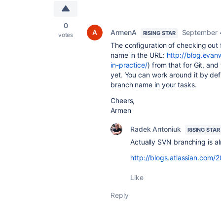
0
ArmenA
September 
RISING STAR
votes
The configuration of checking out 
name in the URL:
http://blog.eva
in-practice/
) from that for Git, an
yet. You can work around it by def
branch name in your tasks.
Cheers,
Armen
Radek Antoniuk
RISING STAR
Actually SVN branching is a
http://blogs.atlassian.com/
Like
Reply