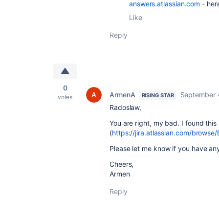
answers.atlassian.com
- her
Like
Reply
0
ArmenA
September 
RISING STAR
votes
Radoslaw,
You are right, my bad. I found thi
(
https://jira.atlassian.com/brows
Please let me know if you have any
Cheers,
Armen
Reply