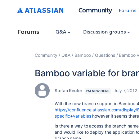
Community
Forums
Forums
Q&A
Discussion groups
Community
Q&A
Bamboo
Questions
Bamboo va
Bamboo variable for br
Stefan Reuter
July 7, 2012
I'M NEW HERE
With the new branch support in Bamboo 4.
https://confluence.atlassian.com/displ
specific+variables
however it seems there 
Is there a way to access the branch name
and would like to deploy the application t
branch name.