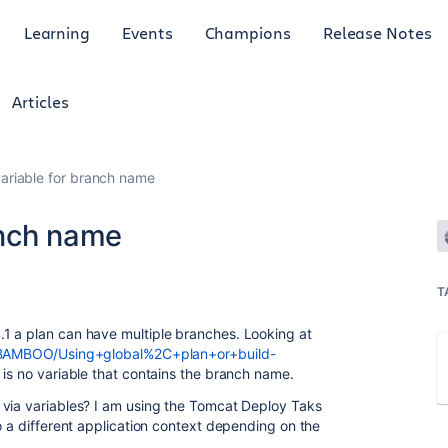
Learning
Events
Champions
Release Notes
Articles
riable for branch name
anch name
T
1 a plan can have multiple branches. Looking at
ay/BAMBOO/Using+global%2C+plan+or+build-
is no variable that contains the branch name.
 via variables? I am using the Tomcat Deploy Taks
o a different application context depending on the