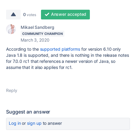
Answer accepted
0
votes
Mikael Sandberg
COMMUNITY CHAMPION
March 3, 2020
According to the
supported platforms
for version 6.10 only
Java 1.8 is supported, and there is nothing in the release notes
for 7.0.0 rc1 that references a newer version of Java, so
assume that it also applies for rc1.
Reply
Suggest an answer
Log in
or
sign up
to answer