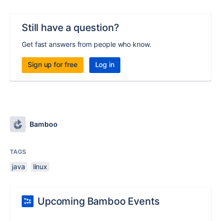
Still have a question?
Get fast answers from people who know.
Sign up for free
Log in
Bamboo
TAGS
java
linux
Upcoming Bamboo Events