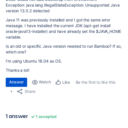
Exception: java.lang.IllegalStateException: Unsupported Java
version 13.0.2 detected
Java 11 was previously installed and I got the same error
message. I have installed the current JDK (apt-get install
oracle-java13-installer) and have already set the $JAVA_HOME
variable.
Is an old or specific Java version needed to run Bamboo? If so,
which one?
I'm using Ubuntu 18.04 as OS.
Thanks a lot!
Answer
Watch
Be the first to like this
Like
Share
1 answer
1 accepted