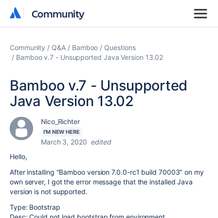
Community
Community
Community
Q&A
Bamboo
Questions
Bamboo v.7 - Unsupported Java Version 13.02
Bamboo v.7 - Unsupported
Java Version 13.02
Nico_Richter
I'M NEW HERE
March 3, 2020
edited
Hello,
After installing "Bamboo version 7.0.0-rc1 build 70003" on my
own server, I got the error message that the installed Java
version is not supported.
Type: Bootstrap
Desc: Could not load bootstrap from environment