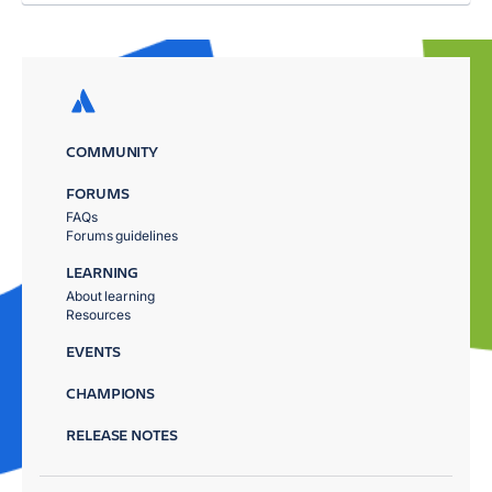
COMMUNITY
FORUMS
FAQs
Forums guidelines
LEARNING
About learning
Resources
EVENTS
CHAMPIONS
RELEASE NOTES