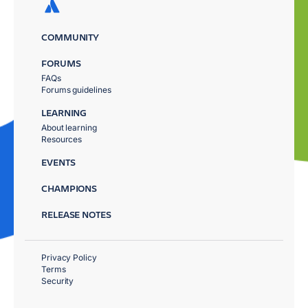
COMMUNITY
FORUMS
FAQs
Forums guidelines
LEARNING
About learning
Resources
EVENTS
CHAMPIONS
RELEASE NOTES
Privacy Policy
Terms
Security