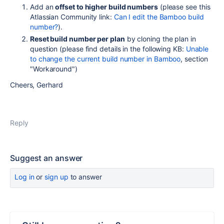
Add an
offset to higher build numbers
(please see this
Atlassian Community link:
Can I edit the Bamboo build
number?
).
Reset build number per plan
by cloning the plan in
question (please find details in the following KB:
Unable
to change the current build number in Bamboo
, section
"Workaround")
Cheers, Gerhard
Reply
Suggest an answer
Log in
or
sign up
to answer