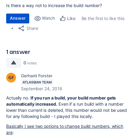
Is there a way not to increase the build number?
Answer
Watch
Be the first to like this
Like
Share
1 answer
0
votes
Gerhard Forster
ATLASSIAN TEAM
September 24, 2018
Actually no.
If you run a build, your build number gets
automatically increased.
Even if a run build with a number
lower than current is deleted, this number would not be used
for any following build - I played this locally.
Basically I see two options to change build numbers, which
are
: