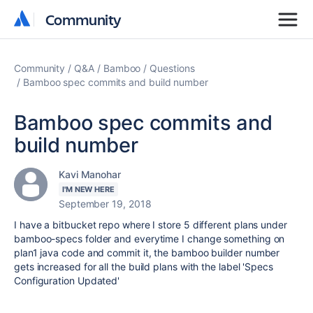
Community
Community
Community
Q&A
Bamboo
Questions
Bamboo spec commits and build number
Bamboo spec commits and
build number
Kavi Manohar
I'M NEW HERE
September 19, 2018
I have a bitbucket repo where I store 5 different plans under
bamboo-specs folder and everytime I change something on
plan1 java code and commit it, the bamboo builder number
gets increased for all the build plans with the label 'Specs
Configuration Updated'