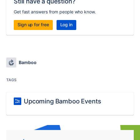
Still have a question?
Get fast answers from people who know.
Sign up for free
Log in
Bamboo
TAGS
Upcoming Bamboo Events