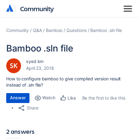
Community
Community
Community
Q&A
Bamboo
Questions
Bamboo .sln file
Bamboo .sln file
syed km
April 23, 2018
How to configure bamboo to give complied version result
instead of .sln file?
Answer
Watch
Be the first to like this
Like
Share
2 answers