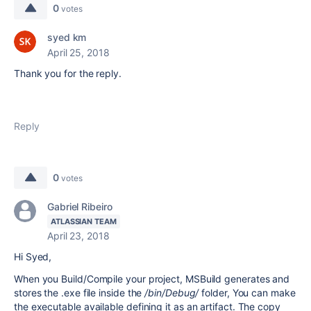
0
votes
syed km
April 25, 2018
Thank you for the reply.
Reply
0
votes
Gabriel Ribeiro
ATLASSIAN TEAM
April 23, 2018
Hi Syed,
When you Build/Compile your project, MSBuild generates and
stores the .exe file inside the
/
bin/Debug/
folder, You can make
the executable available defining it as an artifact. The copy