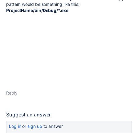
pattern would be something like this:
ProjectName/bin/Debug/*.exe
Reply
Suggest an answer
Log in
or
sign up
to answer