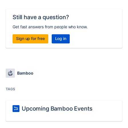
Still have a question?
Get fast answers from people who know.
Sign up for free
Log in
Bamboo
TAGS
Upcoming Bamboo Events