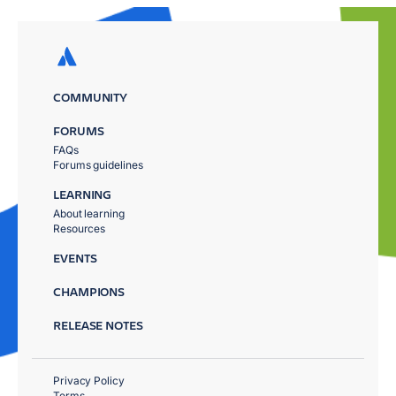
COMMUNITY
FORUMS
FAQs
Forums guidelines
LEARNING
About learning
Resources
EVENTS
CHAMPIONS
RELEASE NOTES
Privacy Policy
Terms