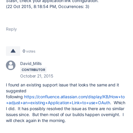
Stash', check your application link configuration.
(22 Oct 2015, 8:18:54 PM, Occurrences: 3)
Reply
0
votes
David_Mills
CONTRIBUTOR
October 21, 2015
I found an existing support issue that looks the same and it
suggested
following
https://confluence.atlassian.com/display/KB/How+to
+adjust+an+existing+Application+Link+to+use+OAuth
. Which
I did. It has possibly resolved the issue as there are no similar
issues since. But then most of our builds happen overnight. I
will check again in the morning.