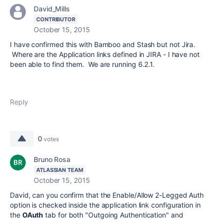
David_Mills
CONTRIBUTOR
October 15, 2015
I have confirmed this with Bamboo and Stash but not Jira.
Where are the Application links defined in JIRA - I have not
been able to find them. We are running 6.2.1.
Reply
0
votes
Bruno Rosa
ATLASSIAN TEAM
October 15, 2015
David, can you confirm that the Enable/Allow 2-Legged Auth
option is checked inside the application link configuration in
the
OAuth
tab for both "Outgoing Authentication" and