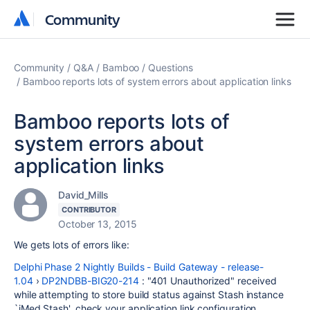
Community
Community
Community
Q&A
Bamboo
Questions
Bamboo reports lots of system errors about application links
Bamboo reports lots of
system errors about
application links
David_Mills
CONTRIBUTOR
October 13, 2015
We gets lots of errors like:
Delphi Phase 2 Nightly Builds - Build Gateway - release-
1.04
›
DP2NDBB-BIG20-214
: "401 Unauthorized" received
while attempting to store build status against Stash instance
`iMed Stash', check your application link configuration.