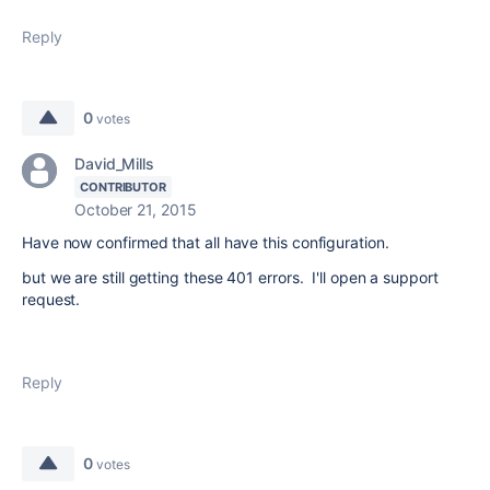
Reply
0
votes
David_Mills
CONTRIBUTOR
October 21, 2015
Have now confirmed that all have this configuration.
but we are still getting these 401 errors. I'll open a support
request.
Reply
0
votes