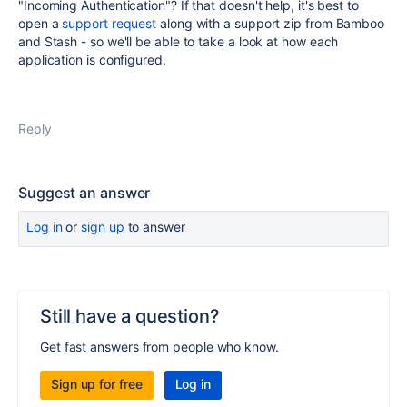
"Incoming Authentication"? If that doesn't help, it's best to
open a
support request
along with a support zip from Bamboo
and Stash - so we'll be able to take a look at how each
application is configured.
Reply
Suggest an answer
Log in
or
sign up
to answer
Still have a question?
Get fast answers from people who know.
Sign up for free
Log in