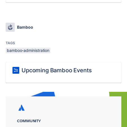
Bamboo
TAGS
bamboo-administration
Upcoming Bamboo Events
COMMUNITY