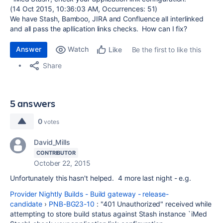
(14 Oct 2015, 10:36:03 AM, Occurrences: 51)
We have Stash, Bamboo, JIRA and Confluence all interlinked
and all pass the apllication links checks. How can I fix?
Answer
Watch
Be the first to like this
Like
Share
5 answers
0
votes
David_Mills
CONTRIBUTOR
October 22, 2015
Unfortunately this hasn't helped. 4 more last night - e.g.
Provider Nightly Builds - Build gateway - release-
candidate
›
PNB-BG23-10
: "401 Unauthorized" received while
attempting to store build status against Stash instance `iMed