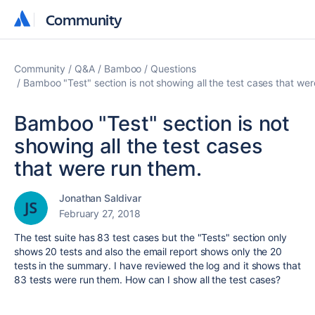
Community
Community
Community
Q&A
Bamboo
Questions
Bamboo "Test" section is not showing all the test cases that wer
Bamboo "Test" section is not
showing all the test cases
that were run them.
Jonathan Saldivar
February 27, 2018
The test suite has 83 test cases but the "Tests" section only
shows 20 tests and also the email report shows only the 20
tests in the summary. I have reviewed the log and it shows that
83 tests were run them. How can I show all the test cases?