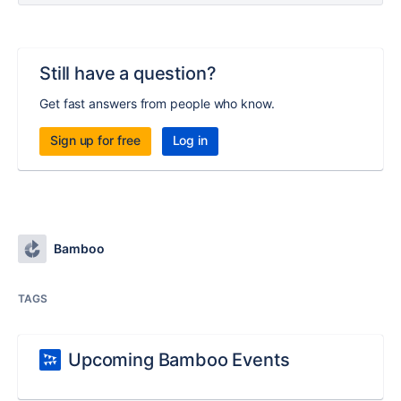
Still have a question?
Get fast answers from people who know.
Sign up for free
Log in
Bamboo
TAGS
Upcoming Bamboo Events