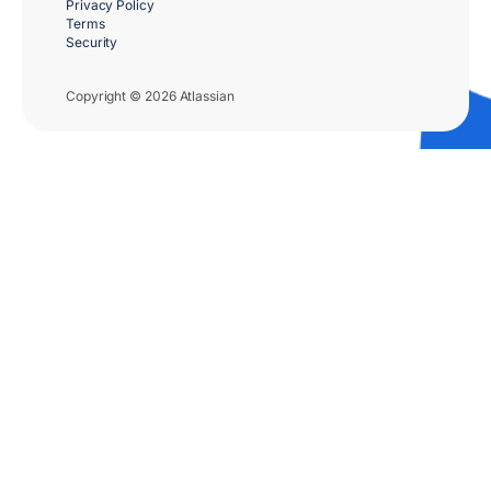
Privacy Policy
Terms
Security
Copyright © 2026 Atlassian