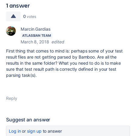
1 answer
0
votes
Marcin Gardias
ATLASSIAN TEAM
March 8, 2018
edited
First thing that comes to mind is: perhaps some of your test
result files are not getting parsed by Bamboo. Are all the
results in the same folder? What you need to do is to make
sure that test result path is correctly defined in your test
parsing task(s).
Reply
Suggest an answer
Log in
or
sign up
to answer