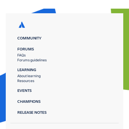
COMMUNITY
FORUMS
FAQs
Forums guidelines
LEARNING
About learning
Resources
EVENTS
CHAMPIONS
RELEASE NOTES