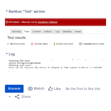
* Bamboo "Test" section
* Log
Answer
Watch
Be the first to like this
Like
Share