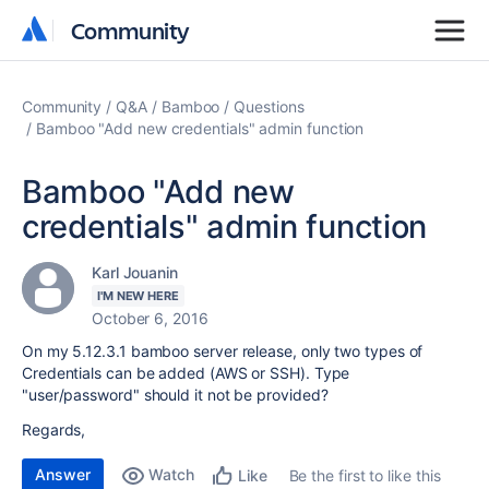
Community
Community
Community
Q&A
Bamboo
Questions
Bamboo "Add new credentials" admin function
Bamboo "Add new
credentials" admin function
Karl Jouanin
I'M NEW HERE
October 6, 2016
On my 5.12.3.1 bamboo server release, only two types of
Credentials can be added (AWS or SSH). Type
"user/password" should it not be provided?
Regards,
Answer
Watch
Be the first to like this
Like