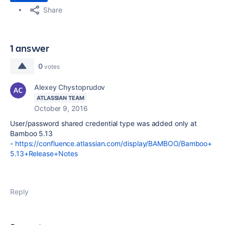
Share
1 answer
0
votes
Alexey Chystoprudov
ATLASSIAN TEAM
October 9, 2016
User/password shared credential type was added only at
Bamboo 5.13
-
https://confluence.atlassian.com/display/BAMBOO/Bamboo+
5.13+Release+Notes
Reply