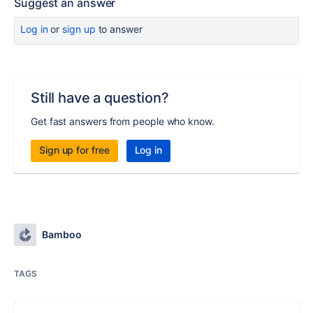
Suggest an answer
Log in
or
sign up
to answer
Still have a question?
Get fast answers from people who know.
Sign up for free
Log in
Bamboo
TAGS