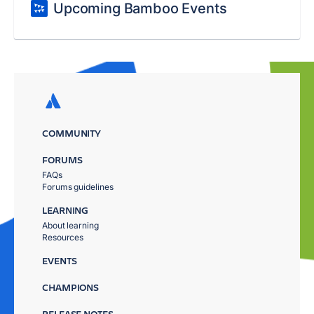
Upcoming Bamboo Events
COMMUNITY
FORUMS
FAQs
Forums guidelines
LEARNING
About learning
Resources
EVENTS
CHAMPIONS
RELEASE NOTES