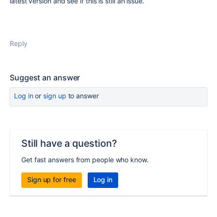
latest version and see if this is still an issue.
Reply
Suggest an answer
Log in
or
sign up
to answer
Still have a question?
Get fast answers from people who know.
Sign up for free
Log in