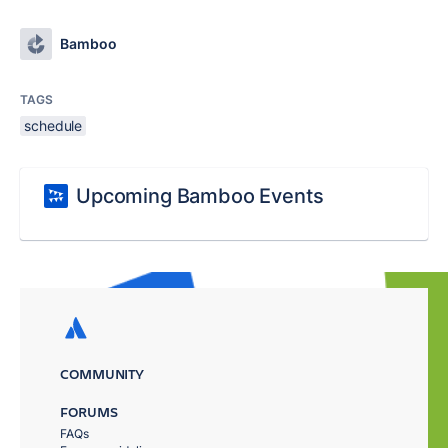
Bamboo
TAGS
schedule
Upcoming Bamboo Events
COMMUNITY
FORUMS
FAQs