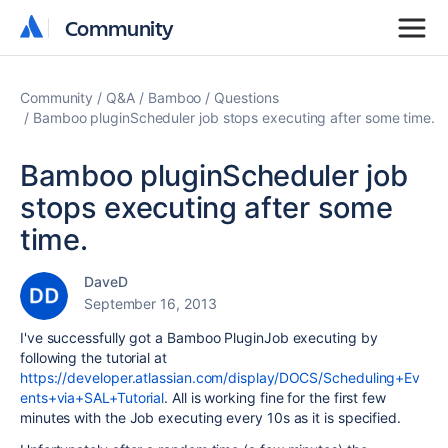
Community
Community
Community
Q&A
Bamboo
Questions
Bamboo pluginScheduler job stops executing after some time.
Bamboo pluginScheduler job
stops executing after some
time.
DaveD
September 16, 2013
I've successfully got a Bamboo PluginJob executing by
following the tutorial at
https://developer.atlassian.com/display/DOCS/Scheduling+Ev
ents+via+SAL+Tutorial
. All is working fine for the first few
minutes with the Job executing every 10s as it is specified.