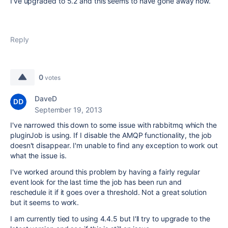
I've upgraded to 5.2 and this seems to have gone away now.
Reply
0
votes
DaveD
September 19, 2013
I've narrowed this down to some issue with rabbitmq which the
pluginJob is using. If I disable the AMQP functionality, the job
doesn't disappear. I'm unable to find any exception to work out
what the issue is.
I've worked around this problem by having a fairly regular
event look for the last time the job has been run and
reschedule it if it goes over a threshold. Not a great solution
but it seems to work.
I am currently tied to using 4.4.5 but I'll try to upgrade to the