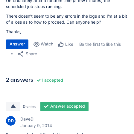
Unfortunately after a random time (a few minutes) the
scheduled job stops running.
There doesn't seem to be any errors in the logs and I'm at a bit
of a loss as to how to proceed. Can anyone help?
Thanks,
Answer
Watch
Be the first to like this
Like
Share
2 answers
1 accepted
Answer accepted
0
votes
DaveD
January 9, 2014