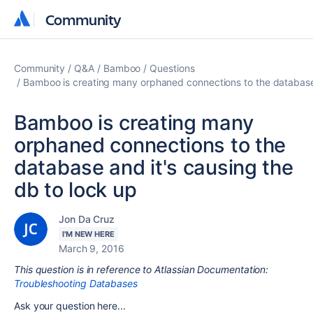
Community
Community
Community
Q&A
Bamboo
Questions
Bamboo is creating many orphaned connections to the database 
Bamboo is creating many
orphaned connections to the
database and it's causing the
db to lock up
Jon Da Cruz
I'M NEW HERE
March 9, 2016
This question is in reference to Atlassian Documentation:
Troubleshooting Databases
Ask your question here...