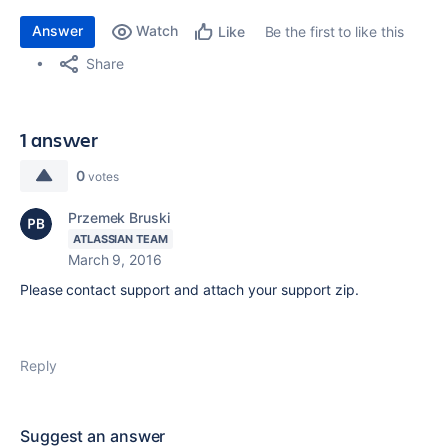
Answer
Watch
Be the first to like this
Like
Share
1 answer
0
votes
Przemek Bruski
ATLASSIAN TEAM
March 9, 2016
Please contact support and attach your support zip.
Reply
Suggest an answer