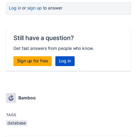
Log in
or
sign up
to answer
Still have a question?
Get fast answers from people who know.
Sign up for free
Log in
Bamboo
TAGS
database