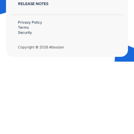
RELEASE NOTES
Privacy Policy
Terms
Security
Copyright © 2026 Atlassian