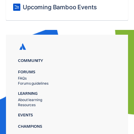
Upcoming Bamboo Events
COMMUNITY
FORUMS
FAQs
Forums guidelines
LEARNING
About learning
Resources
EVENTS
CHAMPIONS