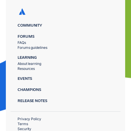
COMMUNITY
FORUMS
FAQs
Forums guidelines
LEARNING
About learning
Resources
EVENTS
CHAMPIONS
RELEASE NOTES
Privacy Policy
Terms
Security