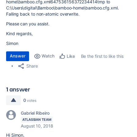
home\bamboo.cfg.xml647536156372234414tmp to
C:\Users\digital\Bamboo\bamboo-home\bamboo.cfg.xml.
Falling back to non-atomic overwrite.
Please can you assist.
Kind regards,
Simon
Answer
Watch
Be the first to like this
Like
Share
1 answer
0
votes
Gabriel Ribeiro
ATLASSIAN TEAM
August 10, 2018
Hi Simon,