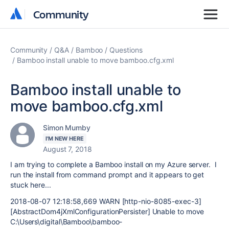
Community
Community
Community
Q&A
Bamboo
Questions
Bamboo install unable to move bamboo.cfg.xml
Bamboo install unable to
move bamboo.cfg.xml
Simon Mumby
I'M NEW HERE
August 7, 2018
I am trying to complete a Bamboo install on my Azure server. I
run the install from command prompt and it appears to get
stuck here...
2018-08-07 12:18:58,669 WARN [http-nio-8085-exec-3]
[AbstractDom4jXmlConfigurationPersister] Unable to move
C:\Users\digital\Bamboo\bamboo-