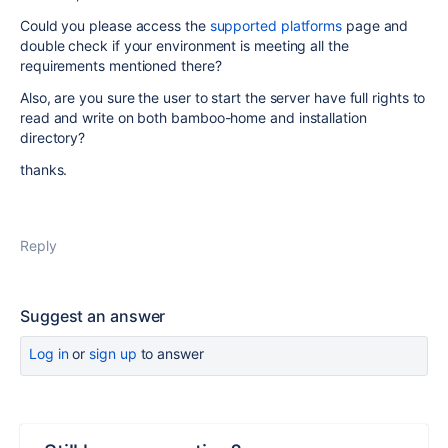
Could you please access the
supported platforms
page and
double check if your environment is meeting all the
requirements mentioned there?
Also, are you sure the user to start the server have full rights to
read and write on both bamboo-home and installation
directory?
thanks.
Reply
Suggest an answer
Log in
or
sign up
to answer