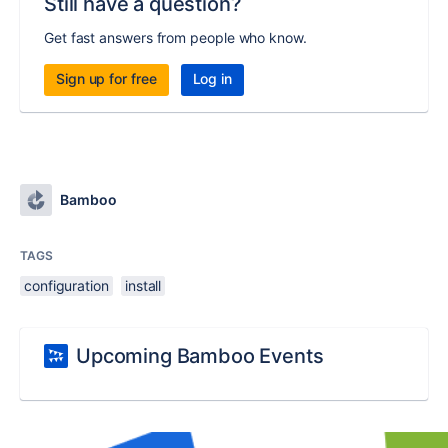
Still have a question?
Get fast answers from people who know.
Sign up for free
Log in
Bamboo
TAGS
configuration
install
Upcoming Bamboo Events