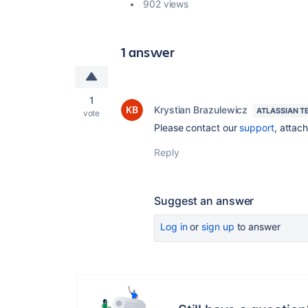
902 views
1 answer
1
Krystian Brazulewicz
ATLASSIAN T
vote
Please contact our
support
, attac
Reply
Suggest an answer
Log in
or
sign up
to answer