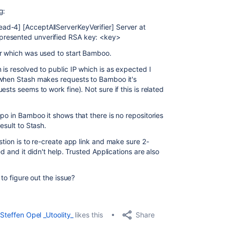
g:
d-4] [AcceptAllServerKeyVerifier] Server at
presented unverified RSA key: <key>
er which was used to start Bamboo.
is resolved to public IP which is as expected I
 when Stash makes requests to Bamboo it's
sts seems to work fine). Not sure if this is related
po in Bamboo it shows that there is no repositories
esult to Stash.
stion is to re-create app link and make sure 2-
ed and it didn't help. Trusted Applications are also
 to figure out the issue?
Share
Steffen Opel _Utoolity_
likes this