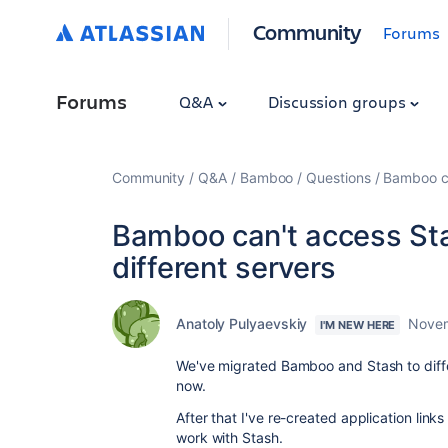
Community
Forums
Forums
Q&A
Discussion groups
Community
Q&A
Bamboo
Questions
Bamboo ca
Bamboo can't access Sta
different servers
Anatoly Pulyaevskiy
Novem
I'M NEW HERE
We've migrated Bamboo and Stash to diff
now.
After that I've re-created application link
work with Stash.