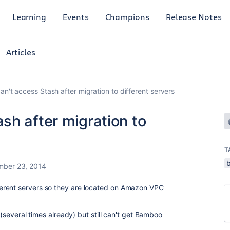
Learning
Events
Champions
Release Notes
Articles
n't access Stash after migration to different servers
sh after migration to
T
ber 23, 2014
erent servers so they are located on Amazon VPC
s (several times already) but still can't get Bamboo