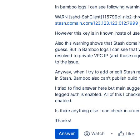
In bamboo logs I can see following warnin
WARN [sshd-SshClient[115799c]-nio2-threa
stash.domain.com/123.123.123.012:7999
However this key is in known_hosts of us
Also this warning shows that Stash domain 
guess. But in Bamboo logs I can see that
resolved to private VPC IP (and those reque
to the issue.
Anyway, when I try to add or edit Stash re
in Stash. Bamboo also can't publish build r
I tried to find answer here but main sugge
legged auth is enabled. All of this I check
enabled.
Is there anything else I can check in order
Thanks!
Answer
Watch
Like