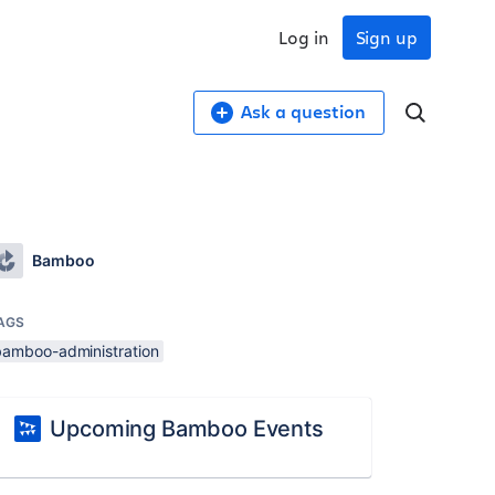
Log in
Sign up
Ask a question
Bamboo
AGS
bamboo-administration
Upcoming Bamboo Events