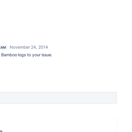
November 24, 2014
EAM
h Bamboo logs to your issue.