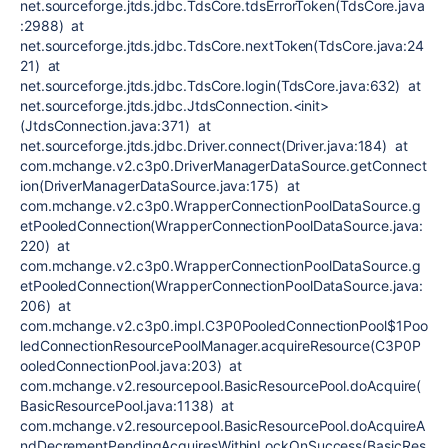
net.sourceforge.jtds.jdbc.TdsCore.tdsErrorToken(TdsCore.java
:2988) at
net.sourceforge.jtds.jdbc.TdsCore.nextToken(TdsCore.java:24
21) at
net.sourceforge.jtds.jdbc.TdsCore.login(TdsCore.java:632) at
net.sourceforge.jtds.jdbc.JtdsConnection.<init>
(JtdsConnection.java:371) at
net.sourceforge.jtds.jdbc.Driver.connect(Driver.java:184) at
com.mchange.v2.c3p0.DriverManagerDataSource.getConnect
ion(DriverManagerDataSource.java:175) at
com.mchange.v2.c3p0.WrapperConnectionPoolDataSource.g
etPooledConnection(WrapperConnectionPoolDataSource.java:
220) at
com.mchange.v2.c3p0.WrapperConnectionPoolDataSource.g
etPooledConnection(WrapperConnectionPoolDataSource.java:
206) at
com.mchange.v2.c3p0.impl.C3P0PooledConnectionPool$1Poo
ledConnectionResourcePoolManager.acquireResource(C3P0P
ooledConnectionPool.java:203) at
com.mchange.v2.resourcepool.BasicResourcePool.doAcquire(
BasicResourcePool.java:1138) at
com.mchange.v2.resourcepool.BasicResourcePool.doAcquireA
ndDecrementPendingAcquiresWithinLockOnSuccess(BasicRes