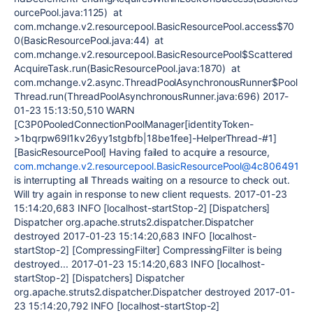
ourcePool.java:1125) at
com.mchange.v2.resourcepool.BasicResourcePool.access$70
0(BasicResourcePool.java:44) at
com.mchange.v2.resourcepool.BasicResourcePool$Scattered
AcquireTask.run(BasicResourcePool.java:1870) at
com.mchange.v2.async.ThreadPoolAsynchronousRunner$Pool
Thread.run(ThreadPoolAsynchronousRunner.java:696) 2017-
01-23 15:13:50,510 WARN
[C3P0PooledConnectionPoolManager[identityToken-
>1bqrpw69l1kv26yy1stgbfb|18be1fee]-HelperThread-#1]
[BasicResourcePool] Having failed to acquire a resource,
com.mchange.v2.resourcepool.BasicResourcePool@4c806491
is interrupting all Threads waiting on a resource to check out.
Will try again in response to new client requests. 2017-01-23
15:14:20,683 INFO [localhost-startStop-2] [Dispatchers]
Dispatcher org.apache.struts2.dispatcher.Dispatcher
destroyed 2017-01-23 15:14:20,683 INFO [localhost-
startStop-2] [CompressingFilter] CompressingFilter is being
destroyed... 2017-01-23 15:14:20,683 INFO [localhost-
startStop-2] [Dispatchers] Dispatcher
org.apache.struts2.dispatcher.Dispatcher destroyed 2017-01-
23 15:14:20,792 INFO [localhost-startStop-2]