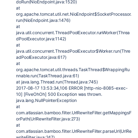
doRun(NioEndpoint.java:1520)
at
org.apache.tomcat.util.net.NioEndpoint$SocketProcessor.
run(NioEndpoint.java:1476)
at
java.util.concurrent.ThreadPoolExecutor.runWorker(Threa
dPoolExecutor.java:1142)
at
java.util.concurrent.ThreadPoolExecutor$Worker.run(Thre
adPoolExecutor.java:617)
at
org.apache.tomcat.util.threads.TaskThread$WrappingRu
nnable.run(TaskThread.java:61)
at java.lang.Thread.run(Thread.java:745)
2017-08-17 13:53:34,106 ERROR [http-nio-8085-exec-
10] [FiveOhOh] 500 Exception was thrown.
java.lang.NullPointerException
at
com.atlassian.bamboo.filter.UrlRewriteFilter.getMappingsF
orPath(UrlRewriteFilter.java:273)
at
com.atlassian.bamboo.filter.UrlRewriteFilter.parseUrl(UrlRe
writeFilter.java:247)