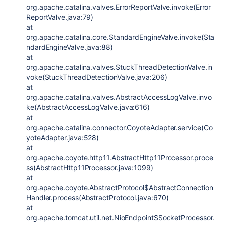
org.apache.catalina.valves.ErrorReportValve.invoke(Error
ReportValve.java:79)
at
org.apache.catalina.core.StandardEngineValve.invoke(Sta
ndardEngineValve.java:88)
at
org.apache.catalina.valves.StuckThreadDetectionValve.in
voke(StuckThreadDetectionValve.java:206)
at
org.apache.catalina.valves.AbstractAccessLogValve.invo
ke(AbstractAccessLogValve.java:616)
at
org.apache.catalina.connector.CoyoteAdapter.service(Co
yoteAdapter.java:528)
at
org.apache.coyote.http11.AbstractHttp11Processor.proce
ss(AbstractHttp11Processor.java:1099)
at
org.apache.coyote.AbstractProtocol$AbstractConnection
Handler.process(AbstractProtocol.java:670)
at
org.apache.tomcat.util.net.NioEndpoint$SocketProcessor.