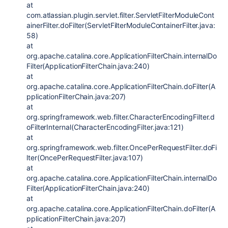
at
com.atlassian.plugin.servlet.filter.ServletFilterModuleCont
ainerFilter.doFilter(ServletFilterModuleContainerFilter.java:
58)
at
org.apache.catalina.core.ApplicationFilterChain.internalDo
Filter(ApplicationFilterChain.java:240)
at
org.apache.catalina.core.ApplicationFilterChain.doFilter(A
pplicationFilterChain.java:207)
at
org.springframework.web.filter.CharacterEncodingFilter.d
oFilterInternal(CharacterEncodingFilter.java:121)
at
org.springframework.web.filter.OncePerRequestFilter.doFi
lter(OncePerRequestFilter.java:107)
at
org.apache.catalina.core.ApplicationFilterChain.internalDo
Filter(ApplicationFilterChain.java:240)
at
org.apache.catalina.core.ApplicationFilterChain.doFilter(A
pplicationFilterChain.java:207)