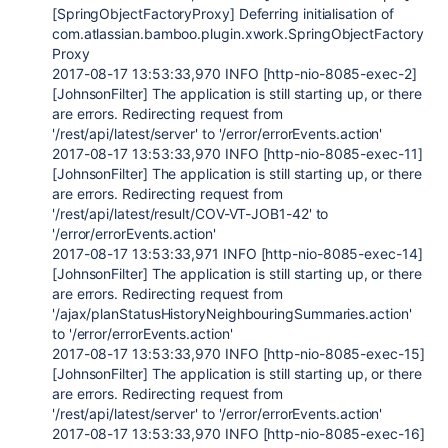
[SpringObjectFactoryProxy] Deferring initialisation of
com.atlassian.bamboo.plugin.xwork.SpringObjectFactory
Proxy
2017-08-17 13:53:33,970 INFO [http-nio-8085-exec-2]
[JohnsonFilter] The application is still starting up, or there
are errors. Redirecting request from
'/rest/api/latest/server' to '/error/errorEvents.action'
2017-08-17 13:53:33,970 INFO [http-nio-8085-exec-11]
[JohnsonFilter] The application is still starting up, or there
are errors. Redirecting request from
'/rest/api/latest/result/COV-VT-JOB1-42' to
'/error/errorEvents.action'
2017-08-17 13:53:33,971 INFO [http-nio-8085-exec-14]
[JohnsonFilter] The application is still starting up, or there
are errors. Redirecting request from
'/ajax/planStatusHistoryNeighbouringSummaries.action'
to '/error/errorEvents.action'
2017-08-17 13:53:33,970 INFO [http-nio-8085-exec-15]
[JohnsonFilter] The application is still starting up, or there
are errors. Redirecting request from
'/rest/api/latest/server' to '/error/errorEvents.action'
2017-08-17 13:53:33,970 INFO [http-nio-8085-exec-16]