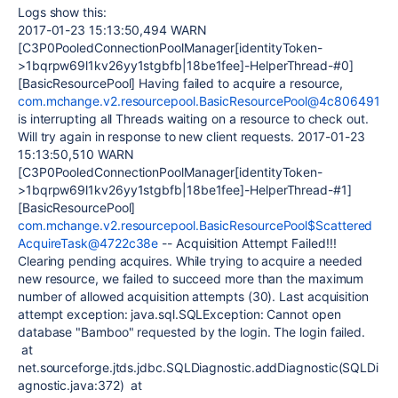
Logs show this:
2017-01-23 15:13:50,494 WARN
[C3P0PooledConnectionPoolManager[identityToken-
>1bqrpw69l1kv26yy1stgbfb|18be1fee]-HelperThread-#0]
[BasicResourcePool] Having failed to acquire a resource,
com.mchange.v2.resourcepool.BasicResourcePool@4c806491
is interrupting all Threads waiting on a resource to check out.
Will try again in response to new client requests. 2017-01-23
15:13:50,510 WARN
[C3P0PooledConnectionPoolManager[identityToken-
>1bqrpw69l1kv26yy1stgbfb|18be1fee]-HelperThread-#1]
[BasicResourcePool]
com.mchange.v2.resourcepool.BasicResourcePool$Scattered
AcquireTask@4722c38e
-- Acquisition Attempt Failed!!!
Clearing pending acquires. While trying to acquire a needed
new resource, we failed to succeed more than the maximum
number of allowed acquisition attempts (30). Last acquisition
attempt exception: java.sql.SQLException: Cannot open
database "Bamboo" requested by the login. The login failed.
at
net.sourceforge.jtds.jdbc.SQLDiagnostic.addDiagnostic(SQLDi
agnostic.java:372) at