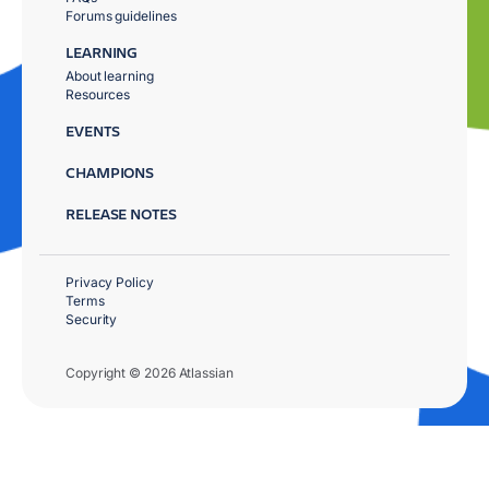
Forums guidelines
LEARNING
About learning
Resources
EVENTS
CHAMPIONS
RELEASE NOTES
Privacy Policy
Terms
Security
Copyright © 2026 Atlassian