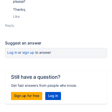
please?
Thanks,
Like
Reply
Suggest an answer
Log in
or
sign up
to answer
Still have a question?
Get fast answers from people who know.
Sign up for free
Log in