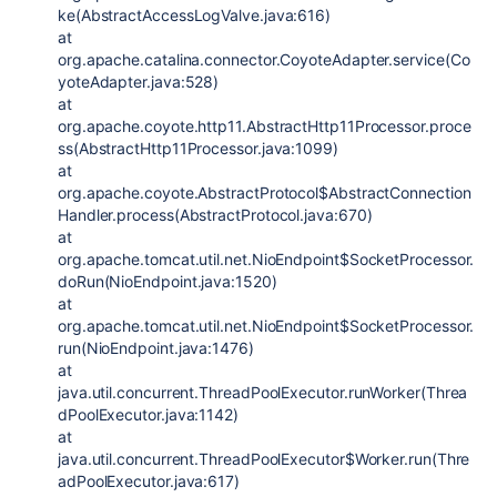
ke(AbstractAccessLogValve.java:616)
at
org.apache.catalina.connector.CoyoteAdapter.service(Co
yoteAdapter.java:528)
at
org.apache.coyote.http11.AbstractHttp11Processor.proce
ss(AbstractHttp11Processor.java:1099)
at
org.apache.coyote.AbstractProtocol$AbstractConnection
Handler.process(AbstractProtocol.java:670)
at
org.apache.tomcat.util.net.NioEndpoint$SocketProcessor.
doRun(NioEndpoint.java:1520)
at
org.apache.tomcat.util.net.NioEndpoint$SocketProcessor.
run(NioEndpoint.java:1476)
at
java.util.concurrent.ThreadPoolExecutor.runWorker(Threa
dPoolExecutor.java:1142)
at
java.util.concurrent.ThreadPoolExecutor$Worker.run(Thre
adPoolExecutor.java:617)