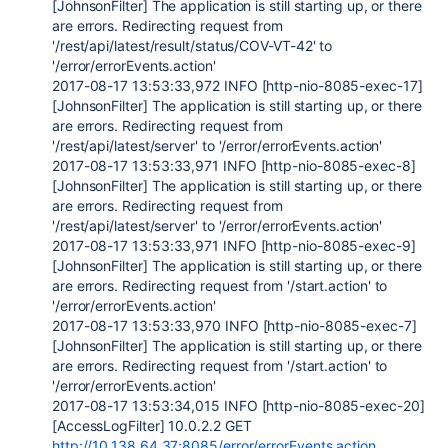
[JohnsonFilter] The application is still starting up, or there
are errors. Redirecting request from
'/rest/api/latest/result/status/COV-VT-42' to
'/error/errorEvents.action'
2017-08-17 13:53:33,972 INFO [http-nio-8085-exec-17]
[JohnsonFilter] The application is still starting up, or there
are errors. Redirecting request from
'/rest/api/latest/server' to '/error/errorEvents.action'
2017-08-17 13:53:33,971 INFO [http-nio-8085-exec-8]
[JohnsonFilter] The application is still starting up, or there
are errors. Redirecting request from
'/rest/api/latest/server' to '/error/errorEvents.action'
2017-08-17 13:53:33,971 INFO [http-nio-8085-exec-9]
[JohnsonFilter] The application is still starting up, or there
are errors. Redirecting request from '/start.action' to
'/error/errorEvents.action'
2017-08-17 13:53:33,970 INFO [http-nio-8085-exec-7]
[JohnsonFilter] The application is still starting up, or there
are errors. Redirecting request from '/start.action' to
'/error/errorEvents.action'
2017-08-17 13:53:34,015 INFO [http-nio-8085-exec-20]
[AccessLogFilter] 10.0.2.2 GET
http://10.138.64.37:8085/error/errorEvents.action