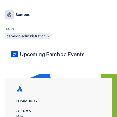
Bamboo
TAGS
bamboo-administration
×
Upcoming Bamboo Events
COMMUNITY
FORUMS
FAQs