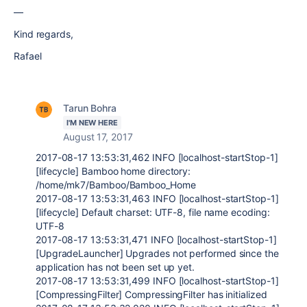
—
Kind regards,
Rafael
Tarun Bohra
I'M NEW HERE
August 17, 2017
2017-08-17 13:53:31,462 INFO [localhost-startStop-1]
[lifecycle] Bamboo home directory:
/home/mk7/Bamboo/Bamboo_Home
2017-08-17 13:53:31,463 INFO [localhost-startStop-1]
[lifecycle] Default charset: UTF-8, file name ecoding:
UTF-8
2017-08-17 13:53:31,471 INFO [localhost-startStop-1]
[UpgradeLauncher] Upgrades not performed since the
application has not been set up yet.
2017-08-17 13:53:31,499 INFO [localhost-startStop-1]
[CompressingFilter] CompressingFilter has initialized