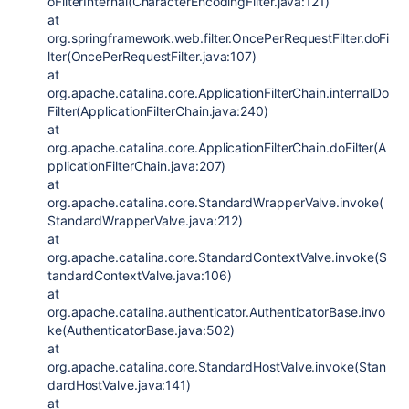
oFilterInternal(CharacterEncodingFilter.java:121)
at
org.springframework.web.filter.OncePerRequestFilter.doFi
lter(OncePerRequestFilter.java:107)
at
org.apache.catalina.core.ApplicationFilterChain.internalDo
Filter(ApplicationFilterChain.java:240)
at
org.apache.catalina.core.ApplicationFilterChain.doFilter(A
pplicationFilterChain.java:207)
at
org.apache.catalina.core.StandardWrapperValve.invoke(
StandardWrapperValve.java:212)
at
org.apache.catalina.core.StandardContextValve.invoke(S
tandardContextValve.java:106)
at
org.apache.catalina.authenticator.AuthenticatorBase.invo
ke(AuthenticatorBase.java:502)
at
org.apache.catalina.core.StandardHostValve.invoke(Stan
dardHostValve.java:141)
at