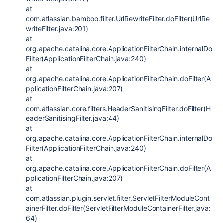
at
com.atlassian.bamboo.filter.UrlRewriteFilter.doFilter(UrlRe
writeFilter.java:201)
at
org.apache.catalina.core.ApplicationFilterChain.internalDo
Filter(ApplicationFilterChain.java:240)
at
org.apache.catalina.core.ApplicationFilterChain.doFilter(A
pplicationFilterChain.java:207)
at
com.atlassian.core.filters.HeaderSanitisingFilter.doFilter(H
eaderSanitisingFilter.java:44)
at
org.apache.catalina.core.ApplicationFilterChain.internalDo
Filter(ApplicationFilterChain.java:240)
at
org.apache.catalina.core.ApplicationFilterChain.doFilter(A
pplicationFilterChain.java:207)
at
com.atlassian.plugin.servlet.filter.ServletFilterModuleCont
ainerFilter.doFilter(ServletFilterModuleContainerFilter.java:
64)