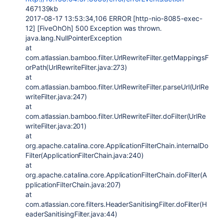
467139kb
2017-08-17 13:53:34,106 ERROR [http-nio-8085-exec-
12] [FiveOhOh] 500 Exception was thrown.
java.lang.NullPointerException
at
com.atlassian.bamboo.filter.UrlRewriteFilter.getMappingsF
orPath(UrlRewriteFilter.java:273)
at
com.atlassian.bamboo.filter.UrlRewriteFilter.parseUrl(UrlRe
writeFilter.java:247)
at
com.atlassian.bamboo.filter.UrlRewriteFilter.doFilter(UrlRe
writeFilter.java:201)
at
org.apache.catalina.core.ApplicationFilterChain.internalDo
Filter(ApplicationFilterChain.java:240)
at
org.apache.catalina.core.ApplicationFilterChain.doFilter(A
pplicationFilterChain.java:207)
at
com.atlassian.core.filters.HeaderSanitisingFilter.doFilter(H
eaderSanitisingFilter.java:44)