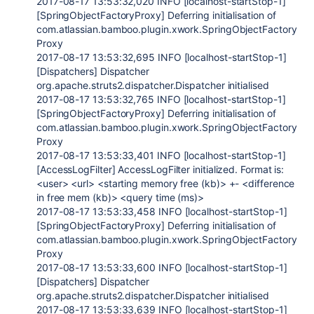
2017-08-17 13:53:32,020 INFO [localhost-startStop-1]
[SpringObjectFactoryProxy] Deferring initialisation of
com.atlassian.bamboo.plugin.xwork.SpringObjectFactory
Proxy
2017-08-17 13:53:32,695 INFO [localhost-startStop-1]
[Dispatchers] Dispatcher
org.apache.struts2.dispatcher.Dispatcher initialised
2017-08-17 13:53:32,765 INFO [localhost-startStop-1]
[SpringObjectFactoryProxy] Deferring initialisation of
com.atlassian.bamboo.plugin.xwork.SpringObjectFactory
Proxy
2017-08-17 13:53:33,401 INFO [localhost-startStop-1]
[AccessLogFilter] AccessLogFilter initialized. Format is:
<user> <url> <starting memory free (kb)> +- <difference
in free mem (kb)> <query time (ms)>
2017-08-17 13:53:33,458 INFO [localhost-startStop-1]
[SpringObjectFactoryProxy] Deferring initialisation of
com.atlassian.bamboo.plugin.xwork.SpringObjectFactory
Proxy
2017-08-17 13:53:33,600 INFO [localhost-startStop-1]
[Dispatchers] Dispatcher
org.apache.struts2.dispatcher.Dispatcher initialised
2017-08-17 13:53:33,639 INFO [localhost-startStop-1]