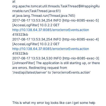
at
org.apache.tomcat.util.threads.TaskThread$WrappingRu
nnable.run(TaskThread.java:61)
at java.lang.Thread.run(Thread.java:745)
2017-08-17 13:53:34,254 INFO [http-nio-8085-exec-5]
[AccessLogFilter] 10.0.2.2 GET
http://10.138.64.37:8085/error/errorEvents.action
419323kb
2017-08-17 13:53:34,254 INFO [http-nio-8085-exec-4]
[AccessLogFilter] 10.0.2.2 GET
http://10.138.64.37:8085/error/errorEvents.action
419323kb
2017-08-17 13:53:34,530 INFO [http-nio-8085-exec-3]
[JohnsonFilter] The application is still starting up, or there
are errors. Redirecting request from
'/rest/api/latest/server' to '/error/errorEvents.action'
This is what my error log looks like can i get some help