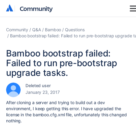
Community
Community
Community
Q&A
Bamboo
Questions
Bamboo bootstrap failed: Failed to run pre-bootstrap upgrade t
Bamboo bootstrap failed:
Failed to run pre-bootstrap
upgrade tasks.
Deleted user
January 23, 2017
After cloning a server and trying to build out a dev
environment, I keep getting this error. I have upgraded the
license in the bamboo.cfg.xml file, unfortunately this changed
nothing.