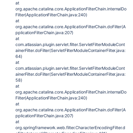
at
org.apache.catalina.core.ApplicationFilterChain.internalDo
Filter(ApplicationFilterChain.java:240)
at
org.apache.catalina.core.ApplicationFilterChain.doFilter(A
pplicationFilterChain.java:207)
at
com.atlassian.plugin.servlet.filter.ServletFilterModuleCont
ainerFilter.doFilter(ServletFilterModuleContainerFilter.java:
64)
at
com.atlassian.plugin.servlet.filter.ServletFilterModuleCont
ainerFilter.doFilter(ServletFilterModuleContainerFilter.java:
58)
at
org.apache.catalina.core.ApplicationFilterChain.internalDo
Filter(ApplicationFilterChain.java:240)
at
org.apache.catalina.core.ApplicationFilterChain.doFilter(A
pplicationFilterChain.java:207)
at
org.springframework.web.filter.CharacterEncodingFilter.d