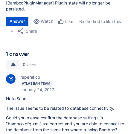
[BambooPluginManager] Plugin state will no longer be
persisted.
Answer
Watch
Be the first to like this
Like
Share
1 answer
0
votes
rsperafico
ATLASSIAN TEAM
January 24, 2017
Hello Sean,
The issue seems to be related to database connectivity.
Could you please confirm the database settings in
"bamboo.cfg.xml" are correct and you are able to connect to
the database from the same box where running Bamboo?