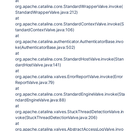
at
org.apache.catalina.core.StandardWrapperValve.invoke(
StandardWrapperValve.java:212)
at
org.apache.catalina.core.StandardContextValve.invoke(S
tandardContextValve.java:106)
at
org.apache.catalina.authenticator.AuthenticatorBase.invo
ke(AuthenticatorBase.java:502)
at
org.apache.catalina.core.StandardHostValve.invoke(Stan
dardHostValve.java:141)
at
org.apache.catalina.valves.ErrorReportValve.invoke(Error
ReportValve.java:79)
at
org.apache.catalina.core.StandardEngineValve.invoke(Sta
ndardEngineValve.java:88)
at
org.apache.catalina.valves.StuckThreadDetectionValve.in
voke(StuckThreadDetectionValve.java:206)
at
org.apache.catalina.valves.AbstractAccessLogValve.invo