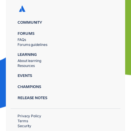
COMMUNITY
FORUMS
FAQs
Forums guidelines
LEARNING
About learning
Resources
EVENTS
CHAMPIONS
RELEASE NOTES
Privacy Policy
Terms
Security