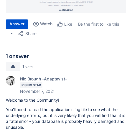
Answer
Watch
Be the first to like this
Like
Share
1 answer
1
vote
Nic Brough -Adaptavist-
RISING STAR
November 7, 2021
Welcome to the Community!
You'll need to read the application's log file to see what the
underlying error is, but it is very likely that you will find that it is
a fatal error - your database is probably heavily damaged and
unusable.