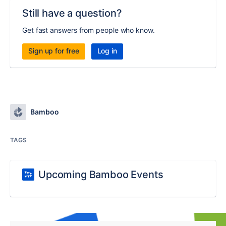
Still have a question?
Get fast answers from people who know.
Sign up for free
Log in
Bamboo
TAGS
Upcoming Bamboo Events