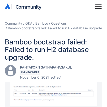
Community
Community
Community
Q&A
Bamboo
Questions
Bamboo bootstrap failed: Failed to run H2 database upgrade.
Bamboo bootstrap failed:
Failed to run H2 database
upgrade.
PANTAKORN SATHAPANASAKUL
I'M NEW HERE
November 6, 2021
edited