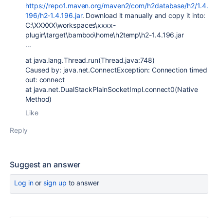
https://repo1.maven.org/maven2/com/h2database/h2/1.4.
196/h2-1.4.196.jar
. Download it manually and copy it into:
C:\XXXXX\workspaces\xxxx-
plugin\target\bamboo\home\h2temp\h2-1.4.196.jar
...
at java.lang.Thread.run(Thread.java:748)
Caused by: java.net.ConnectException: Connection timed
out: connect
at java.net.DualStackPlainSocketImpl.connect0(Native
Method)
Like
Reply
Suggest an answer
Log in
or
sign up
to answer