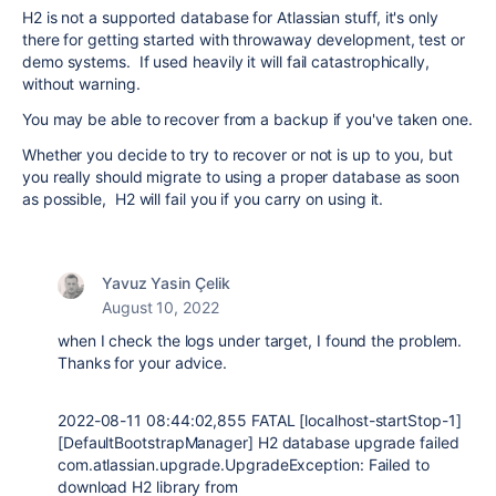
H2 is not a supported database for Atlassian stuff, it's only
there for getting started with throwaway development, test or
demo systems. If used heavily it will fail catastrophically,
without warning.
You may be able to recover from a backup if you've taken one.
Whether you decide to try to recover or not is up to you, but
you really should migrate to using a proper database as soon
as possible, H2 will fail you if you carry on using it.
Yavuz Yasin Çelik
August 10, 2022
when I check the logs under target, I found the problem.
Thanks for your advice.
2022-08-11 08:44:02,855 FATAL [localhost-startStop-1]
[DefaultBootstrapManager] H2 database upgrade failed
com.atlassian.upgrade.UpgradeException: Failed to
download H2 library from