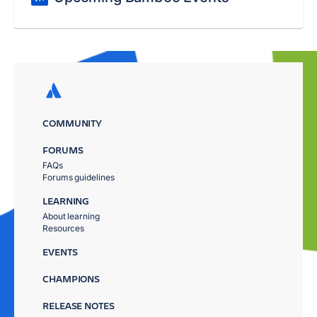
COMMUNITY
FORUMS
FAQs
Forums guidelines
LEARNING
About learning
Resources
EVENTS
CHAMPIONS
RELEASE NOTES