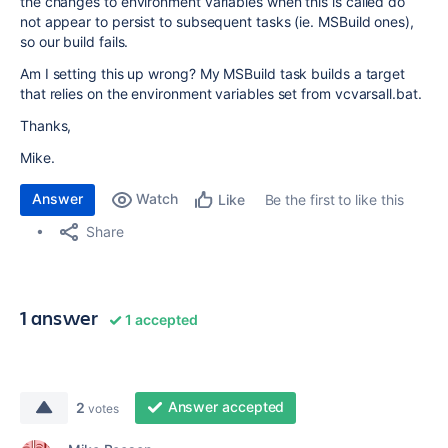
the changes to environment variables when this is called do
not appear to persist to subsequent tasks (ie. MSBuild ones),
so our build fails.
Am I setting this up wrong? My MSBuild task builds a target
that relies on the environment variables set from vcvarsall.bat.
Thanks,
Mike.
Answer
Watch
Be the first to like this
Like
Share
1 answer
1 accepted
Answer accepted
2
votes