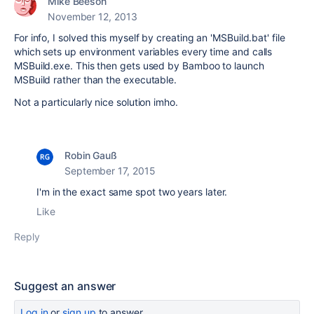
Mike Beeson
November 12, 2013
For info, I solved this myself by creating an 'MSBuild.bat' file
which sets up environment variables every time and calls
MSBuild.exe. This then gets used by Bamboo to launch
MSBuild rather than the executable.
Not a particularly nice solution imho.
Robin Gauß
September 17, 2015
I'm in the exact same spot two years later.
Like
Reply
Suggest an answer
Log in
or
sign up
to answer