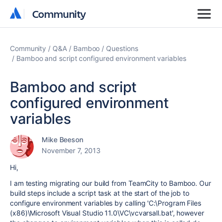
Community
Community
Community
Q&A
Bamboo
Questions
Bamboo and script configured environment variables
Bamboo and script
configured environment
variables
Mike Beeson
November 7, 2013
Hi,
I am testing migrating our build from TeamCity to Bamboo. Our
build steps include a script task at the start of the job to
configure environment variables by calling 'C:\Program Files
(x86)\Microsoft Visual Studio 11.0\VC\vcvarsall.bat', however