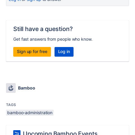
Still have a question?
Get fast answers from people who know.
Sign up for free
Log in
Bamboo
TAGS
bamboo-administration
Upcoming Bamboo Events