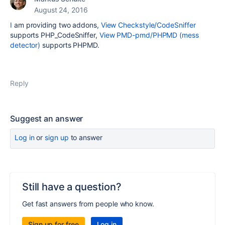
August 24, 2016
I
am providing two addons,
View Checkstyle/CodeSniffer
supports PHP_CodeSniffer,
View PMD-pmd/PHPMD (mess
detector)
supports PHPMD.
Reply
Suggest an answer
Log in
or
sign up
to answer
Still have a question?
Get fast answers from people who know.
Sign up for free
Log in