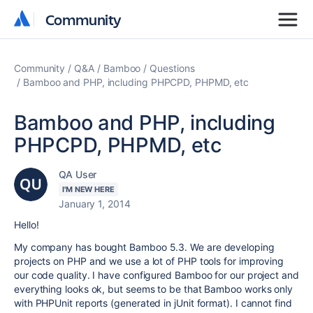
Community
Community
Community
Q&A
Bamboo
Questions
Bamboo and PHP, including PHPCPD, PHPMD, etc
Bamboo and PHP, including
PHPCPD, PHPMD, etc
QA User
I'M NEW HERE
January 1, 2014
Hello!
My company has bought Bamboo 5.3. We are developing
projects on PHP and we use a lot of PHP tools for improving
our code quality. I have configured Bamboo for our project and
everything looks ok, but seems to be that Bamboo works only
with PHPUnit reports (generated in jUnit format). I cannot find