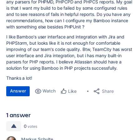
any parsers for PHPMD, PHPCPD and PHPCS reports. My goal
is that I want my build to be failed by some configured rules
and to see reasons of fails in helpful reports. Do you have any
recommendations, how can I configure my Bamboo instance
with something else besides PHPUnit ?
I like Bamboo's user interface and integration with Jira and
PHPStorm, but looks like it is not enough for comfortable
improving of our team's code quality. Btw, TeamCity has worst
user interface and Jira integration, but i has many built-in
parsers for PHP reports. I believe Atlassian should have a
solution for using Bamboo in PHP projects successfully.
Thanks a lot!
Answer
Watch
Share
Like
1 answer
0
votes
Markus Schulte