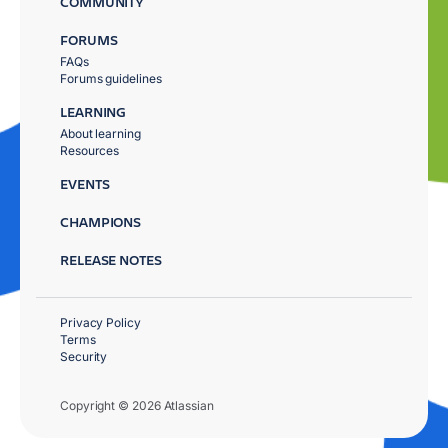
COMMUNITY
FORUMS
FAQs
Forums guidelines
LEARNING
About learning
Resources
EVENTS
CHAMPIONS
RELEASE NOTES
Privacy Policy
Terms
Security
Copyright © 2026 Atlassian