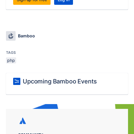
Bamboo
TAGS
php
Upcoming Bamboo Events