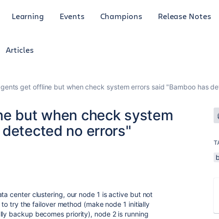
Learning
Events
Champions
Release Notes
Articles
ents get offline but when check system errors said "Bamboo has det
ine but when check system
 detected no errors"
T
ta center clustering, our node 1 is active but not
 to try the failover method (make node 1 initially
lly backup becomes priority), node 2 is running