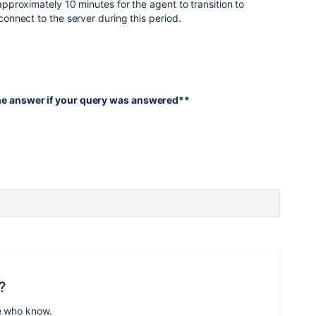
 approximately 10 minutes for the agent to transition to
econnect to the server during this period.
the answer if your query was answered**
?
e who know.