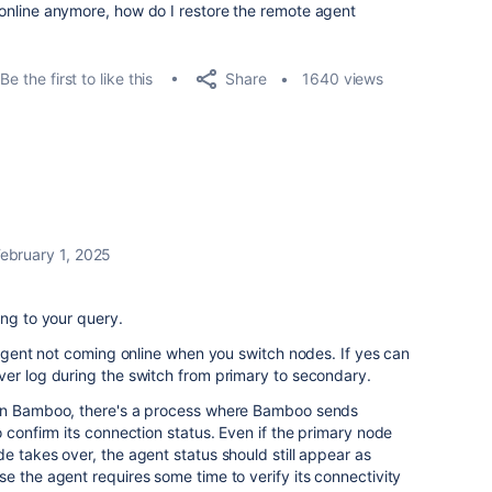
ot online anymore, how do I restore the remote agent
Share
Be the first to like this
1640 views
ebruary 1, 2025
ing to your query.
h agent not coming online when you switch nodes. If yes can
ver log during the switch from primary to secondary.
 in Bamboo, there's a process where Bamboo sends
 confirm its connection status. Even if the primary node
e takes over, the agent status should still appear as
e the agent requires some time to verify its connectivity