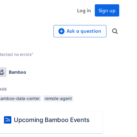
Log in
Sign up
Ask a question
ected no errors"
Bamboo
AGS
bamboo-data-center
remote-agent
Upcoming Bamboo Events