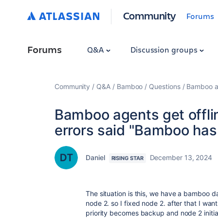
Community
Forums
Forums
Q&A
Discussion groups
Community
Q&A
Bamboo
Questions
Bamboo ag
Bamboo agents get offl
errors said "Bamboo has
Daniel
December 13, 2024
RISING STAR
The situation is this, we have a bamboo da
node 2. so I fixed node 2. after that I want
priority becomes backup and node 2 initia