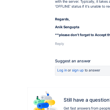
with the server. Typically, it takes
'OFFLINE' status if it's unable to r
Regards,
Anik Sengupta
**please don't forget to Accept 
Reply
Suggest an answer
Log in
or
sign up
to answer
Still have a question
Get fast answers from peopl