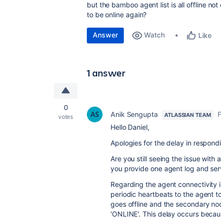
but the bamboo agent list is all offline n
to be online again?
Answer
Watch
Like
1 answer
0
Anik Sengupta
F
ATLASSIAN TEAM
votes
Hello Daniel,
Apologies for the delay in respond
Are you still seeing the issue wit
you provide one agent log and ser
Regarding the agent connectivity
periodic heartbeats to the agent to
goes offline and the secondary nod
'ONLINE'. This delay occurs becaus