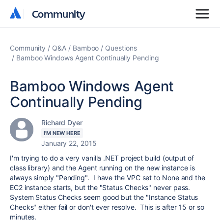
Community
Community
Community
Q&A
Bamboo
Questions
Bamboo Windows Agent Continually Pending
Bamboo Windows Agent
Continually Pending
Richard Dyer
I'M NEW HERE
January 22, 2015
I'm trying to do a very vanilla .NET project build (output of
class library) and the Agent running on the new instance is
always simply "Pending". I have the VPC set to None and the
EC2 instance starts, but the "Status Checks" never pass.
System Status Checks seem good but the "Instance Status
Checks" either fail or don't ever resolve. This is after 15 or so
minutes.