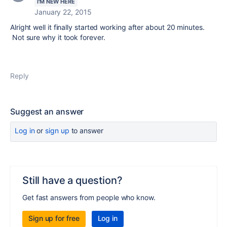
I'M NEW HERE
January 22, 2015
Alright well it finally started working after about 20 minutes.
Not sure why it took forever.
Reply
Suggest an answer
Log in
or
sign up
to answer
Still have a question?
Get fast answers from people who know.
Sign up for free
Log in