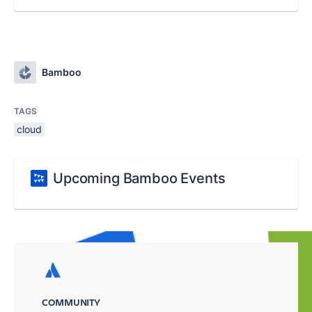
Bamboo
TAGS
cloud
Upcoming Bamboo Events
COMMUNITY