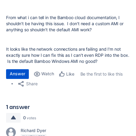
From what i can tell in the Bamboo cloud documentation, I
shouldn't be having this issue. I don't need a custom AMI or
anything so shouldn't the default AMI work?
It looks like the network connections are failing and I'm not
exactly sure how I can fix this as I can't even RDP into the box.
Is the default Bamboo Windows AMI no good?
Answer
Watch
Be the first to like this
Like
Share
1 answer
0
votes
Richard Dyer