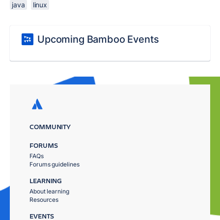
java
linux
Upcoming Bamboo Events
COMMUNITY
FORUMS
FAQs
Forums guidelines
LEARNING
About learning
Resources
EVENTS