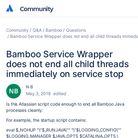
Community
Community
Community
Q&A
Bamboo
Questions
Bamboo Service Wrapper does not end all child threads immedia
Bamboo Service Wrapper
does not end all child threads
immediately on service stop
N B
May 3, 2018
edited
Is this Atlassian script code enough to end all Bamboo Java
processes cleanly:
For example, the startup script contains:
eval $_NOHUP "\"$_RUNJAVA\"" "\"$LOGGING_CONFIG\""
$LOGGING_MANAGER $JAVA_OPTS $CATALINA_OPTS \