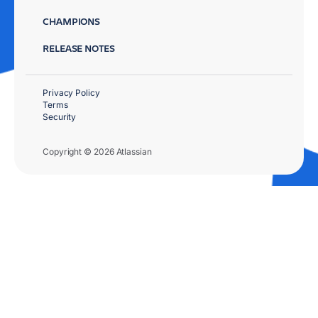
CHAMPIONS
RELEASE NOTES
Privacy Policy
Terms
Security
Copyright © 2026 Atlassian