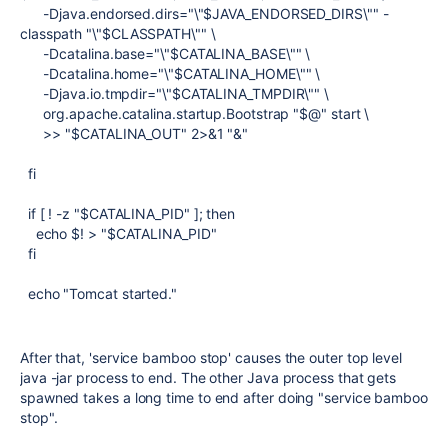
-Djava.endorsed.dirs="\"$JAVA_ENDORSED_DIRS\"" -
classpath "\"$CLASSPATH\"" \
-Dcatalina.base="\"$CATALINA_BASE\"" \
-Dcatalina.home="\"$CATALINA_HOME\"" \
-Djava.io.tmpdir="\"$CATALINA_TMPDIR\"" \
org.apache.catalina.startup.Bootstrap "$@" start \
>> "$CATALINA_OUT" 2>&1 "&"
fi
if [ ! -z "$CATALINA_PID" ]; then
echo $! > "$CATALINA_PID"
fi
echo "Tomcat started."
After that, 'service bamboo stop' causes the outer top level
java -jar process to end. The other Java process that gets
spawned takes a long time to end after doing "service bamboo
stop".