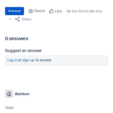
Answer
Watch
Be the first to like this
Like
Share
0 answers
Suggest an answer
Log in
or
sign up
to answer
Bamboo
TAGS