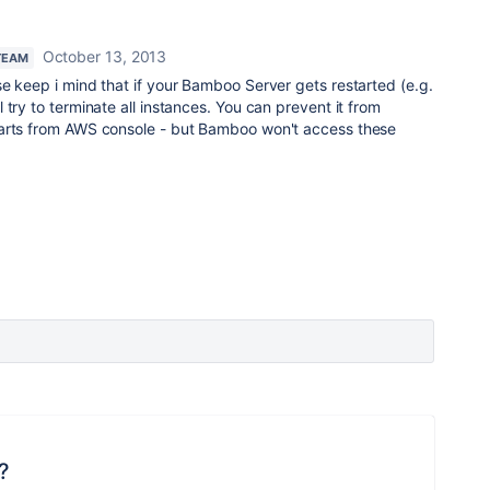
October 13, 2013
TEAM
e keep i mind that if your Bamboo Server gets restarted (e.g.
try to terminate all instances. You can prevent it from
tarts from AWS console - but Bamboo won't access these
?