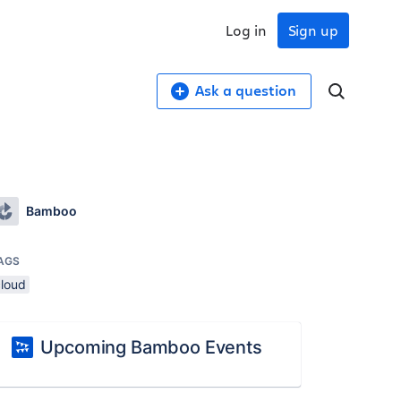
Log in
Sign up
Ask a question
Bamboo
AGS
cloud
Upcoming Bamboo Events