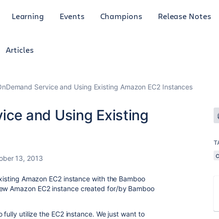
Learning
Events
Champions
Release Notes
Articles
nDemand Service and Using Existing Amazon EC2 Instances
e and Using Existing
T
ober 13, 2013
 existing Amazon EC2 instance with the Bamboo
 new Amazon EC2 instance created for/by Bamboo
fully utilize the EC2 instance. We just want to