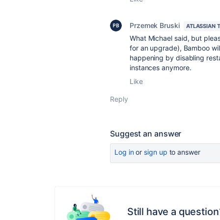
Przemek Bruski
ATLASSIAN 
What Michael said, but pleas
for an upgrade), Bamboo will 
happening by disabling res
instances anymore.
Like
Reply
Suggest an answer
Log in
or
sign up
to answer
Still have a question