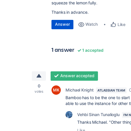
squeeze the lemon fully.
Thanks in advance.
Answer
Watch
Like
1 answer
1 accepted
Answer accepted
0
Michael Knight
O
ATLASSIAN TEAM
votes
Bamboo has to be the one to start t
able to use the instance for other 
Vehbi Sinan Tunalioglu
I'M 
Thanks Michael. "Other thin
Like