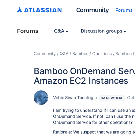
Community
Forums
Forums
Q&A
Discussion groups
Community
Q&A
Bamboo
Questions
Bamboo O
Bamboo OnDemand Servic
Amazon EC2 Instances
Vehbi Sinan Tunalioglu
Oct
I'M NEW HERE
I am trying to understand if I can use an
OnDemand Service. If not, can I use the
OnDemand Service for other operations?
Rationale: We suspect that we are going to 