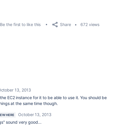
Share
Be the first to like this
672 views
ctober 13, 2013
he EC2 instance for it to be able to use it. You should be
things at the same time though.
October 13, 2013
NEW HERE
gs" sound very good...