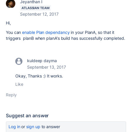
Jeyanthan I
ATLASSIAN TEAM
September 12, 2017
Hi,
You can
enable Plan dependancy
in your PlanA, so that it
triggers planB when planA's build has successfully completed.
kuldeep dayma
September 13, 2017
Okay, Thanks :) It works.
Like
Reply
Suggest an answer
Log in
or
sign up
to answer