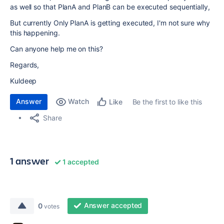
as well so that PlanA and PlanB can be executed sequentially,
But currently Only PlanA is getting executed, I'm not sure why
this happening.
Can anyone help me on this?
Regards,
Kuldeep
Answer
Watch
Be the first to like this
Like
Share
1 answer
1 accepted
Answer accepted
0
votes