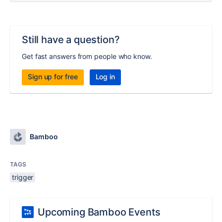
Still have a question?
Get fast answers from people who know.
Sign up for free
Log in
Bamboo
TAGS
trigger
Upcoming Bamboo Events