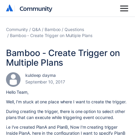
Community
Community
Community
Q&A
Bamboo
Questions
Bamboo - Create Trigger on Multiple Plans
Bamboo - Create Trigger on
Multiple Plans
kuldeep dayma
September 10, 2017
Hello Team,
Well, I'm stuck at one place where I want to create the trigger.
During creating the trigger, there is one option to select other
plans that can execute while triggering event occurred.
i.e I've created PlanA and PlanB, Now I'm creating trigger
Inside PlanA, here in the configuration I want to specify PlanB