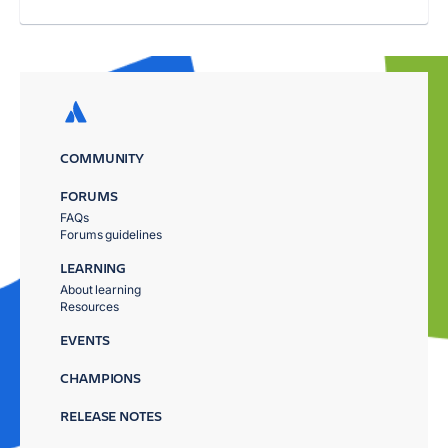
COMMUNITY
FORUMS
FAQs
Forums guidelines
LEARNING
About learning
Resources
EVENTS
CHAMPIONS
RELEASE NOTES