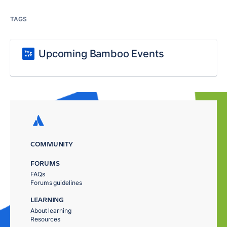
TAGS
Upcoming Bamboo Events
COMMUNITY
FORUMS
FAQs
Forums guidelines
LEARNING
About learning
Resources