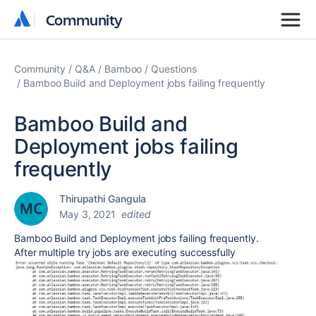
Community
Community
Community
Q&A
Bamboo
Questions
Bamboo Build and Deployment jobs failing frequently
Bamboo Build and
Deployment jobs failing
frequently
Thirupathi Gangula
May 3, 2021
edited
Bamboo Build and Deployment jobs failing frequently.
After multiple try jobs are executing successfully