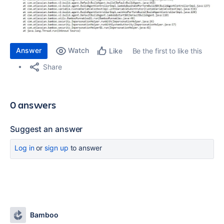
Answer
Watch
Be the first to like this
Like
Share
0 answers
Suggest an answer
Log in
or
sign up
to answer
Bamboo