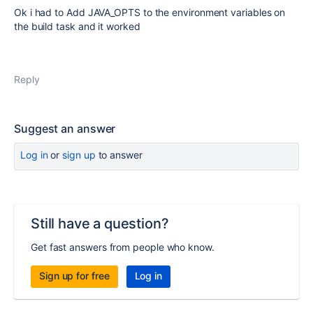
Ok i had to Add JAVA_OPTS to the environment variables on
the build task and it worked
Reply
Suggest an answer
Log in
or
sign up
to answer
Still have a question?
Get fast answers from people who know.
Sign up for free
Log in