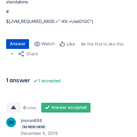
standalone.
#
${JVM_REQUIRED_ARGS:="-XX:+UseG1GC"}
Answer
Watch
Be the first to like this
Like
Share
1 answer
1 accepted
Answer accepted
0
votes
jmoran888
I'M NEW HERE
December 5, 2019