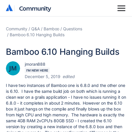
Community
Community
Community
Q&A
Bamboo
Questions
Bamboo 6.10 Hanging Builds
Bamboo 6.10 Hanging Builds
jmoran888
I'M NEW HERE
December 5, 2019
edited
I have two instances of Bamboo one is 6.8.0 and the other one
is 6.10. I have the same build job on both which is running a
clean war on a grails application - I have no issues running it on
6.8.0 - it completes in about 2 minutes. However on the 6.10
box it just hangs on the compile and finally blows up the box
from high CPU and high memory. The hardware is exactly the
same 4GB RAM 2vCPU's 80GB SSD - I created the 6.10
version by creating a new instance of the 6.8.0 box and then