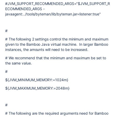
#JVM_SUPPORT_RECOMMENDED_ARGS="$JVM_SUPPORT_R
ECOMMENDED_ARGS -
javaagent:../tools/byteman/lib/byteman.jar=listener:true"
#
# The following 2 settings control the minimum and maximum
given to the Bamboo Java virtual machine. In larger Bamboo
instances, the amounts will need to be increased.
# We recommend that the minimum and maximum be set to
the same value.
#
${JVM_MINIMUM_MEMORY:=1024m}
${JVM_MAXIMUM_MEMORY:=2048m}
#
# The following are the required arguments need for Bamboo