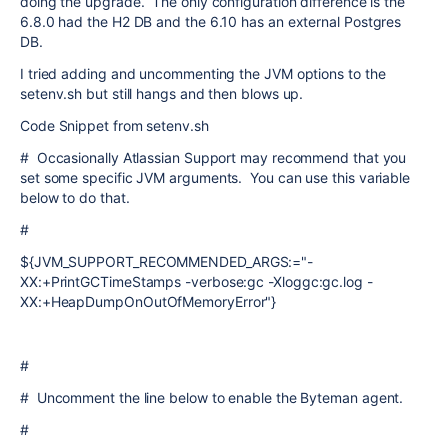
doing the upgrade. The only configuration difference is the
6.8.0 had the H2 DB and the 6.10 has an external Postgres
DB.
I tried adding and uncommenting the JVM options to the
setenv.sh but still hangs and then blows up.
Code Snippet from setenv.sh
# Occasionally Atlassian Support may recommend that you
set some specific JVM arguments. You can use this variable
below to do that.
#
${JVM_SUPPORT_RECOMMENDED_ARGS:="-
XX:+PrintGCTimeStamps -verbose:gc -Xloggc:gc.log -
XX:+HeapDumpOnOutOfMemoryError"}
#
# Uncomment the line below to enable the Byteman agent.
#