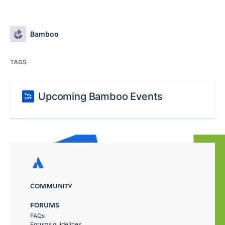
Bamboo
TAGS
Upcoming Bamboo Events
COMMUNITY
FORUMS
FAQs
Forums guidelines