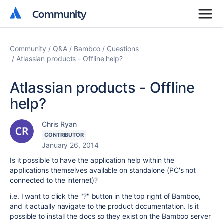
Community
Community
Community
Q&A
Bamboo
Questions
Atlassian products - Offline help?
Atlassian products - Offline
help?
Chris Ryan
CONTRIBUTOR
January 26, 2014
Is it possible to have the application help within the
applications themselves available on standalone (PC's not
connected to the internet)?
i.e. I want to click the "?" button in the top right of Bamboo,
and it actually navigate to the product documentation. Is it
possible to install the docs so they exist on the Bamboo server