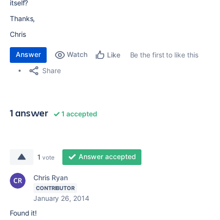
itself?
Thanks,
Chris
Answer
Watch
Be the first to like this
Like
Share
1 answer
1 accepted
Answer accepted
1
vote
Chris Ryan
CONTRIBUTOR
January 26, 2014
Found it!