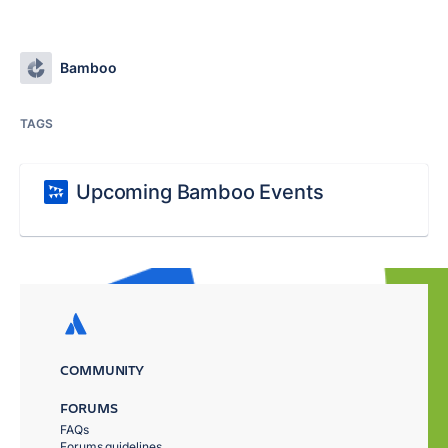
Bamboo
TAGS
Upcoming Bamboo Events
COMMUNITY
FORUMS
FAQs
Forums guidelines