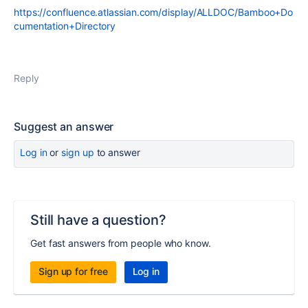
https://confluence.atlassian.com/display/ALLDOC/Bamboo+Do
cumentation+Directory
Reply
Suggest an answer
Log in
or
sign up
to answer
Still have a question?
Get fast answers from people who know.
Sign up for free
Log in