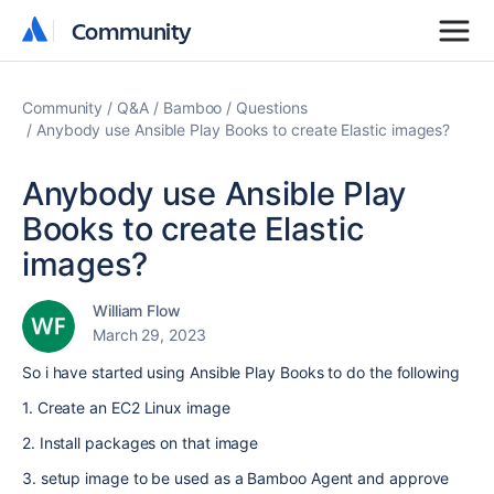
Community
Community
Community
Q&A
Bamboo
Questions
Anybody use Ansible Play Books to create Elastic images?
Anybody use Ansible Play
Books to create Elastic
images?
William Flow
March 29, 2023
So i have started using Ansible Play Books to do the following
1. Create an EC2 Linux image
2. Install packages on that image
3. setup image to be used as a Bamboo Agent and approve