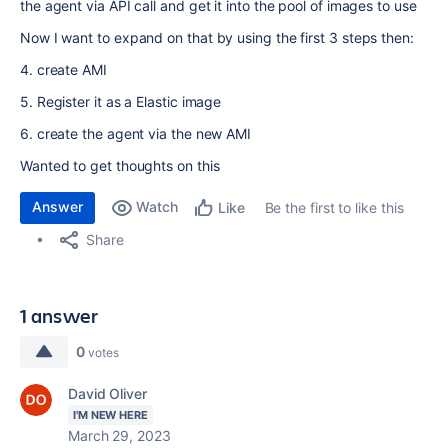
the agent via API call and get it into the pool of images to use
Now I want to expand on that by using the first 3 steps then:
4. create AMI
5. Register it as a Elastic image
6. create the agent via the new AMI
Wanted to get thoughts on this
Answer
Watch
Be the first to like this
Like
Share
1 answer
0
votes
David Oliver
I'M NEW HERE
March 29, 2023