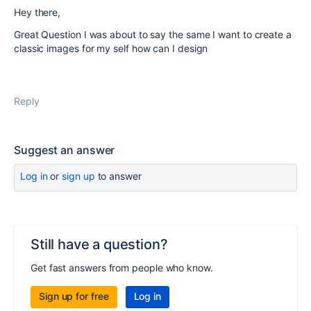
Hey there,
Great Question I was about to say the same I want to create a
classic images for my self how can I design
Reply
Suggest an answer
Log in
or
sign up
to answer
Still have a question?
Get fast answers from people who know.
Sign up for free
Log in