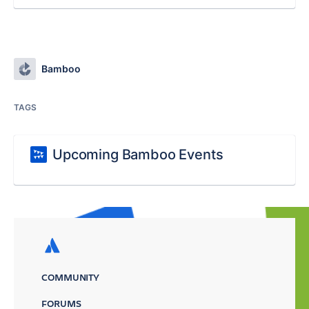
Bamboo
TAGS
Upcoming Bamboo Events
COMMUNITY
FORUMS