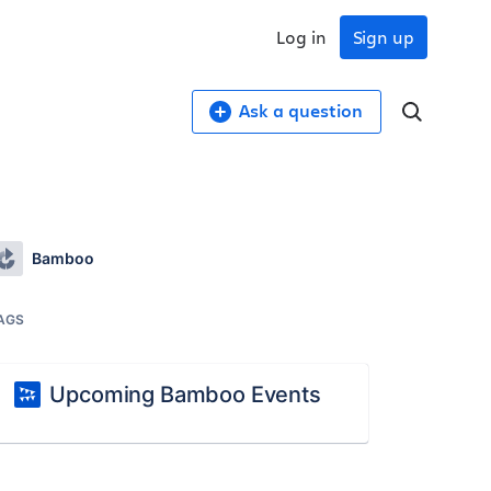
Log in
Sign up
Ask a question
Bamboo
AGS
Upcoming Bamboo Events