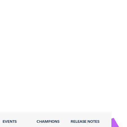
EVENTS
CHAMPIONS
RELEASE NOTES