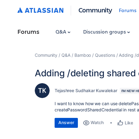
Community
Forums
Forums
Q&A
Discussion groups
Community
Q&A
Bamboo
Questions
Adding /de
Adding /deleting shared c
Tejashree Sudhakar Kuwalekar
I'M NEW H
I want to know how we can use deletePa
createPasswordSharedCredential in rest a
Answer
Watch
Like