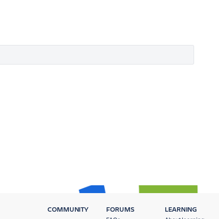
COMMUNITY
FORUMS
LEARNING