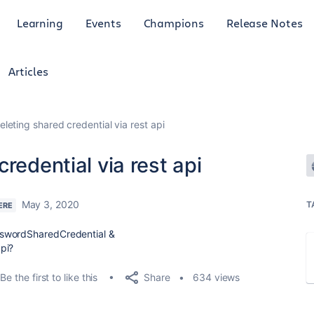
Learning
Events
Champions
Release Notes
Articles
leting shared credential via rest api
redential via rest api
May 3, 2020
T
ERE
sswordSharedCredential &
pi?
Share
Be the first to like this
634 views