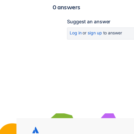
0 answers
Suggest an answer
Log in
or
sign up
to answer