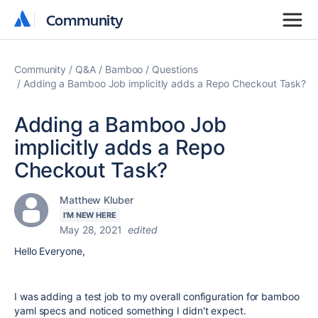
Community
Community
Community
Q&A
Bamboo
Questions
Adding a Bamboo Job implicitly adds a Repo Checkout Task?
Adding a Bamboo Job
implicitly adds a Repo
Checkout Task?
Matthew Kluber
I'M NEW HERE
May 28, 2021
edited
Hello Everyone,
I was adding a test job to my overall configuration for bamboo
yaml specs and noticed something I didn't expect.