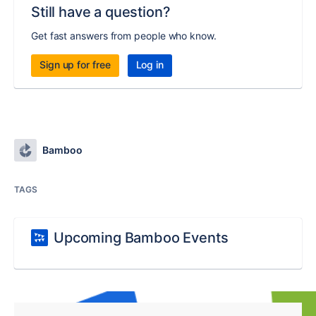
Still have a question?
Get fast answers from people who know.
Sign up for free
Log in
Bamboo
TAGS
Upcoming Bamboo Events