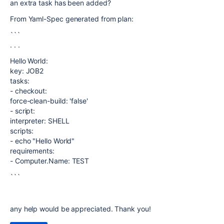
an extra task has been added?
From Yaml-Spec generated from plan:
```
. . .
Hello World:
key: JOB2
tasks:
- checkout:
force-clean-build: 'false'
- script:
interpreter: SHELL
scripts:
- echo "Hello World"
requirements:
- Computer.Name: TEST
```
any help would be appreciated. Thank you!