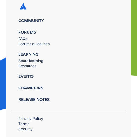
COMMUNITY
FORUMS
FAQs
Forums guidelines
LEARNING
About learning
Resources
EVENTS
CHAMPIONS
RELEASE NOTES
Privacy Policy
Terms
Security