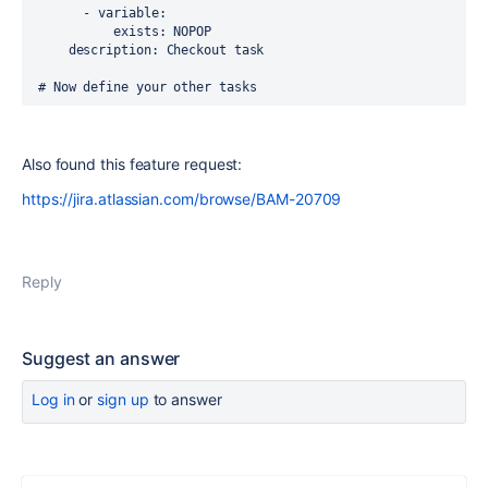
       - variable:
           exists: NOPOP
     description: Checkout task
 # Now define your other tasks 
Also found this feature request:
https://jira.atlassian.com/browse/BAM-20709
Reply
Suggest an answer
Log in
or
sign up
to answer