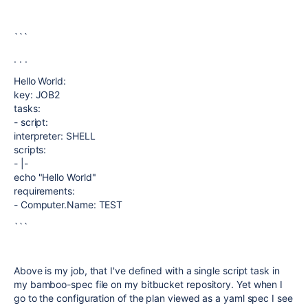
```
. . .
Hello World:
key: JOB2
tasks:
- script:
interpreter: SHELL
scripts:
- |-
echo "Hello World"
requirements:
- Computer.Name: TEST
```
Above is my job, that I've defined with a single script task in
my bamboo-spec file on my bitbucket repository. Yet when I
go to the configuration of the plan viewed as a yaml spec I see