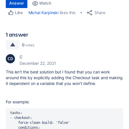
Answer
Watch
Share
Michal Karpinski
likes this
Like
1 answer
0
votes
C
December 22, 2021
This isn't the best solution but I found that you can work
around this by explicitly adding the Checkout task and making
it dependent on a variable that you won't define.
For example:
 tasks:
 - checkout:
     force-clean-build: 'false'
     conditions: